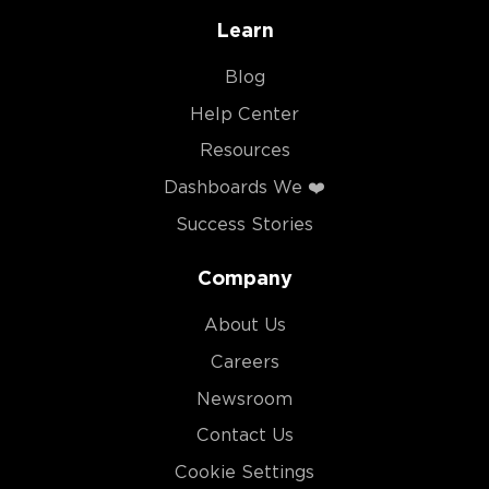
Learn
Blog
Help Center
Resources
Dashboards We ❤️
Success Stories
Company
About Us
Careers
Newsroom
Contact Us
Cookie Settings