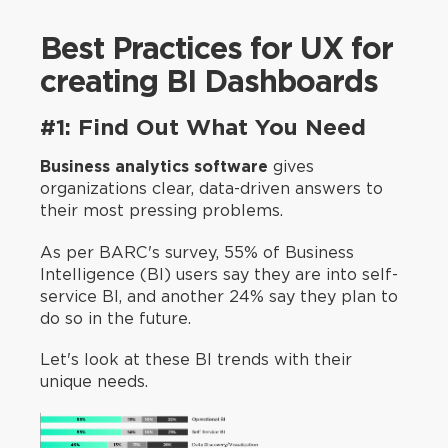
Best Practices for UX for
creating BI Dashboards
#1: Find Out What You Need
Business analytics software
gives
organizations clear, data-driven answers to
their most pressing problems.
As per BARC's survey, 55% of Business
Intelligence (BI) users say they are into self-
service BI, and another 24% say they plan to
do so in the future.
Let's look at these BI trends with their
unique needs.