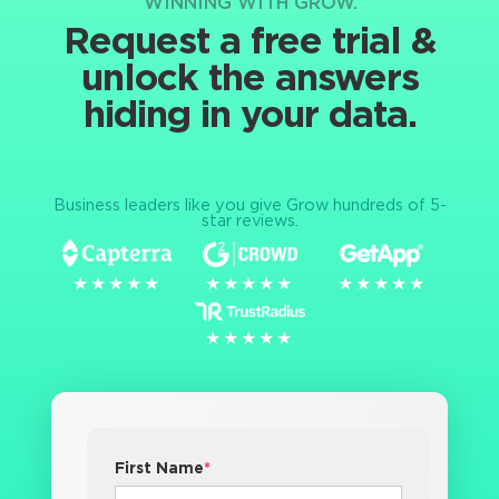
WINNING WITH GROW.
Request a free trial &
unlock the answers
hiding in your data.
Business leaders like you give Grow hundreds of 5-
star reviews.
★★★★★
★★★★★
★★★★★
★★★★★
★★★★★
★★★★★
★★★★★
★★★★★
First Name
*