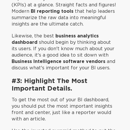
(KPIs) at a glance. Straight facts and figures!
Modern
BI reporting tools
that help leaders
summarize the raw data into meaningful
insights are the ultimate catch.
Likewise, the best
business analytics
dashboard
should begin by thinking about
its users. If you don't know much about your
audience, it's a good idea to sit down with
Business Intelligence software vendors
and
discuss what's important for your BI users.
#3: Highlight The Most
Important Details.
To get the most out of your BI dashboard,
you should put the most important insights
front and center, just like a reporter would
with an article.