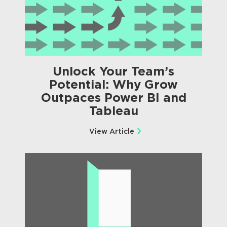
Unlock Your Team’s
Potential: Why Grow
Outpaces Power BI and
Tableau
View Article