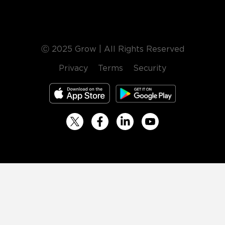
Ⓒ 2025 Grow | All Rights Reserved
Privacy
Terms
Security