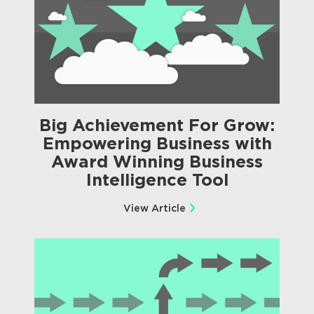
Big Achievement For Grow:
Empowering Business with
Award Winning Business
Intelligence Tool
View Article