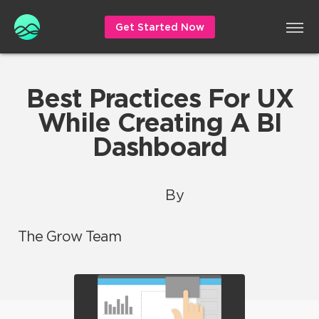
Get Started Now
Best Practices For UX
While Creating A BI
Dashboard
By
The Grow Team