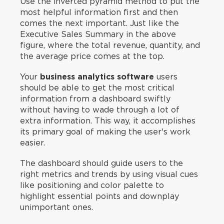
Use the inverted pyramid method to put the
most helpful information first and then
comes the next important. Just like the
Executive Sales Summary in the above
figure, where the total revenue, quantity, and
the average price comes at the top.
Your
business analytics software
users
should be able to get the most critical
information from a dashboard swiftly
without having to wade through a lot of
extra information. This way, it accomplishes
its primary goal of making the user's work
easier.
The dashboard should guide users to the
right metrics and trends by using visual cues
like positioning and color palette to
highlight essential points and downplay
unimportant ones.