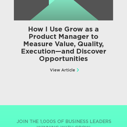
How I Use Grow as a
Product Manager to
Measure Value, Quality,
Execution—and Discover
Opportunities
View Article
JOIN THE 1,000S OF BUSINESS LEADERS