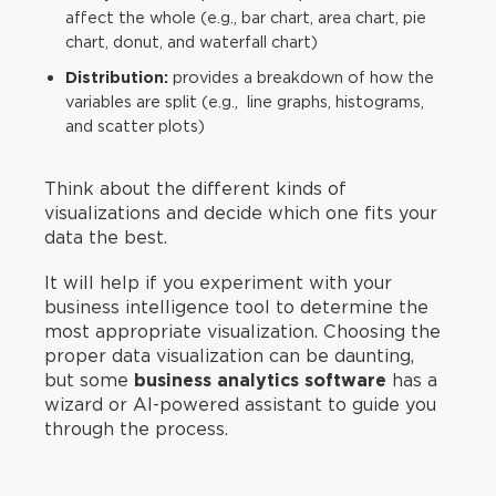
affect the whole (e.g., bar chart, area chart, pie
chart, donut, and waterfall chart)
Distribution:
provides a breakdown of how the
variables are split (e.g., line graphs, histograms,
and scatter plots)
Think about the different kinds of
visualizations and decide which one fits your
data the best.
It will help if you experiment with your
business intelligence tool to determine the
most appropriate visualization. Choosing the
proper data visualization can be daunting,
but some
business analytics software
has a
wizard or AI-powered assistant to guide you
through the process.