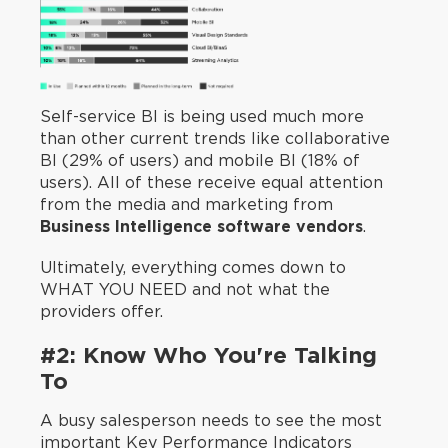
Self-service BI is being used much more
than other current trends like collaborative
BI (29% of users) and mobile BI (18% of
users). All of these receive equal attention
from the media and marketing from
Business Intelligence software vendors
.
Ultimately, everything comes down to
WHAT YOU NEED and not what the
providers offer.
#2: Know Who You're Talking
To
A busy salesperson needs to see the most
important Key Performance Indicators