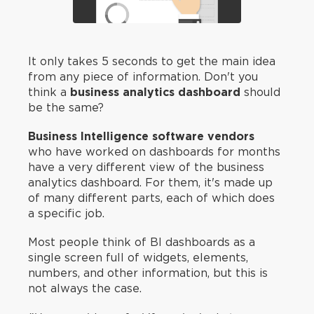
It only takes 5 seconds to get the main idea
from any piece of information. Don't you
think a
business analytics dashboard
should
be the same?
Business Intelligence software vendors
who have worked on dashboards for months
have a very different view of the business
analytics dashboard. For them, it's made up
of many different parts, each of which does
a specific job.
Most people think of BI dashboards as a
single screen full of widgets, elements,
numbers, and other information, but this is
not always the case.