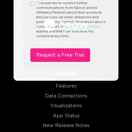
*
I would like to receive further
communications from Epicor and its
Affiliates/Partners about their products
and services via email, telephone and
post using my contact information above.
I understand that
Epicor Privacy Policy
applies and that I can withdraw my
consent at any time.
Have a question? We’re here to help.
Product
Features
Data Connections
Visualizations
App Status
New Release Notes