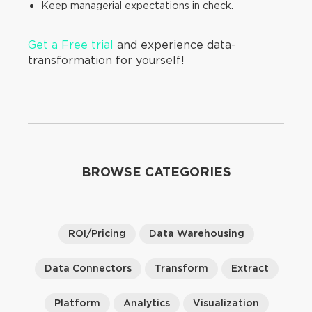
Keep managerial expectations in check.
Get a Free trial
and experience data-
transformation for yourself!
BROWSE CATEGORIES
ROI/Pricing
Data Warehousing
Data Connectors
Transform
Extract
Platform
Analytics
Visualization