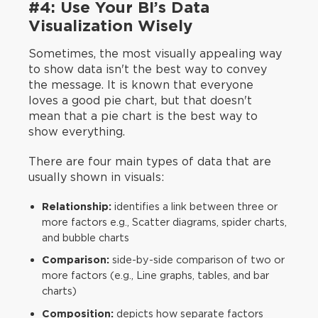
#4: Use Your BI’s Data
Visualization Wisely
Sometimes, the most visually appealing way
to show data isn't the best way to convey
the message. It is known that everyone
loves a good pie chart, but that doesn't
mean that a pie chart is the best way to
show everything.
There are four main types of data that are
usually shown in visuals:
Relationship:
identifies a link between three or
more factors e.g., Scatter diagrams, spider charts,
and bubble charts
Comparison:
side-by-side comparison of two or
more factors (e.g., Line graphs, tables, and bar
charts)
Composition:
depicts how separate factors