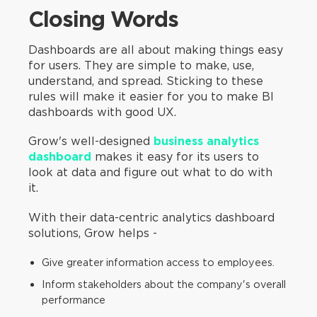
Closing Words
Dashboards are all about making things easy
for users. They are simple to make, use,
understand, and spread. Sticking to these
rules will make it easier for you to make BI
dashboards with good UX.
Grow's well-designed
business analytics
dashboard
makes it easy for its users to
look at data and figure out what to do with
it.
With their data-centric analytics dashboard
solutions, Grow helps -
Give greater information access to employees.
Inform stakeholders about the company's overall
performance