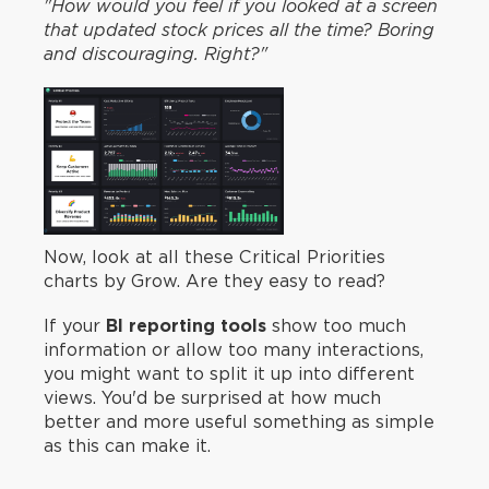
"How would you feel if you looked at a screen
that updated stock prices all the time? Boring
and discouraging. Right?"
Now, look at all these Critical Priorities
charts by Grow. Are they easy to read?
If your
BI reporting tools
show too much
information or allow too many interactions,
you might want to split it up into different
views. You'd be surprised at how much
better and more useful something as simple
as this can make it.