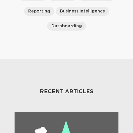
Reporting
Business Intelligence
Dashboarding
RECENT ARTICLES