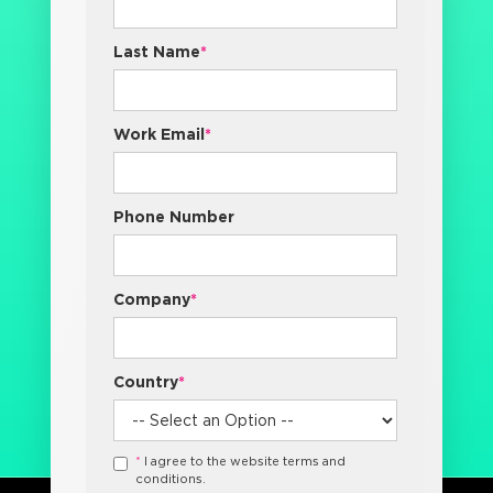
Last Name
*
Work Email
*
Phone Number
Company
*
Country
*
*
I agree to the website terms and
conditions.