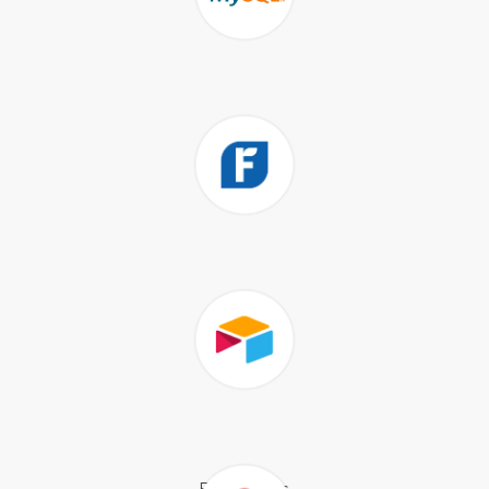
Shopify
MySQL
FreshBooks