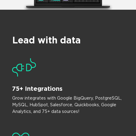
Lead with data
75+ Integrations
Grow integrates with Google BigQuery, PostgreSQL,
MySQL, HubSpot, Salesforce, Quickbooks, Google
Analytics, and 75+ data sources!