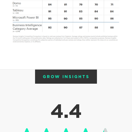
GROW INSIGHTS
4.4