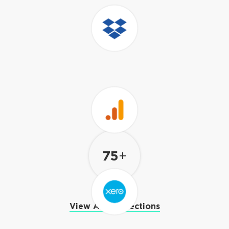
Amazon
RedShift
Excel
75
+
Dropbox
View All Connections