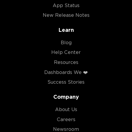
App Status
New Release Notes
Learn
Blog
Help Center
Resources
Dashboards We ❤️
Success Stories
Company
About Us
Careers
Newsroom