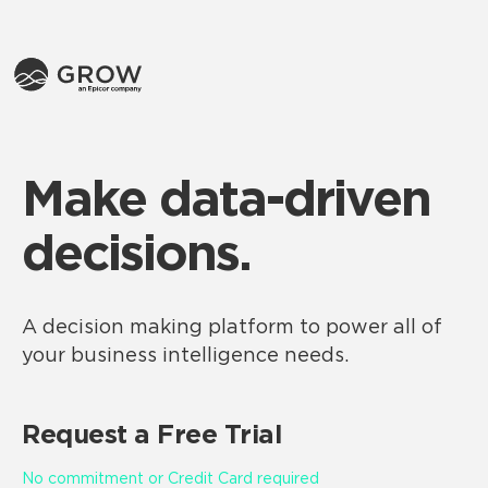
Make data-driven
decisions.
A decision making platform to power all of
your business intelligence needs.
Request a Free Trial
No commitment or Credit Card required