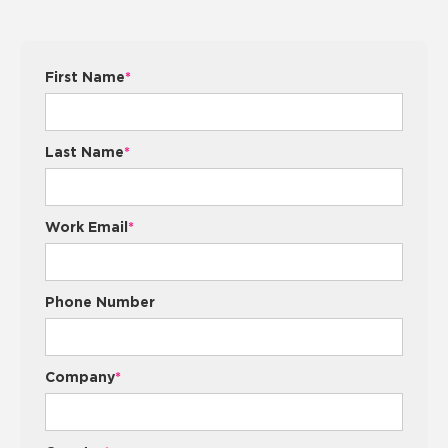
First Name
*
Last Name
*
Work Email
*
Phone Number
Company
*