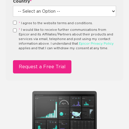
Country
*
*
I agree to the website terms and conditions.
*
I would like to receive further communications from
Epicor and its Affiliates/Partners about their products and
services via email, telephone and post using my contact
information above. I understand that
Epicor Privacy Policy
applies and that I can withdraw my consent at any time.