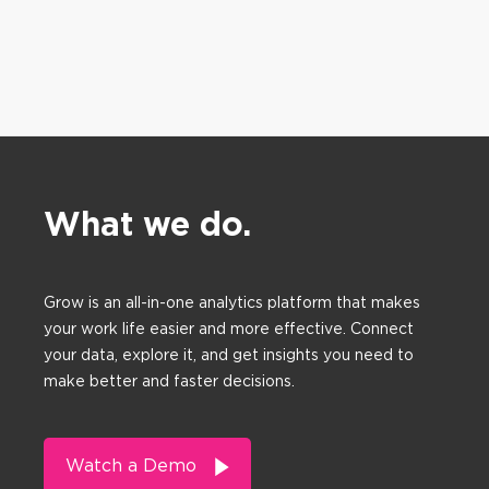
What we do.
Grow is an all-in-one analytics platform that makes
your work life easier and more effective. Connect
your data, explore it, and get insights you need to
make better and faster decisions.
Watch a Demo