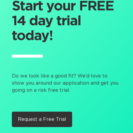
Start your FREE
14 day trial
today!
Do we look like a good fit? We’d love to
show you around our application and get you
going on a risk free trial.
Request a Free Trial