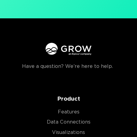
Have a question? We’re here to help.
Product
Features
Data Connections
Visualizations