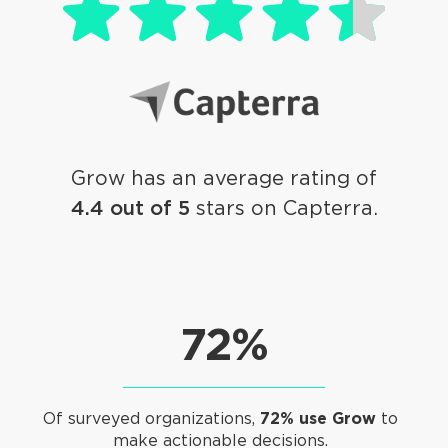
Grow has an average rating of
4.4 out of 5
stars on Capterra.
72%
Of surveyed organizations,
72% use Grow
to
make actionable decisions.