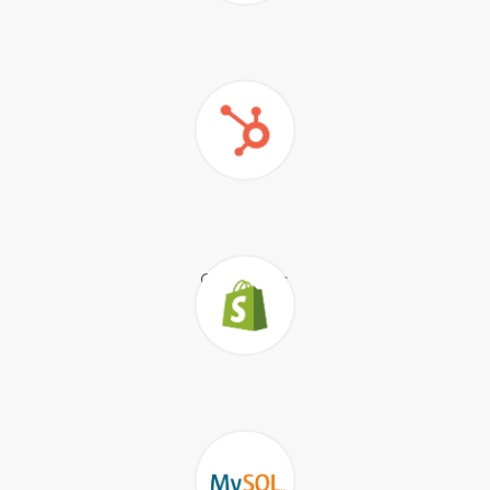
Google
Sheets
Quickbooks
HubSpot