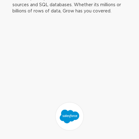
sources and SQL databases. Whether its millions or
billions of rows of data, Grow has you covered.