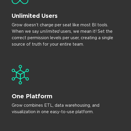
Unlimited Users
Grow doesn’t charge per seat like most BI tools.
When we say
unlimited
users, we mean it! Set the
correct permission levels per user, creating a single
source of truth for your entire team.
One Platform
Grow combines ETL, data warehousing, and
visualization in one easy-to-use platform.