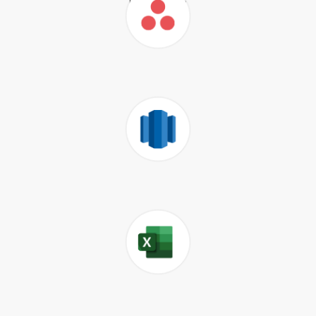
Airtable
Asana