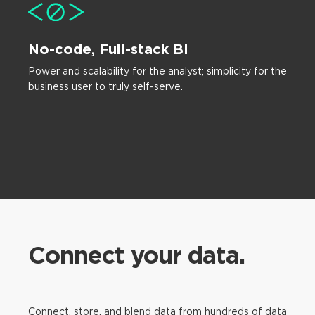
No-code, Full-stack BI
Power and scalability for the analyst; simplicity for the
business user to truly self-serve.
Connect your data.
Connect, store, and blend data from hundreds of data