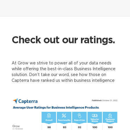
Google
Analytics
Check out our ratings.
At Grow we strive to power all of your data needs
Xero
while offering the best-in-class Business Intelligence
solution. Don’t take our word, see how those on
Capterra have ranked us within business intelligence