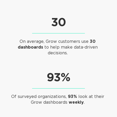
30
On average, Grow customers use
30
dashboards
to help make data-driven
decisions.
93%
Of surveyed organizations,
93%
look at their
Grow dashboards
weekly
.