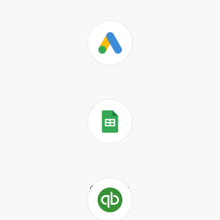
Salesforce
Google Ads