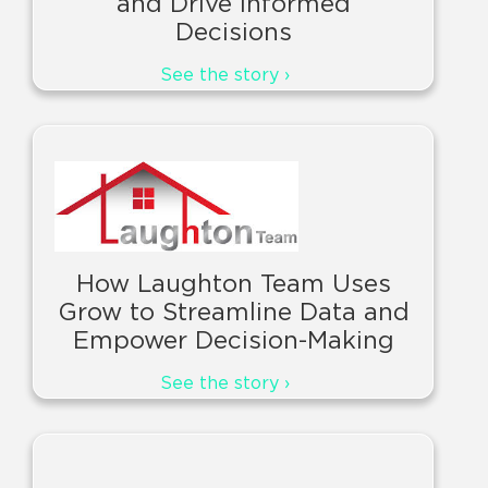
and Drive Informed
Decisions
See the story ›
How Laughton Team Uses
Grow to Streamline Data and
Empower Decision-Making
See the story ›