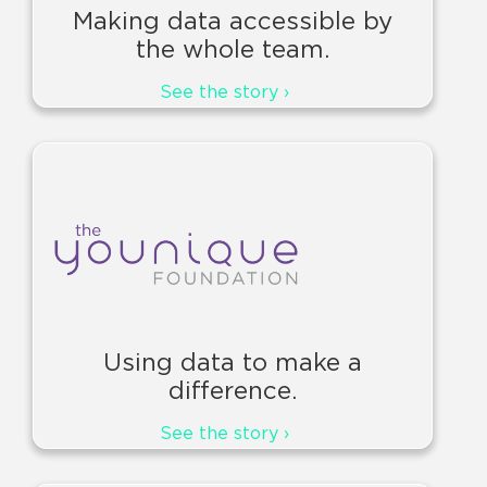
Making data accessible by
the whole team.
See the story ›
Using data to make a
difference.
See the story ›