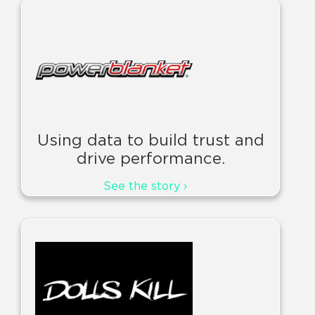
Using data to build trust and
drive performance.
See the story ›