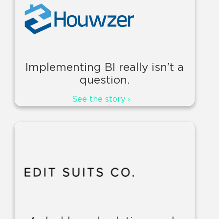
Implementing BI really isn’t a
question.
See the story ›