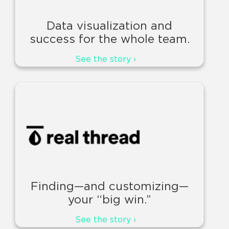
Data visualization and
success for the whole team.
See the story ›
Finding—and customizing—
your “big win.”
See the story ›