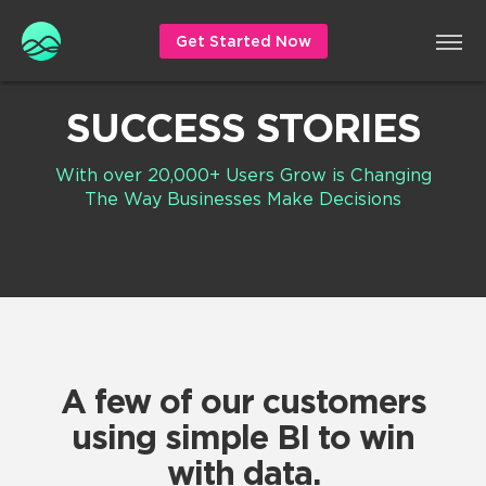
Get Started Now
SUCCESS STORIES
With over 20,000+ Users Grow is Changing
The Way Businesses Make Decisions
A few of our customers
using simple BI to win
with data.