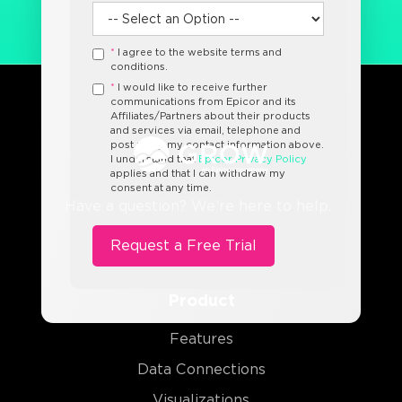
*
I agree to the website terms and
conditions.
*
I would like to receive further
communications from Epicor and its
Affiliates/Partners about their products
and services via email, telephone and
post using my contact information above.
I understand that
Epicor Privacy Policy
applies and that I can withdraw my
consent at any time.
Have a question? We’re here to help.
Product
Features
Data Connections
Visualizations