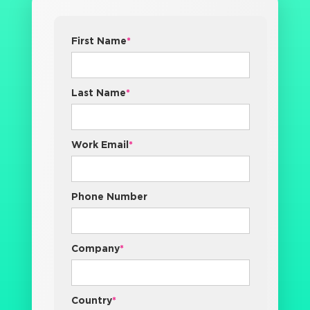
First Name
*
Last Name
*
Work Email
*
Phone Number
Company
*
Country
*