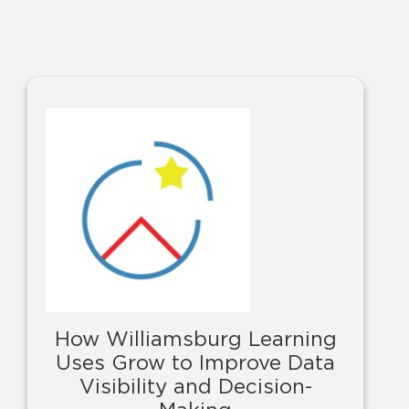
How Williamsburg Learning
Uses Grow to Improve Data
Visibility and Decision-