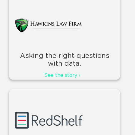
Asking the right questions
with data.
See the story ›