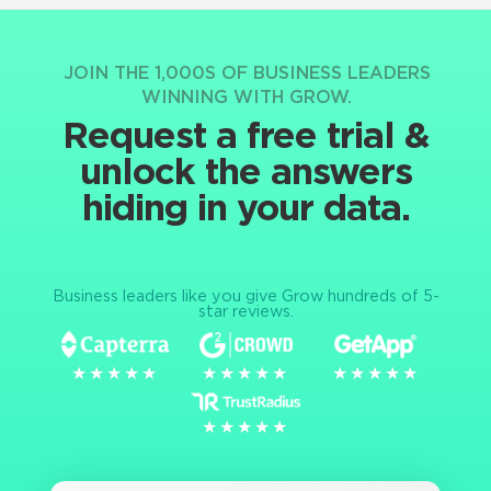
JOIN THE 1,000S OF BUSINESS LEADERS
WINNING WITH GROW.
Request a free trial &
unlock the answers
hiding in your data.
Business leaders like you give Grow hundreds of 5-
star reviews.
★★★★★
★★★★★
★★★★★
★★★★★
★★★★★
★★★★★
★★★★★
★★★★★