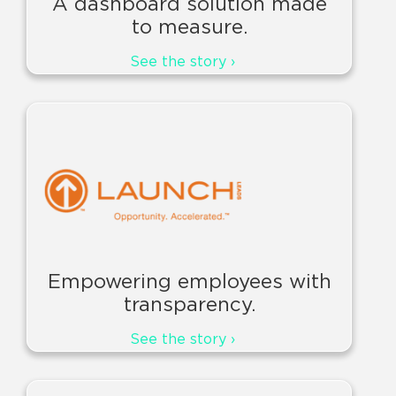
A dashboard solution made
to measure.
See the story ›
Empowering employees with
transparency.
See the story ›