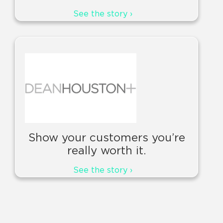
See the story ›
Show your customers you’re
really worth it.
See the story ›