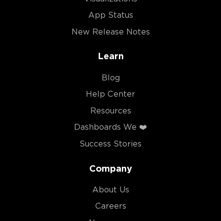
App Status
New Release Notes
Learn
Blog
Help Center
Resources
Dashboards We ❤️
Success Stories
Company
About Us
Careers