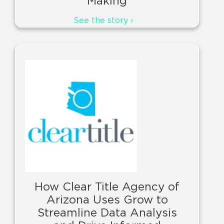
Making
See the story ›
How Clear Title Agency of
Arizona Uses Grow to
Streamline Data Analysis