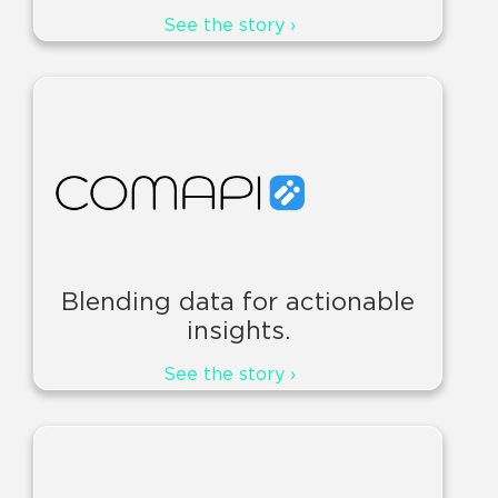
See the story ›
Blending data for actionable
insights.
See the story ›