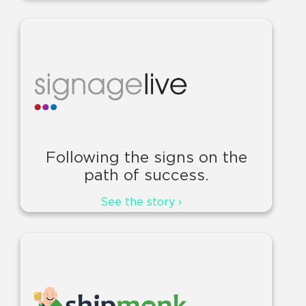
Following the signs on the
path of success.
See the story ›