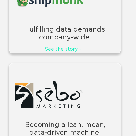
Fulfilling data demands
company-wide.
See the story ›
Becoming a lean, mean,
data-driven machine.