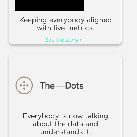
Keeping everybody aligned
with live metrics.
See the story ›
Everybody is now talking
about the data and
understands it.