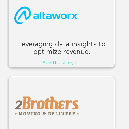
Leveraging data insights to
optimize revenue.
See the story ›