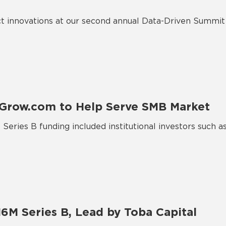
 innovations at our second annual Data-Driven Summit 
 Grow.com to Help Serve SMB Market
Series B funding included institutional investors such 
6M Series B, Lead by Toba Capital