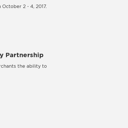
 October 2 - 4, 2017.
y Partnership
chants the ability to