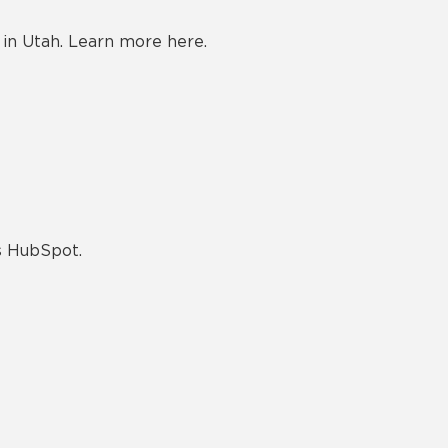
in Utah. Learn more here.
as HubSpot.