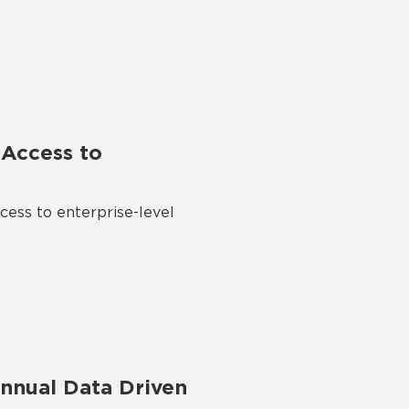
Access to
ess to enterprise-level
nnual Data Driven