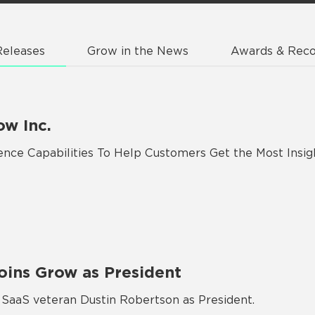
Releases
Grow in the News
Awards & Reco
ow Inc.
gence Capabilities To Help Customers Get the Most Insi
oins Grow as President
aaS veteran Dustin Robertson as President.