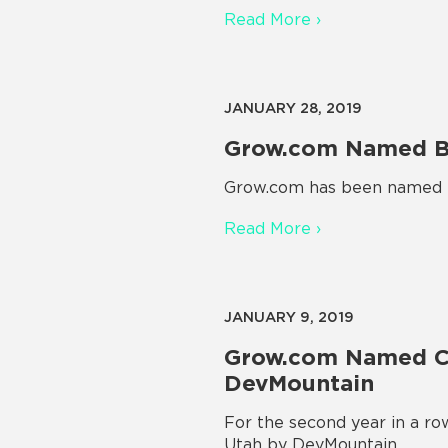
Read More ›
JANUARY 28, 2019
Grow.com Named Be
Grow.com has been named th
Read More ›
JANUARY 9, 2019
Grow.com Named Co
DevMountain
For the second year in a r
Utah by DevMountain.