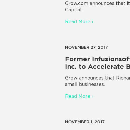
Grow.com announces that it 
Capital.
Read More ›
NOVEMBER 27, 2017
Former Infusionsoft
Inc. to Accelerate 
Grow announces that Richard
small businesses.
Read More ›
NOVEMBER 1, 2017