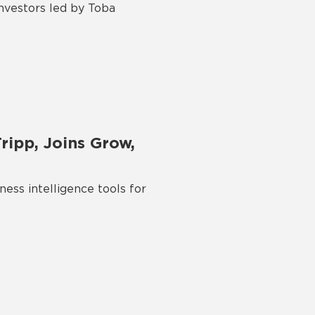
investors led by Toba
ripp, Joins Grow,
ess intelligence tools for