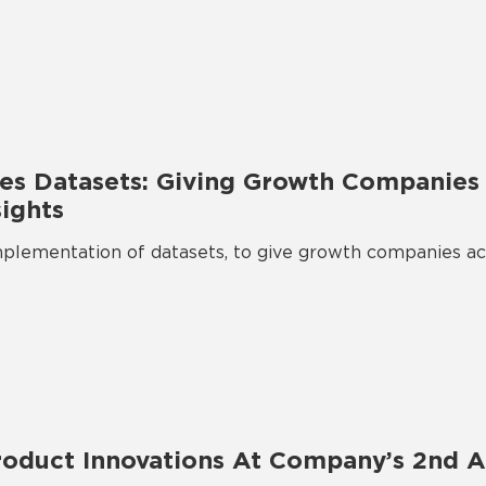
s Datasets: Giving Growth Companies 
sights
lementation of datasets, to give growth companies acc
oduct Innovations At Company’s 2nd A