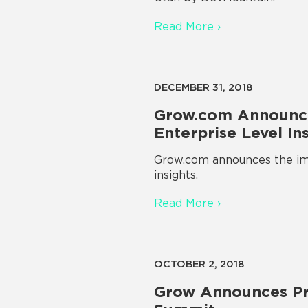
Read More ›
DECEMBER 31, 2018
Grow.com Announce
Enterprise Level In
Grow.com announces the imp
insights.
Read More ›
OCTOBER 2, 2018
Grow Announces Pr