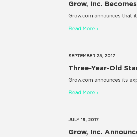
Grow, Inc. Becomes
Grow.com announces that it 
Read More ›
SEPTEMBER 25, 2017
Three-Year-Old Sta
Grow.com announces its exp
Read More ›
JULY 19, 2017
Grow, Inc. Announc