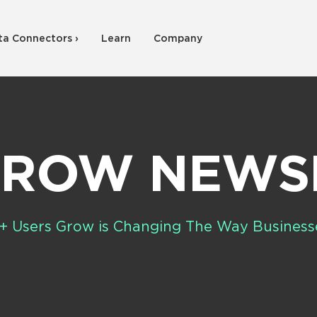
ta Connectors ›
Learn
Company
GROW NEW
+ Users Grow is Changing The Way Business