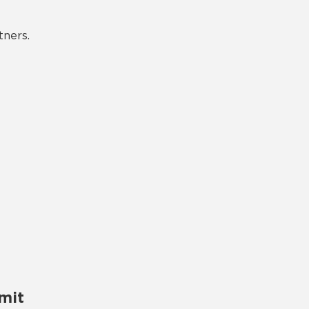
tners.
mit