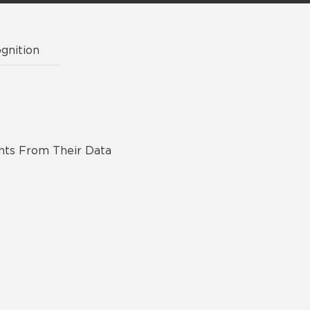
gnition
ghts From Their Data