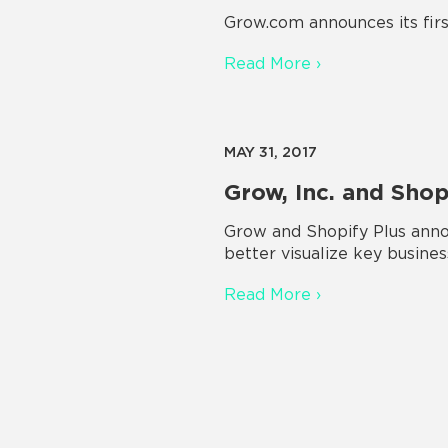
Grow.com announces its firs
Read More ›
MAY 31, 2017
Grow, Inc. and Sho
Grow and Shopify Plus annou
better visualize key busines
Read More ›