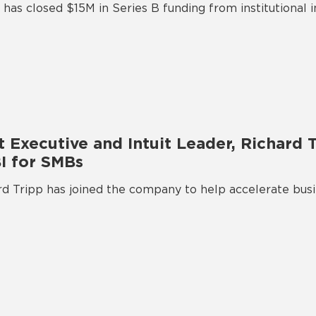
has closed $15M in Series B funding from institutional 
 Executive and Intuit Leader, Richard T
BI for SMBs
 Tripp has joined the company to help accelerate busin