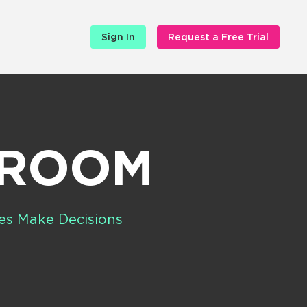
Sign In
Request a Free Trial
SROOM
es Make Decisions