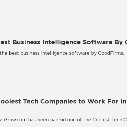
st Business Intelligence Software By
e best business intelligence software by GoodFirms.
olest Tech Companies to Work For in 
ow, Grow.com has been naemd one of the Coolest Tech 