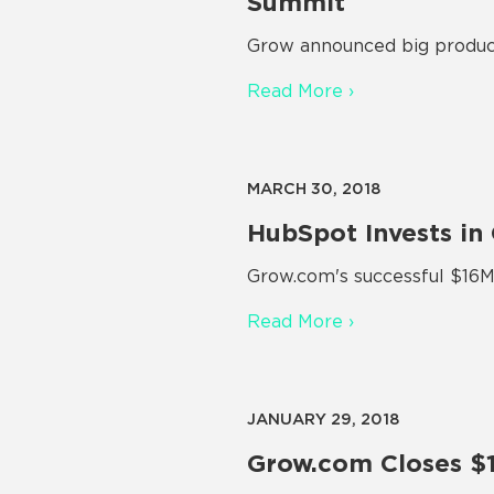
Summit
Grow announced big product
Read More ›
MARCH 30, 2018
HubSpot Invests in
Grow.com's successful $16M 
Read More ›
JANUARY 29, 2018
Grow.com Closes $1