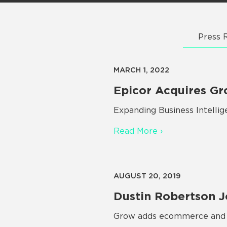
Press 
MARCH 1, 2022
Epicor Acquires Gr
Expanding Business Intelli
Read More ›
AUGUST 20, 2019
Dustin Robertson J
Grow adds ecommerce and S