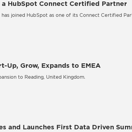
 a HubSpot Connect Certified Partner
has joined HubSpot as one of its Connect Certified Par
rt-Up, Grow, Expands to EMEA
ansion to Reading, United Kingdom.
es and Launches First Data Driven Sum