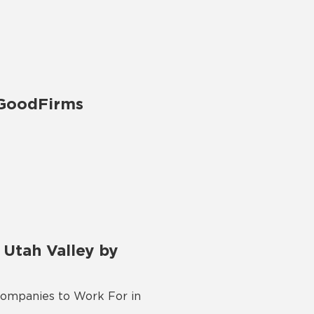
 GoodFirms
Utah Valley by
Companies to Work For in