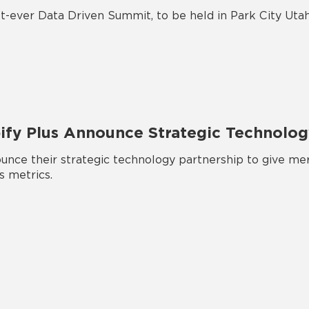
t-ever Data Driven Summit, to be held in Park City Utah
pify Plus Announce Strategic Technolog
nce their strategic technology partnership to give mer
s metrics.