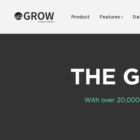
Product
Features ›
Da
THE 
With over 20,000