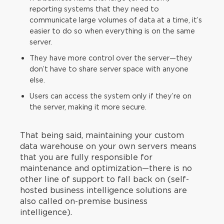
reporting systems that they need to
communicate large volumes of data at a time, it’s
easier to do so when everything is on the same
server.
They have more control over the server—they
don’t have to share server space with anyone
else.
Users can access the system only if they’re on
the server, making it more secure.
That being said, maintaining your custom
data warehouse on your own servers means
that you are fully responsible for
maintenance and optimization—there is no
other line of support to fall back on (self-
hosted business intelligence solutions are
also called on-premise business
intelligence).