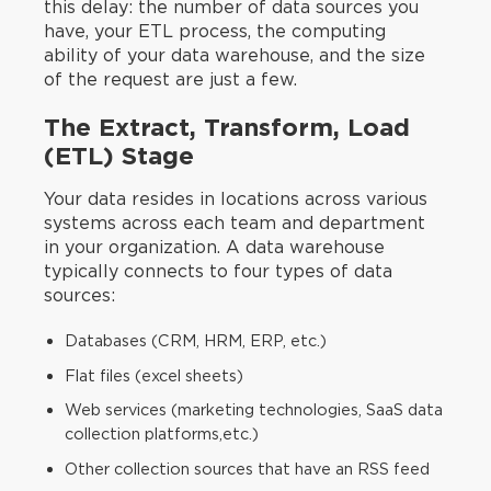
this delay: the number of data sources you
have, your ETL process, the computing
ability of your data warehouse, and the size
of the request are just a few.‍
The Extract, Transform, Load
(ETL) Stage
Your data resides in locations across various
systems across each team and department
in your organization. A data warehouse
typically connects to four types of data
sources:
Databases (CRM, HRM, ERP, etc.)
Flat files (excel sheets)
Web services (marketing technologies, SaaS data
collection platforms,etc.)
Other collection sources that have an RSS feed