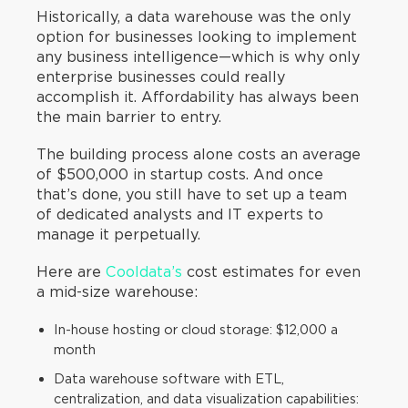
Historically, a data warehouse was the only
option for businesses looking to implement
any business intelligence—which is why only
enterprise businesses could really
accomplish it. Affordability has always been
the main barrier to entry.
The building process alone costs an average
of $500,000 in startup costs. And once
that’s done, you still have to set up a team
of dedicated analysts and IT experts to
manage it perpetually.
Here are
Cooldata’s
cost estimates for even
a mid-size warehouse:
In-house hosting or cloud storage: $12,000 a
month
Data warehouse software with ETL,
centralization, and data visualization capabilities: