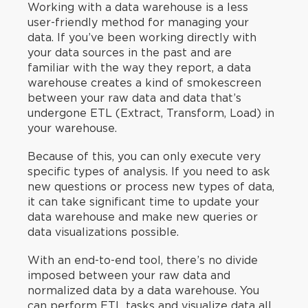
Working with a data warehouse is a less
user-friendly method for managing your
data. If you’ve been working directly with
your data sources in the past and are
familiar with the way they report, a data
warehouse creates a kind of smokescreen
between your raw data and data that’s
undergone ETL (Extract, Transform, Load) in
your warehouse.
Because of this, you can only execute very
specific types of analysis. If you need to ask
new questions or process new types of data,
it can take significant time to update your
data warehouse and make new queries or
data visualizations possible.
With an end-to-end tool, there’s no divide
imposed between your raw data and
normalized data by a data warehouse. You
can perform ETL tasks and visualize data all