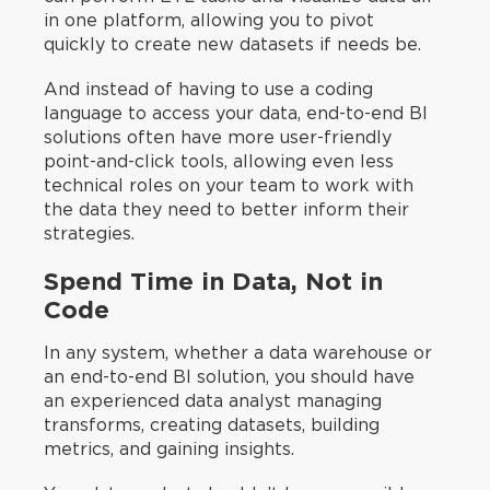
in one platform, allowing you to pivot
quickly to create new datasets if needs be.
And instead of having to use a coding
language to access your data, end-to-end BI
solutions often have more user-friendly
point-and-click tools, allowing even less
technical roles on your team to work with
the data they need to better inform their
strategies.
Spend Time in Data, Not in
Code
In any system, whether a data warehouse or
an end-to-end BI solution, you should have
an experienced data analyst managing
transforms, creating datasets, building
metrics, and gaining insights.