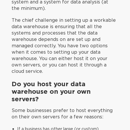
system and a system for data analysis (at
the minimum).
The chief challenge in setting up a workable
data warehouse is ensuring that all the
systems and processes that the data
warehouse depends on are set up and
managed correctly. You have two options
when it comes to setting up your data
warehouse. You can either host it on your
own servers, or you can host it through a
cloud service.
Do you host your data
warehouse on your own
servers?
Some businesses prefer to host everything
on their own servers for a few reasons:
If a business has other large (or custom)