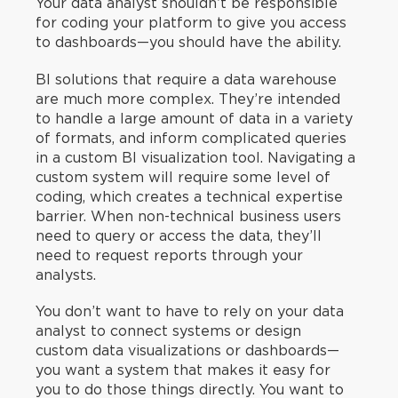
Your data analyst shouldn’t be responsible
for coding your platform to give you access
to dashboards—you should have the ability.
BI solutions that require a data warehouse
are much more complex. They’re intended
to handle a large amount of data in a variety
of formats, and inform complicated queries
in a custom BI visualization tool. Navigating a
custom system will require some level of
coding, which creates a technical expertise
barrier. When non-technical business users
need to query or access the data, they’ll
need to request reports through your
analysts.
You don’t want to have to rely on your data
analyst to connect systems or design
custom data visualizations or dashboards—
you want a system that makes it easy for
you to do those things directly. You want to