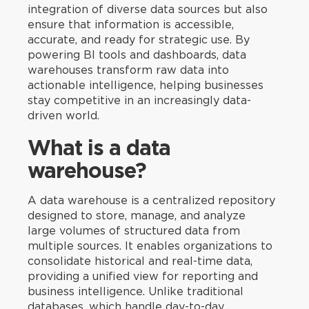
integration of diverse data sources but also
ensure that information is accessible,
accurate, and ready for strategic use. By
powering BI tools and dashboards, data
warehouses transform raw data into
actionable intelligence, helping businesses
stay competitive in an increasingly data-
driven world.
What is a data
warehouse?
A data warehouse is a centralized repository
designed to store, manage, and analyze
large volumes of structured data from
multiple sources. It enables organizations to
consolidate historical and real-time data,
providing a unified view for reporting and
business intelligence. Unlike traditional
databases, which handle day-to-day