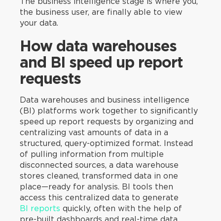
The business intelligence stage is where you,
the business user, are finally able to view
your data.
How data warehouses
and BI speed up report
requests
Data warehouses and business intelligence
(BI) platforms work together to significantly
speed up report requests by organizing and
centralizing vast amounts of data in a
structured, query-optimized format. Instead
of pulling information from multiple
disconnected sources, a data warehouse
stores cleaned, transformed data in one
place—ready for analysis. BI tools then
access this centralized data to generate
BI reports
quickly, often with the help of
pre-built dashboards and real-time data