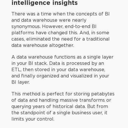
intelligence insights
There was a time when the concepts of BI
and data warehouse were nearly
synonymous. However, end-to-end BI
platforms have changed this. And, in some
cases, eliminated the need for a traditional
data warehouse altogether.
A data warehouse functions as a single layer
in your BI stack. Data is processed by an
ETL, then stored in your data warehouse,
and finally organized and visualized in your
BI layer.
This method is perfect for storing petabytes
of data and handling massive transforms or
querying years of historical data. But from
the standpoint of a single business user, it
limits your control.