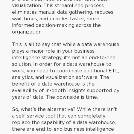
visualization. This streamlined process
eliminates manual data gathering, reduces
wait times, and enables faster, more
informed decision-making across the
organization.
This is all to say that while a data warehouse
plays a major role in your business
intelligence strategy, it’s not an end-to-end
solution. In order for a data warehouse to
work, you need to coordinate additional ETL,
analytics, and visualization software. The
benefit of a data warehouse is the
availability of in-depth insights supported by
years of data. The downside is time.
So, what’s the alternative? While there isn’t
a self-service tool that can completely
replace the capability of a data warehouse,
there are end-to-end business intelligence