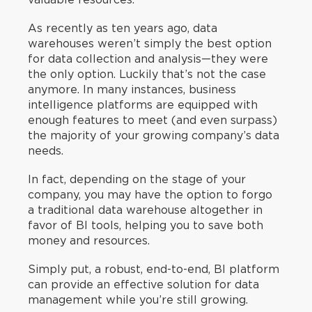
As recently as ten years ago, data
warehouses weren’t simply the best option
for data collection and analysis—they were
the only option. Luckily that’s not the case
anymore. In many instances, business
intelligence platforms are equipped with
enough features to meet (and even surpass)
the majority of your growing company’s data
needs.
In fact, depending on the stage of your
company, you may have the option to forgo
a traditional data warehouse altogether in
favor of BI tools, helping you to save both
money and resources.
Simply put, a robust, end-to-end, BI platform
can provide an effective solution for data
management while you’re still growing.