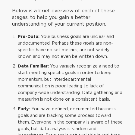
Below is a brief overview of each of these
stages, to help you gain a better
understanding of your current position.
Pre-Data:
Your business goals are unclear and
undocumented. Perhaps these goals are non-
specific, have no set metrics, are not widely
known and may not even be written down.
Data Familiar:
You vaguely recognize a need to
start meeting specific goals in order to keep
momentum, but interdepartmental
communication is poor, leading to lack of
company-wide understanding. Data gathering and
measuring is not done on a consistent basis.
Early:
You have defined, documented business
goals and are tracking some process toward
them. Everyone in the company is aware of these
goals, but data analysis is random and