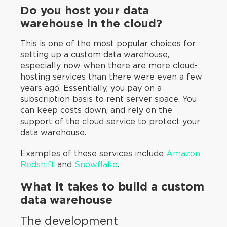
Do you host your data
warehouse in the cloud?
This is one of the most popular choices for
setting up a custom data warehouse,
especially now when there are more cloud-
hosting services than there were even a few
years ago. Essentially, you pay on a
subscription basis to rent server space. You
can keep costs down, and rely on the
support of the cloud service to protect your
data warehouse.
Examples of these services include
Amazon
Redshift
and
Snowflake
.
What it takes to build a custom
data warehouse
The development