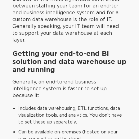
between staffing your team for an end-to-
end business intelligence system and for a
custom data warehouse is the role of IT.
Generally speaking, your IT team will need
to support your data warehouse at each
layer.
Getting your end-to-end BI
solution and data warehouse up
and running
Generally, an end-to-end business
intelligence system is faster to set up
because it:
Includes data warehousing, ETL functions, data
visualization tools, and analytics. You don’t have
to set these up separately.
Can be available on-premises (hosted on your
own servers) or on the cloud.