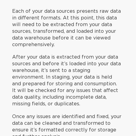
Each of your data sources presents raw data
in different formats. At this point, this data
will need to be extracted from your data
sources, transformed, and loaded into your
data warehouse before it can be viewed
comprehensively.
After your data is extracted from your data
sources and before it’s loaded into your data
warehouse, it’s sent to a staging
environment. In staging, your data is held
and prepared for storing and consumption.
It will be checked for any issues that affect
data quality, including incomplete data,
missing fields, or duplicates.
Once any issues are identified and fixed, your
data can be cleaned and transformed to
ensure it’s formatted correctly for storage