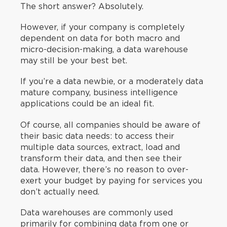
The short answer? Absolutely.
However, if your company is completely
dependent on data for both macro and
micro-decision-making, a data warehouse
may still be your best bet.
If you’re a data newbie, or a moderately data
mature company, business intelligence
applications could be an ideal fit.
Of course, all companies should be aware of
their basic data needs: to access their
multiple data sources, extract, load and
transform their data, and then see their
data. However, there’s no reason to over-
exert your budget by paying for services you
don’t actually need.
Data warehouses are commonly used
primarily for combining data from one or