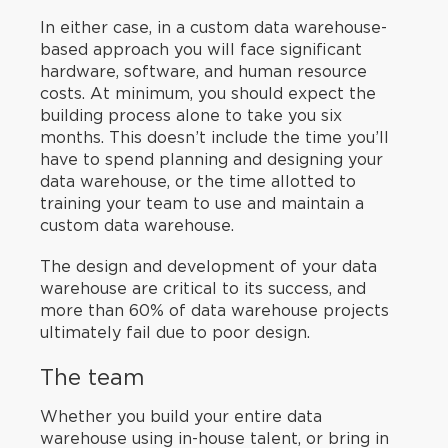
In either case, in a custom data warehouse-
based approach you will face significant
hardware, software, and human resource
costs. At minimum, you should expect the
building process alone to take you six
months. This doesn’t include the time you’ll
have to spend planning and designing your
data warehouse, or the time allotted to
training your team to use and maintain a
custom data warehouse.
The design and development of your data
warehouse are critical to its success, and
more than 60% of data warehouse projects
ultimately fail due to poor design.
The team
Whether you build your entire data
warehouse using in-house talent, or bring in