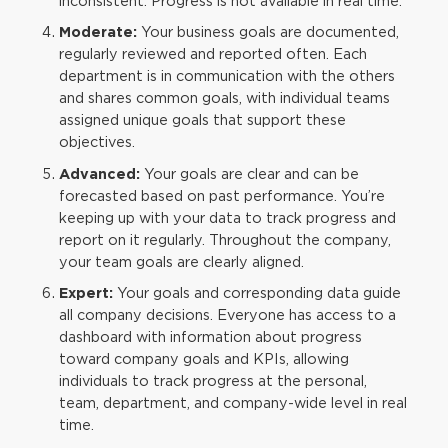
inconsistent. Progress is not available in real time.
Moderate:
Your business goals are documented,
regularly reviewed and reported often. Each
department is in communication with the others
and shares common goals, with individual teams
assigned unique goals that support these
objectives.
Advanced:
Your goals are clear and can be
forecasted based on past performance. You’re
keeping up with your data to track progress and
report on it regularly. Throughout the company,
your team goals are clearly aligned.
Expert:
Your goals and corresponding data guide
all company decisions. Everyone has access to a
dashboard with information about progress
toward company goals and KPIs, allowing
individuals to track progress at the personal,
team, department, and company-wide level in real
time.