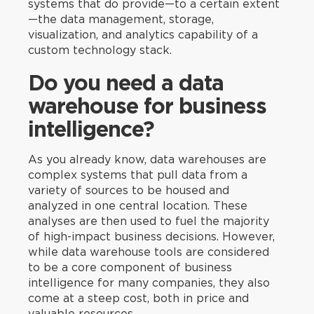
systems that do provide—to a certain extent
—the data management, storage,
visualization, and analytics capability of a
custom technology stack.
Do you need a data
warehouse for business
intelligence?
As you already know, data warehouses are
complex systems that pull data from a
variety of sources to be housed and
analyzed in one central location. These
analyses are then used to fuel the majority
of high-impact business decisions. However,
while data warehouse tools are considered
to be a core component of business
intelligence for many companies, they also
come at a steep cost, both in price and
valuable resources.