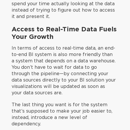
spend your time actually looking at the data
instead of trying to figure out how to access
it and present it.
Access to Real-Time Data Fuels
Your Growth
In terms of access to real-time data, an end-
to-end BI system is also more friendly than
a system that depends on a data warehouse.
You don’t have to wait for data to go
through the pipeline—by connecting your
data sources directly to your BI solution your
visualizations will be updated as soon as
your data sources are.
The last thing you want is for the system
that’s supposed to make your job easier to,
instead, introduce a new level of
dependency.