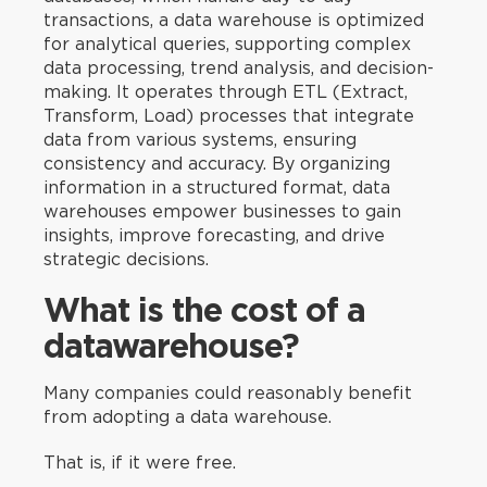
transactions, a data warehouse is optimized
for analytical queries, supporting complex
data processing, trend analysis, and decision-
making. It operates through ETL (Extract,
Transform, Load) processes that integrate
data from various systems, ensuring
consistency and accuracy. By organizing
information in a structured format, data
warehouses empower businesses to gain
insights, improve forecasting, and drive
strategic decisions.
What is the cost of a
datawarehouse?
Many companies could reasonably benefit
from adopting a data warehouse.
That is, if it were free.