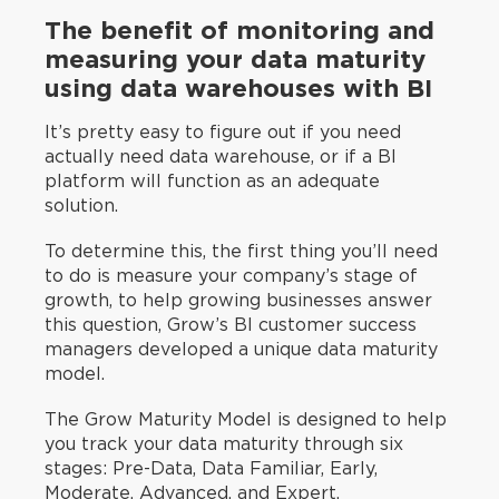
The benefit of monitoring and
measuring your data maturity
using data warehouses with BI
It’s pretty easy to figure out if you need
actually need data warehouse, or if a BI
platform will function as an adequate
solution.
To determine this, the first thing you’ll need
to do is measure your company’s stage of
growth, to help growing businesses answer
this question, Grow’s BI customer success
managers developed a unique data maturity
model.
The Grow Maturity Model is designed to help
you track your data maturity through six
stages: Pre-Data, Data Familiar, Early,
Moderate, Advanced, and Expert.