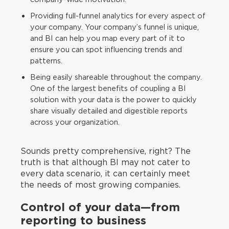
Providing full-funnel analytics for every aspect of
your company. Your company’s funnel is unique,
and BI can help you map every part of it to
ensure you can spot influencing trends and
patterns.
Being easily shareable throughout the company.
One of the largest benefits of coupling a BI
solution with your data is the power to quickly
share visually detailed and digestible reports
across your organization.
Sounds pretty comprehensive, right? The
truth is that although BI may not cater to
every data scenario, it can certainly meet
the needs of most growing companies.
Control of your data—from
reporting to business