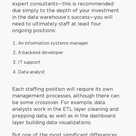
expert consultants—this is recommended
due simply to the depth of your investment
in the data warehouse’s success—you will
need to ultimately staff at least four
ongoing positions:
An information systems manager
A backend developer
IT support
Data analyst
Each staffing position will require its own
management processes, although there can
be some crossover. For example, data
analysts work in the ETL layer cleaning and
prepping data, as well as in the dashboard
layer building data visualizations.
But one of the most significant differences