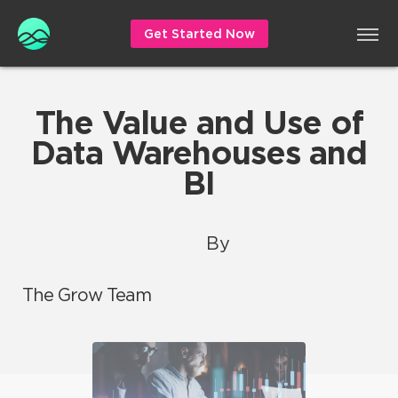
Get Started Now
The Value and Use of
Data Warehouses and
BI
By
The Grow Team