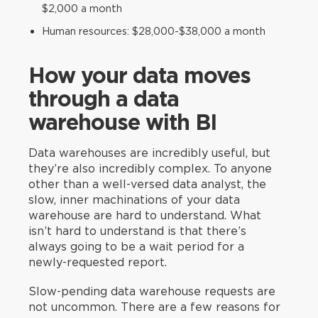
$2,000 a month
Human resources: $28,000-$38,000 a month
How your data moves
through a data
warehouse with BI
Data warehouses are incredibly useful, but
they’re also incredibly complex. To anyone
other than a well-versed data analyst, the
slow, inner machinations of your data
warehouse are hard to understand. What
isn’t hard to understand is that there’s
always going to be a wait period for a
newly-requested report.
Slow-pending data warehouse requests are
not uncommon. There are a few reasons for