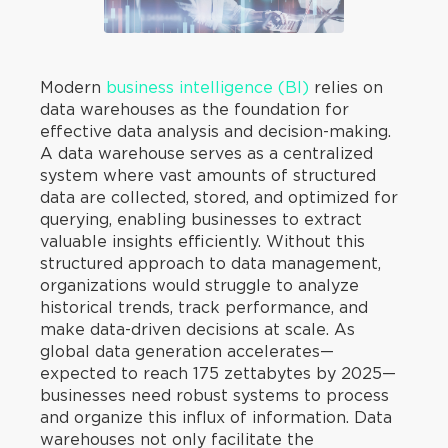
Modern
business intelligence (BI)
relies on
data warehouses as the foundation for
effective data analysis and decision-making.
A data warehouse serves as a centralized
system where vast amounts of structured
data are collected, stored, and optimized for
querying, enabling businesses to extract
valuable insights efficiently. Without this
structured approach to data management,
organizations would struggle to analyze
historical trends, track performance, and
make data-driven decisions at scale. As
global data generation accelerates—
expected to reach 175 zettabytes by 2025—
businesses need robust systems to process
and organize this influx of information. Data
warehouses not only facilitate the