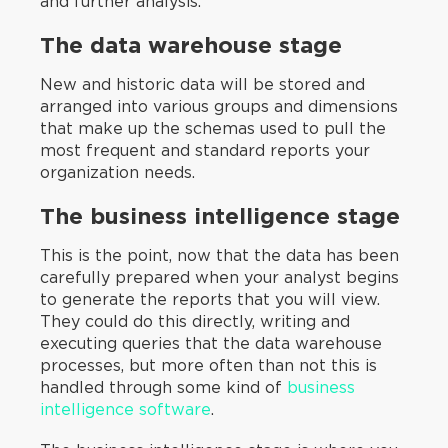
and further analysis.
‍The data warehouse stage
New and historic data will be stored and
arranged into various groups and dimensions
that make up the schemas used to pull the
most frequent and standard reports your
organization needs.
The business intelligence stage
This is the point, now that the data has been
carefully prepared when your analyst begins
to generate the reports that you will view.
They could do this directly, writing and
executing queries that the data warehouse
processes, but more often than not this is
handled through some kind of
business
intelligence software
.