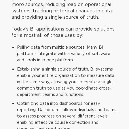
more sources, reducing load on operational
systems, tracking historical changes in data
and providing a single source of truth.
Today’s BI applications can provide solutions
for almost all of those uses by:
Pulling data from multiple sources. Many BI
platforms integrate with a variety of software
and tools into one platform.
Establishing a single source of truth. BI systems
enable your entire organization to measure data
in the same way, allowing you to create a single,
common truth to use as you coordinate cross-
department teams and functions.
Optimizing data into dashboards for easy
reporting. Dashboards allow individuals and teams
to assess progress on several different levels,
enabling effective course correction and
company-wide motivation.