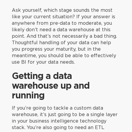
Ask yourself, which stage sounds the most
like your current situation? If your answer is
anywhere from pre-data to moderate, you
likely don’t need a data warehouse at this
point. And that’s not necessarily a bad thing.
Thoughtful handling of your data can help
you progress your maturity, but in the
meantime, you should be able to effectively
use BI for your data needs.
Getting a data
warehouse up and
running
If you’re going to tackle a custom data
warehouse, it’s just going to be a single layer
in your business intelligence technology
stack. You’re also going to need an ETL