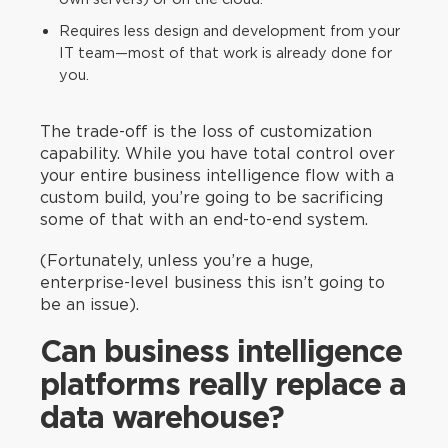
Requires less design and development from your
IT team—most of that work is already done for
you.
The trade-off is the loss of customization
capability. While you have total control over
your entire business intelligence flow with a
custom build, you’re going to be sacrificing
some of that with an end-to-end system.
(Fortunately, unless you’re a huge,
enterprise-level business this isn’t going to
be an issue).
Can business intelligence
platforms really replace a
data warehouse?