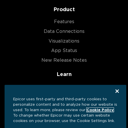
Product
Features
Data Connections
Visualizations
App Status
New Release Notes
Learn
Blog
Help Center
Epicor uses first-party and third-party cookies to
personalize content and to analyze how our website is
Resources
used. To learn more, please review our
Cookie Policy
.
Dashboards We ❤️
To change whether Epicor may use certain website
cookies on your browser, use the Cookie Settings link.
Success Stories