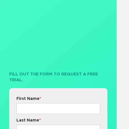
FILL OUT THE FORM TO REQUEST A FREE
TRIAL.
First Name
*
Last Name
*