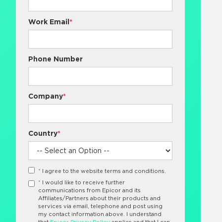
Work Email
*
Phone Number
Company
*
Country
*
*
I agree to the website terms and conditions.
*
I would like to receive further
communications from Epicor and its
Affiliates/Partners about their products and
services via email, telephone and post using
my contact information above. I understand