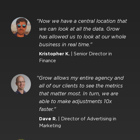
"Now we have a central location that
we can look at all the data. Grow
has allowed us to look at our whole
business in real time."
Kristopher K.
| Senior Director in
Finance
"Grow allows my entire agency and
all of our clients to see the metrics
that matter most. In turn, we are
able to make adjustments 10x
faster."
Dave R.
| Director of Advertising in
Marketing