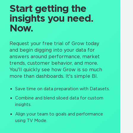
Start getting the
insights you need.
Now.
Request your free trial of Grow today
and begin digging into your data for
answers around performance, market
trends, customer behavior, and more.
You'll quickly see how Grow is so much
more than dashboards. It's simple BI.
Save time on data preparation with Datasets.
Combine and blend siloed data for custom
insights.
Align your team to goals and performance
using TV Mode.