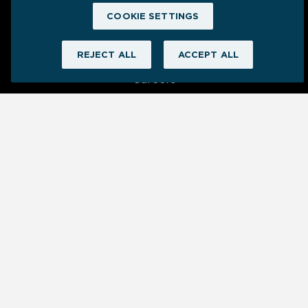
COOKIE SETTINGS
Company
REJECT ALL
ACCEPT ALL
About Us
Careers
Newsroom
Contact Us
Cookie Settings
Ⓒ 2025 Grow | All Rights Reserved
Privacy
Terms
Security