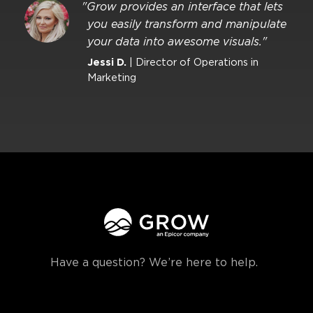
"Grow provides an interface that lets
you easily transform and manipulate
your data into awesome visuals."
Jessi D.
| Director of Operations in
Marketing
Have a question? We’re here to help.