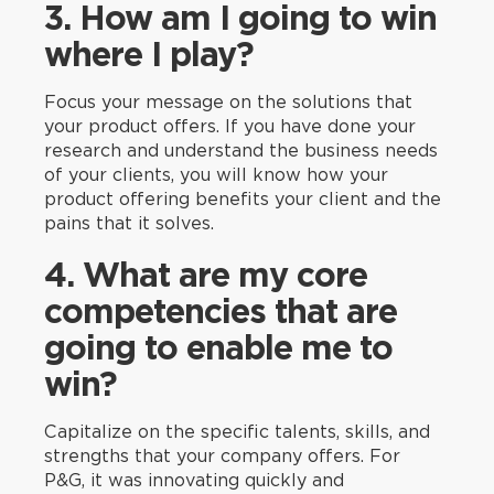
3. How am I going to win
where I play?
Focus your message on the solutions that
your product offers. If you have done your
research and understand the business needs
of your clients, you will know how your
product offering benefits your client and the
pains that it solves.
4. What are my core
competencies that are
going to enable me to
win?
Capitalize on the specific talents, skills, and
strengths that your company offers. For
P&G, it was innovating quickly and