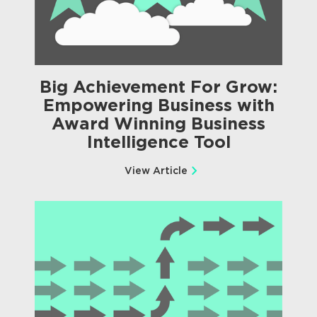
Big Achievement For Grow:
Empowering Business with
Award Winning Business
Intelligence Tool
View Article