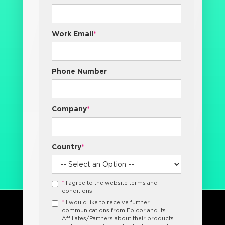
Work Email
*
Phone Number
Company
*
Country
*
*
I agree to the website terms and
conditions.
*
I would like to receive further
communications from Epicor and its
Affiliates/Partners about their products