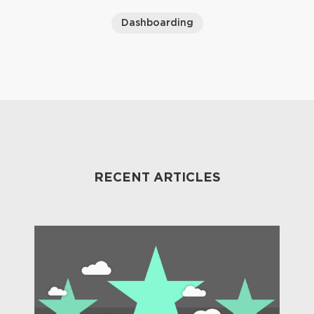
Dashboarding
RECENT ARTICLES