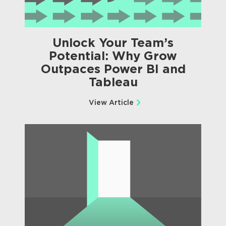
Unlock Your Team’s
Potential: Why Grow
Outpaces Power BI and
Tableau
View Article