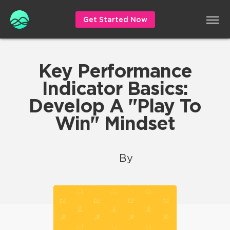
Get Started Now
Key Performance
Indicator Basics:
Develop A "Play To
Win" Mindset
By