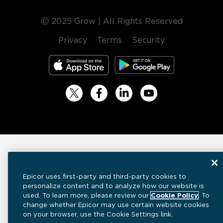
Ⓒ 2025 Grow | All Rights Reserved
Privacy
Terms
Security
Epicor uses first-party and third-party cookies to
personalize content and to analyze how our website is
used. To learn more, please review our
Cookie Policy
. To
change whether Epicor may use certain website cookies
on your browser, use the Cookie Settings link.