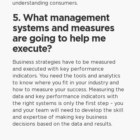
understanding consumers.
5. What management
systems and measures
are going to help me
execute?
Business strategies have to be measured
and executed with key performance
indicators. You need the tools and analytics
to know where you fit in your industry and
how to measure your success. Measuring the
data and key performance indicators with
the right systems is only the first step – you
and your team will need to develop the skill
and expertise of making key business
decisions based on the data and results.