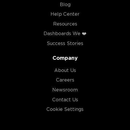
Blog
Help Center
Resources
Dashboards We ❤️
Success Stories
Company
About Us
Careers
Newsroom
Contact Us
Cookie Settings