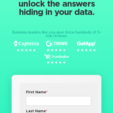
unlock the answers
hiding in your data.
Business leaders like you give Grow hundreds of 5-
star reviews.
★★★★★
★★★★★
★★★★★
★★★★★
★★★★★
★★★★★
★★★★★
★★★★★
First Name
*
Last Name
*