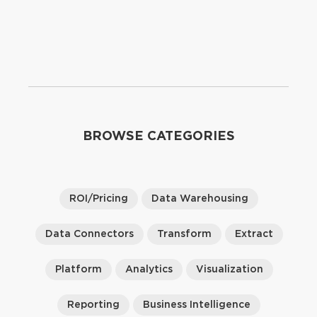
BROWSE CATEGORIES
ROI/Pricing
Data Warehousing
Data Connectors
Transform
Extract
Platform
Analytics
Visualization
Reporting
Business Intelligence