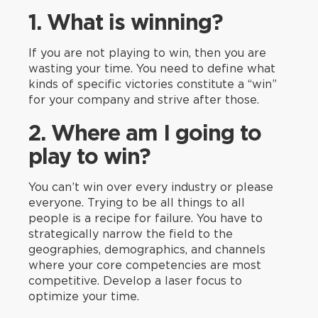
1. What is winning?
If you are not playing to win, then you are
wasting your time. You need to define what
kinds of specific victories constitute a “win”
for your company and strive after those.
2. Where am I going to
play to win?
You can’t win over every industry or please
everyone. Trying to be all things to all
people is a recipe for failure. You have to
strategically narrow the field to the
geographies, demographics, and channels
where your core competencies are most
competitive. Develop a laser focus to
optimize your time.