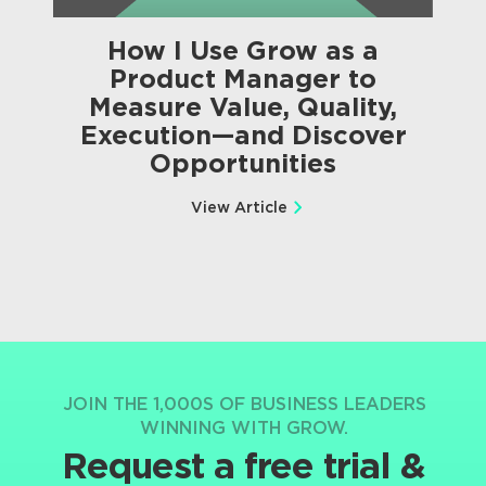
How I Use Grow as a
Product Manager to
Measure Value, Quality,
Execution—and Discover
Opportunities
View Article
JOIN THE 1,000S OF BUSINESS LEADERS
WINNING WITH GROW.
Request a free trial &