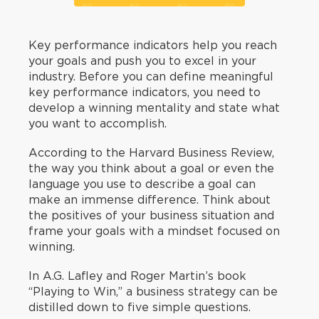
Key performance indicators help you reach
your goals and push you to excel in your
industry. Before you can define meaningful
key performance indicators, you need to
develop a winning mentality and state what
you want to accomplish.
According to the Harvard Business Review,
the way you think about a goal or even the
language you use to describe a goal can
make an immense difference. Think about
the positives of your business situation and
frame your goals with a mindset focused on
winning.
In A.G. Lafley and Roger Martin’s book
“Playing to Win,” a business strategy can be
distilled down to five simple questions.