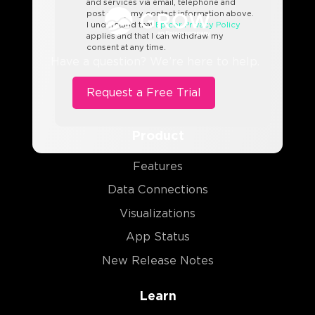
and services via email, telephone and
post using my contact information above.
I understand that
Epicor Privacy Policy
applies and that I can withdraw my
consent at any time.
Have a question? We’re here to help.
Product
Features
Data Connections
Visualizations
App Status
New Release Notes
Learn