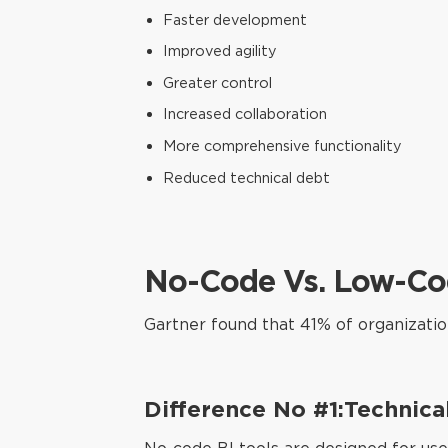
Faster development
Improved agility
Greater control
Increased collaboration
More comprehensive functionality
Reduced technical debt
No-Code Vs. Low-Cod
Gartner found that 41% of organizati
Difference No #1:Technica