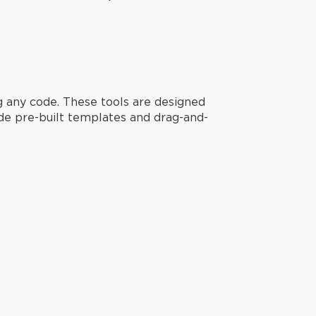
g any code. These tools are designed
ide pre-built templates and drag-and-