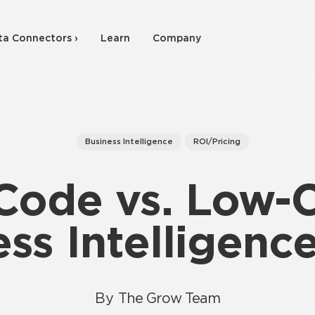
ta Connectors ›
Learn
Company
Business Intelligence
ROI/Pricing
Code vs. Low-
ss Intelligenc
By
The Grow Team