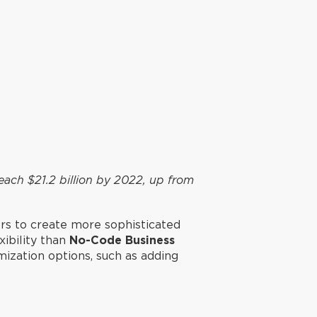
each $21.2 billion by 2022, up from
ers to create more sophisticated
xibility than
No-Code Business
mization options, such as adding