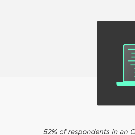
52% of respondents in an