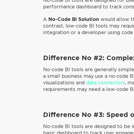
No-code BI tools are designed for user
performance dashboard to track cons
A
No-Code BI Solution
would allow th
contrast, low-code BI tools may requi
integration or a developer using code
Difference No #2: Comple
No-code BI tools are generally simple
a small business may use a no-code B
visualizations and
data connectors
, m
requirements may need a low-code BI t
Difference No #3: Speed 
No-code BI tools are designed to be i
basic dashboard to track user engag