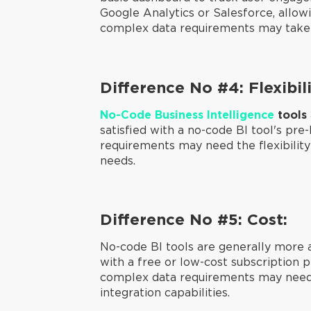
Google Analytics or Salesforce, allo
complex data requirements may take lo
Difference No #4: Flexibili
No-Code Business Intelligence
tools
satisfied with a no-code BI tool's pre
requirements may need the flexibility 
needs.
Difference No #5: Cost:
No-code BI tools are generally more a
with a free or low-cost subscription p
complex data requirements may need 
integration capabilities.