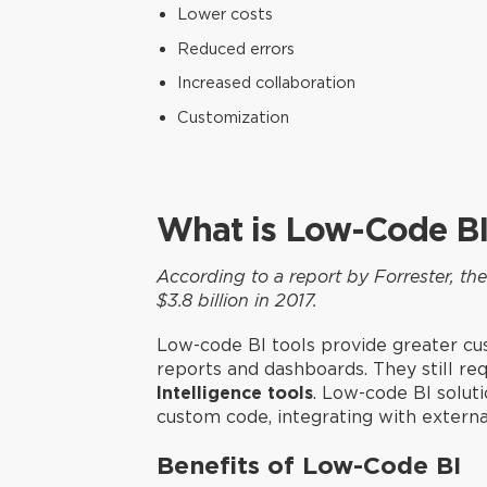
Lower costs
Reduced errors
Increased collaboration
Customization
What is Low-Code BI
According to a report by Forrester, t
$3.8 billion in 2017.
Low-code BI tools provide greater cus
reports and dashboards. They still re
Intelligence tools
. Low-code BI solut
custom code, integrating with extern
Benefits of Low-Code BI