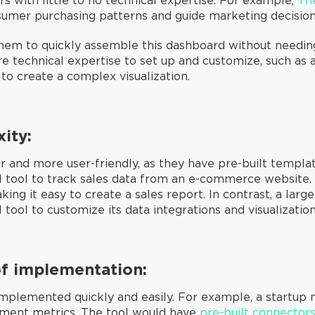
s with little to no technical expertise. For example,
Th
umer purchasing patterns and guide marketing decisio
em to quickly assemble this dashboard without needing 
re technical expertise to set up and customize, such as
 to create a complex visualization.
xity:
r and more user-friendly, as they have pre-built templa
I tool to track sales data from an e-commerce website. 
aking it easy to create a sales report. In contrast, a la
ool to customize its data integrations and visualization
of implementation:
mplemented quickly and easily. For example, a startup 
ement metrics. The tool would have
pre-built connector