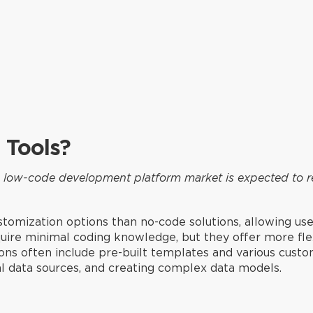
 Tools?
he low-code development platform market is expected to r
tomization options than no-code solutions, allowing us
quire minimal coding knowledge, but they offer more fle
ions often include pre-built templates and various custo
al data sources, and creating complex data models.