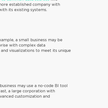
a more established company with
ith its existing systems.
example, a small business may be
rprise with complex data
 and visualizations to meet its unique
 business may use a no-code BI tool
rast, a large corporation with
dvanced customization and