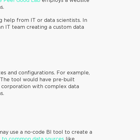
e Feel Good Lab
employs a website
ns.
help from IT or data scientists. In
 an IT team creating a custom data
tes and configurations. For example,
The tool would have pre-built
rge corporation with complex data
s.
may use a no-code BI tool to create a
s to common data sources
like