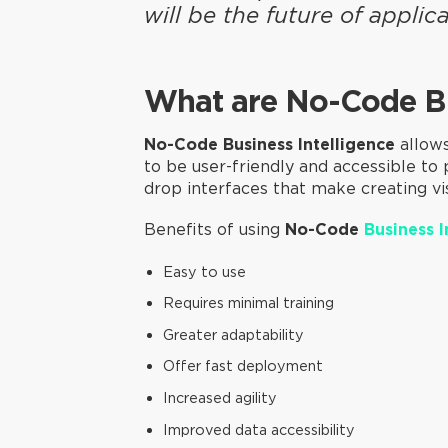
will be the future of appli
What are No-Code B
No-Code Business Intelligence
allows
to be user-friendly and accessible to
drop interfaces that make creating vis
Benefits of using
No-Code
Business I
Easy to use
Requires minimal training
Greater adaptability
Offer fast deployment
Increased agility
Improved data accessibility