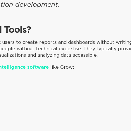
cation development.
I Tools?
 users to create reports and dashboards without writin
 people without technical expertise. They typically prov
ualizations and analyzing data accessible.
ntelligence software
like Grow: