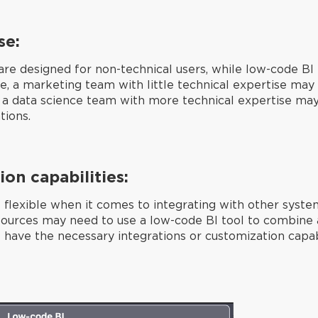
se:
are designed for non-technical users, while low-code BI 
, a marketing team with little technical expertise may 
st, a data science team with more technical expertise ma
tions.
ion capabilities:
 flexible when it comes to integrating with other syste
sources may need to use a low-code BI tool to combine al
have the necessary integrations or customization capabil