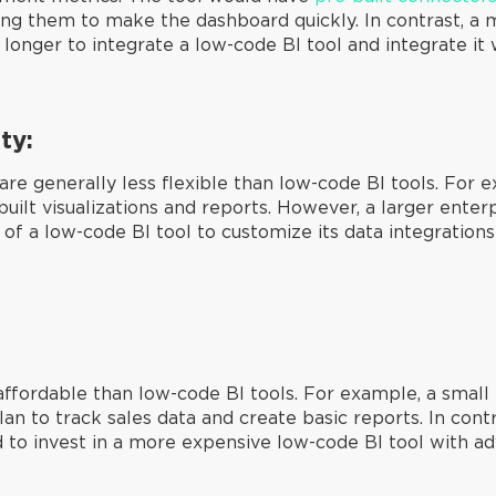
wing them to make the dashboard quickly. In contrast, 
nger to integrate a low-code BI tool and integrate it w
ty:
are generally less flexible than low-code BI tools. For 
-built visualizations and reports. However, a larger ente
of a low-code BI tool to customize its data integrations
ffordable than low-code BI tools. For example, a small
lan to track sales data and create basic reports. In cont
to invest in a more expensive low-code BI tool with a