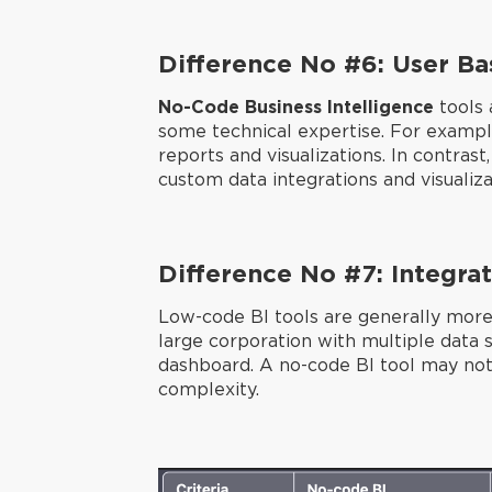
Difference No #6: User Ba
No-Code Business Intelligence
tools 
some technical expertise. For example
reports and visualizations. In contra
custom data integrations and visualiza
Difference No #7: Integrat
Low-code BI tools are generally more
large corporation with multiple data 
dashboard. A no-code BI tool may not 
complexity.