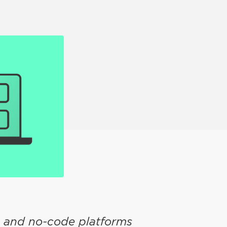
e and no-code platforms