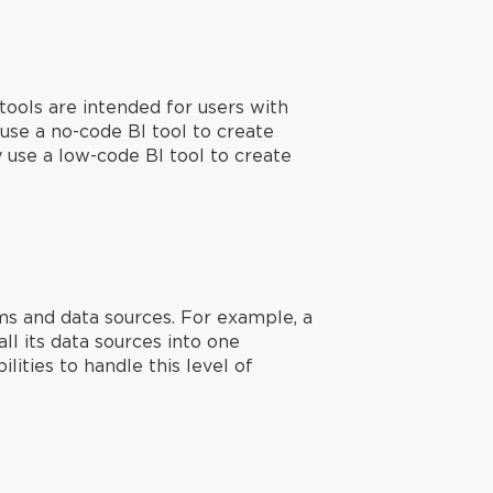
tools are intended for users with
use a no-code BI tool to create
y use a low-code BI tool to create
ms and data sources. For example, a
l its data sources into one
ities to handle this level of