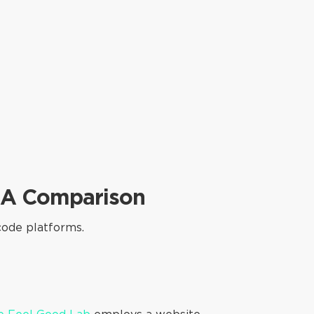
- A Comparison
code platforms.