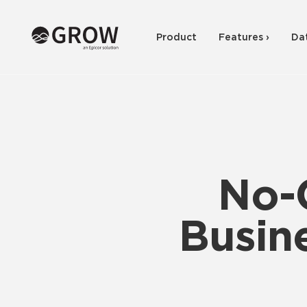
Product
Features ›
Da
No-
Busine