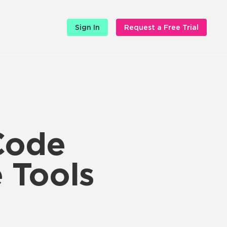
Sign In
Request a Free Trial
Code
e Tools