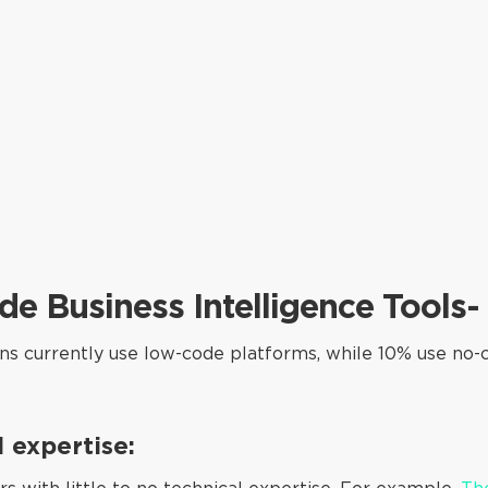
e Business Intelligence Tools
ons currently use low-code platforms, while 10% use no-
l expertise: