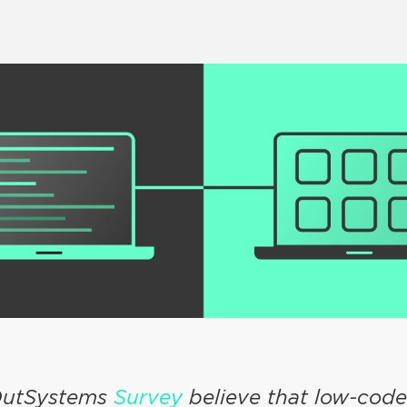
 OutSystems
Survey
believe that low-cod