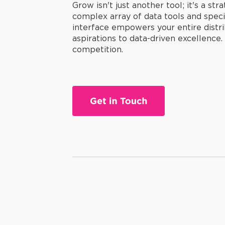
Grow isn't just another tool; it's a st
complex array of data tools and specia
interface empowers your entire distri
aspirations to data-driven excellence
competition.