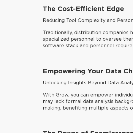
The Cost-Efficient Edge
Reducing Tool Complexity and Person
Traditionally, distribution companies
specialized personnel to oversee them.
software stack and personnel requir
Empowering Your Data C
Unlocking Insights Beyond Data Anal
With Grow, you can empower individua
may lack formal data analysis backgr
making, benefiting multiple aspects of
The Power of Seamlessnes