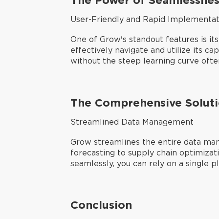
User-Friendly and Rapid Implementat
One of Grow's standout features is its
effectively navigate and utilize its ca
without the steep learning curve ofte
The Comprehensive Solut
Streamlined Data Management
Grow streamlines the entire data man
forecasting to supply chain optimizat
seamlessly, you can rely on a single p
Conclusion