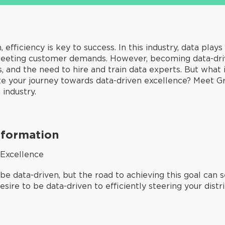
 efficiency is key to success. In this industry, data plays
eeting customer demands. However, becoming data-drive
 and the need to hire and train data experts. But what i
ate your journey towards data-driven excellence? Meet G
industry.
sformation
 Excellence
 be data-driven, but the road to achieving this goal can 
sire to be data-driven to efficiently steering your distr