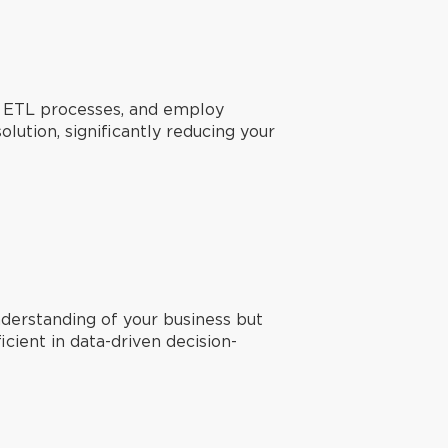
t, ETL processes, and employ
lution, significantly reducing your
derstanding of your business but
ient in data-driven decision-