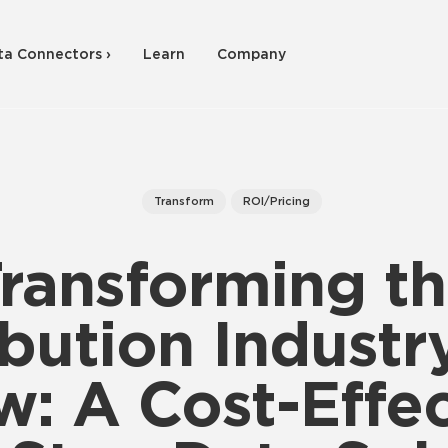
ta Connectors ›
Learn
Company
Transform
ROI/Pricing
ransforming t
ibution Industr
w: A Cost-Effec