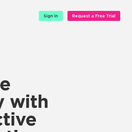
Sign In
Request a Free Trial
he
y with
tive