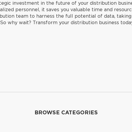
rategic investment in the future of your distribution busi
lized personnel, it saves you valuable time and resource
bution team to harness the full potential of data, takin
. So why wait? Transform your distribution business tod
BROWSE CATEGORIES