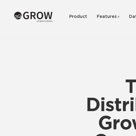
Product
Features ›
Da
T
Distr
Gro