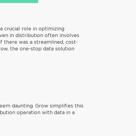
 a crucial role in optimizing
n in distribution often involves
f there was a streamlined, cost-
row, the one-stop data solution
seem daunting. Grow simplifies this
ibution operation with data in a