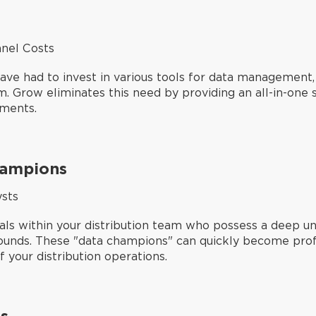
nel Costs
 have had to invest in various tools for data managemen
 Grow eliminates this need by providing an all-in-one so
ements.
hampions
ysts
ls within your distribution team who possess a deep un
ounds. These "data champions" can quickly become profic
 your distribution operations.
s