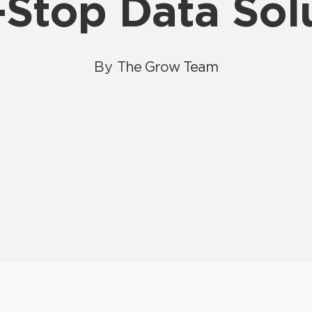
Stop Data Sol
By
The Grow Team