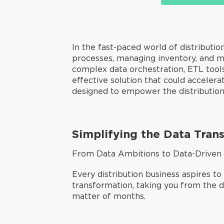
In the fast-paced world of distribution,
processes, managing inventory, and m
complex data orchestration, ETL tools,
effective solution that could acceler
designed to empower the distribution 
Simplifying the Data Tran
From Data Ambitions to Data-Driven
Every distribution business aspires to
transformation, taking you from the de
matter of months.