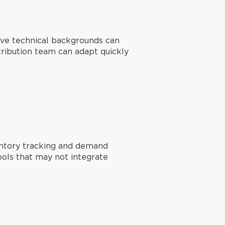
sive technical backgrounds can
istribution team can adapt quickly
entory tracking and demand
ools that may not integrate