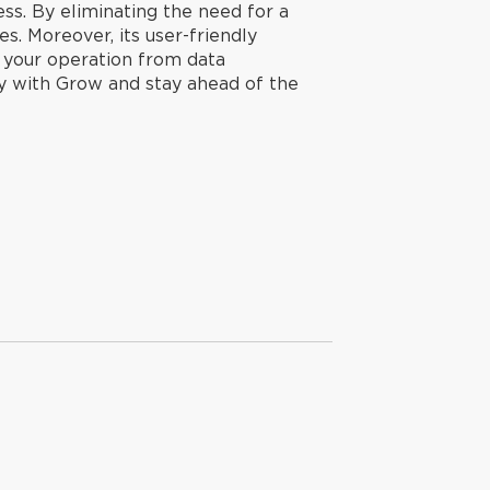
ness. By eliminating the need for a
s. Moreover, its user-friendly
g your operation from data
ay with Grow and stay ahead of the