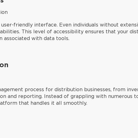
ion
 user-friendly interface. Even individuals without exten
pabilities. This level of accessibility ensures that your d
n associated with data tools.
ion
agement process for distribution businesses, from inv
ion and reporting. Instead of grappling with numerous t
latform that handles it all smoothly.