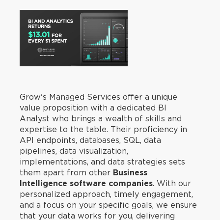
Grow's Managed Services offer a unique
value proposition with a dedicated BI
Analyst who brings a wealth of skills and
expertise to the table. Their proficiency in
API endpoints, databases, SQL, data
pipelines, data visualization,
implementations, and data strategies sets
them apart from other
Business
Intelligence software companies
. With our
personalized approach, timely engagement,
and a focus on your specific goals, we ensure
that your data works for you, delivering