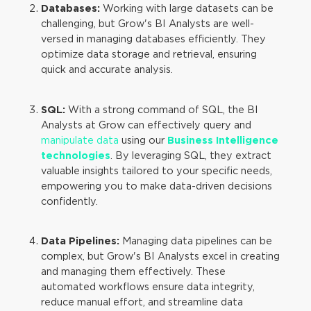
Databases:
Working with large datasets can be
challenging, but Grow's BI Analysts are well-
versed in managing databases efficiently. They
optimize data storage and retrieval, ensuring
quick and accurate analysis.
SQL:
With a strong command of SQL, the BI
Analysts at Grow can effectively query and
manipulate data
using our
Business Intelligence
technologies
. By leveraging SQL, they extract
valuable insights tailored to your specific needs,
empowering you to make data-driven decisions
confidently.
Data Pipelines:
Managing data pipelines can be
complex, but Grow's BI Analysts excel in creating
and managing them effectively. These
automated workflows ensure data integrity,
reduce manual effort, and streamline data