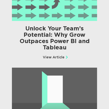
Unlock Your Team’s
Potential: Why Grow
Outpaces Power BI and
Tableau
View Article