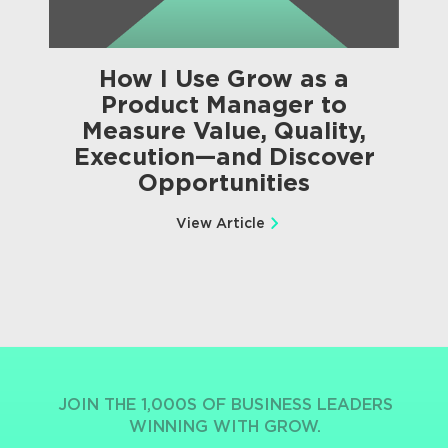
How I Use Grow as a
Product Manager to
Measure Value, Quality,
Execution—and Discover
Opportunities
View Article
JOIN THE 1,000S OF BUSINESS LEADERS
WINNING WITH GROW.