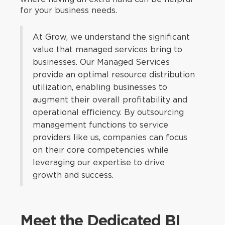
for your business needs.
At Grow, we understand the significant
value that managed services bring to
businesses. Our Managed Services
provide an optimal resource distribution
utilization, enabling businesses to
augment their overall profitability and
operational efficiency. By outsourcing
management functions to service
providers like us, companies can focus
on their core competencies while
leveraging our expertise to drive
growth and success.
Meet the Dedicated BI