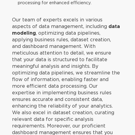
processing for enhanced efficiency.
Our team of experts excels in various
aspects of data management, including
data
modeling
, optimizing data pipelines,
applying business rules, dataset creation,
and dashboard management. With
meticulous attention to detail, we ensure
that your data is structured to facilitate
meaningful analysis and insights. By
optimizing data pipelines, we streamline the
flow of information, enabling faster and
more efficient data processing. Our
expertise in implementing business rules
ensures accurate and consistent data,
enhancing the reliability of your analytics.
We also excel in dataset creation, curating
relevant data for specific analysis
requirements. Moreover, our proficient
dashboard management ensures that you