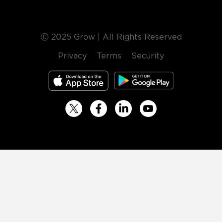
Ⓒ 2025 Grow | All Rights Reserved
Privacy
Terms
Security