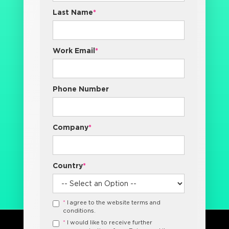
Last Name
*
Work Email
*
Phone Number
Company
*
Country
*
*
I agree to the website terms and
conditions.
*
I would like to receive further