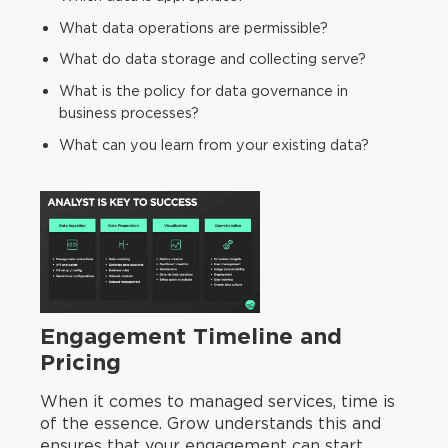
What data operations are permissible?
What do data storage and collecting serve?
What is the policy for data governance in
business processes?
What can you learn from your existing data?
Engagement Timeline and
Pricing
When it comes to managed services, time is
of the essence. Grow understands this and
ensures that your engagement can start