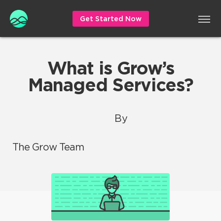
Get Started Now
What is Grow’s
Managed Services?
By
The Grow Team