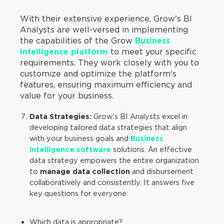
With their extensive experience, Grow's BI
Analysts are well-versed in implementing
the capabilities of the Grow
Business
Intelligence platform
to meet your specific
requirements. They work closely with you to
customize and optimize the platform's
features, ensuring maximum efficiency and
value for your business.
Data Strategies:
Grow's BI Analysts excel in
developing tailored data strategies that align
with your business goals and
Business
Intelligence software
solutions. An effective
data strategy empowers the entire organization
to
manage data collection
and disbursement
collaboratively and consistently. It answers five
key questions for everyone:
Which data is appropriate?