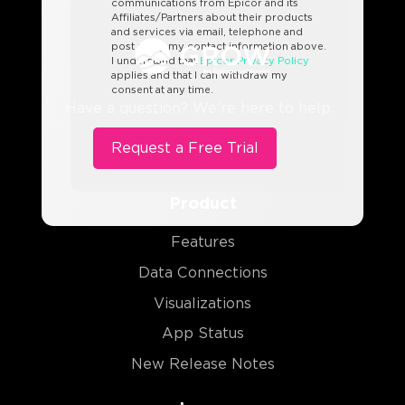
communications from Epicor and its
Affiliates/Partners about their products
and services via email, telephone and
post using my contact information above.
I understand that
Epicor Privacy Policy
applies and that I can withdraw my
consent at any time.
Have a question? We’re here to help.
Product
Features
Data Connections
Visualizations
App Status
New Release Notes