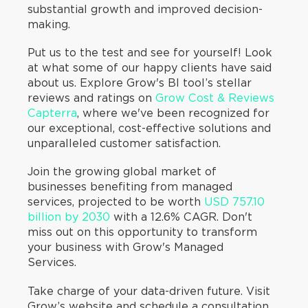
substantial growth and improved decision-
making.
Put us to the test and see for yourself! Look
at what some of our happy clients have said
about us. Explore Grow's BI tool’s stellar
reviews and ratings on
Grow Cost & Reviews
Capterra
, where we've been recognized for
our exceptional, cost-effective solutions and
unparalleled customer satisfaction.
Join the growing global market of
businesses benefiting from managed
services, projected to be worth
USD 757.10
billion by 2030
with a 12.6% CAGR. Don't
miss out on this opportunity to transform
your business with Grow's Managed
Services.
Take charge of your data-driven future. Visit
Grow’s website and schedule a consultation