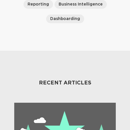
Reporting
Business Intelligence
Dashboarding
RECENT ARTICLES