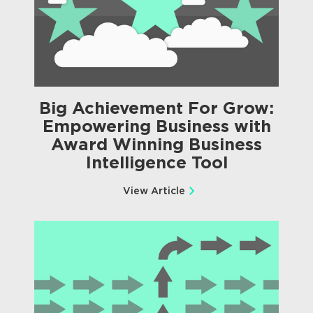
Big Achievement For Grow:
Empowering Business with
Award Winning Business
Intelligence Tool
View Article