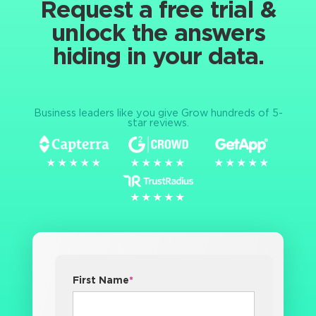
Request a free trial &
unlock the answers
hiding in your data.
Business leaders like you give Grow hundreds of 5-
star reviews.
★★★★★
★★★★★
★★★★★
★★★★★
★★★★★
★★★★★
★★★★★
★★★★★
First Name
*