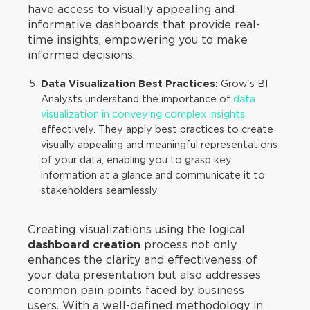
have access to visually appealing and
informative dashboards that provide real-
time insights, empowering you to make
informed decisions.
Data Visualization Best Practices:
Grow's BI
Analysts understand the importance of
data
visualization in conveying complex insights
effectively. They apply best practices to create
visually appealing and meaningful representations
of your data, enabling you to grasp key
information at a glance and communicate it to
stakeholders seamlessly.
Creating visualizations using the logical
dashboard creation
process not only
enhances the clarity and effectiveness of
your data presentation but also addresses
common pain points faced by business
users. With a well-defined methodology in