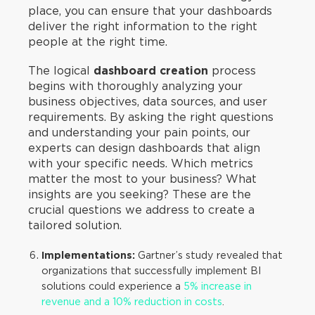
place, you can ensure that your dashboards
deliver the right information to the right
people at the right time.
The logical
dashboard creation
process
begins with thoroughly analyzing your
business objectives, data sources, and user
requirements. By asking the right questions
and understanding your pain points, our
experts can design dashboards that align
with your specific needs. Which metrics
matter the most to your business? What
insights are you seeking? These are the
crucial questions we address to create a
tailored solution.
Implementations:
Gartner’s study revealed that
organizations that successfully implement BI
solutions could experience a
5% increase in
revenue and a 10% reduction in costs
.