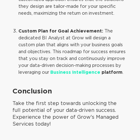
they design are tailor-made for your specific
needs, maximizing the return on investment.
Custom Plan for Goal Achievement:
The
dedicated BI Analyst at Grow will design a
custom plan that aligns with your business goals
and objectives. This roadmap for success ensures
that you stay on track and continuously improve
your data-driven decision-making processes by
leveraging our
Business Intelligence
platform
.
Conclusion
Take the first step towards unlocking the
full potential of your data-driven success.
Experience the power of Grow's Managed
Services today!