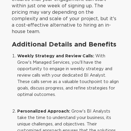
within just one week of signing up. The
pricing may vary depending on the
complexity and scale of your project, but it's
a cost-effective alternative to hiring an in-
house team.
Additional Details and Benefits
Weekly Strategy and Review Calls:
With
Grow's Managed Services, you'll have the
opportunity to engage in weekly strategy and
review calls with your dedicated BI Analyst.
These calls serve as a valuable touchpoint to align
goals, discuss progress, and refine strategies for
optimal outcomes.
Personalized Approach:
Grow's BI Analysts
take the time to understand your business, its
unique challenges, and objectives. Their
customized approach ensures that the solutions