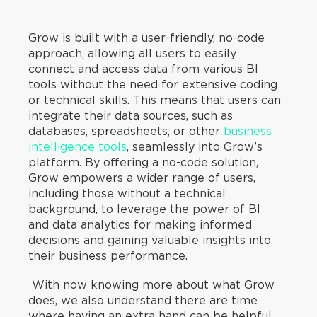
Grow is built with a user-friendly, no-code
approach, allowing all users to easily
connect and access data from various BI
tools without the need for extensive coding
or technical skills. This means that users can
integrate their data sources, such as
databases, spreadsheets, or other
business
intelligence tools
, seamlessly into Grow’s
platform. By offering a no-code solution,
Grow empowers a wider range of users,
including those without a technical
background, to leverage the power of BI
and data analytics for making informed
decisions and gaining valuable insights into
their business performance.
With now knowing more about what Grow
does, we also understand there are time
where having an extra hand can be helpful