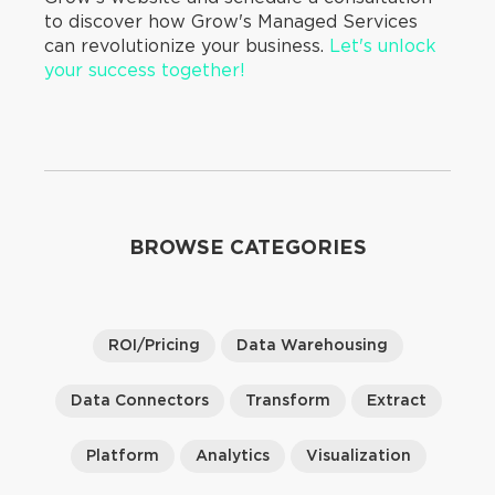
to discover how Grow's Managed Services
can revolutionize your business.
Let's unlock
your success together!
BROWSE CATEGORIES
ROI/Pricing
Data Warehousing
Data Connectors
Transform
Extract
Platform
Analytics
Visualization