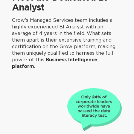
Analyst
Grow's Managed Services team includes a
highly experienced BI Analyst with an
average of 4 years in the field. What sets
them apart is their extensive training and
certification on the Grow platform, making
them uniquely qualified to harness the full
power of this
Business Intelligence
platform
.