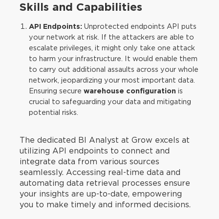
Skills and Capabilities
API Endpoints:
Unprotected endpoints API puts
your network at risk. If the attackers are able to
escalate privileges, it might only take one attack
to harm your infrastructure. It would enable them
to carry out additional assaults across your whole
network, jeopardizing your most important data.
Ensuring secure
warehouse configuration
is
crucial to safeguarding your data and mitigating
potential risks.
The dedicated BI Analyst at Grow excels at
utilizing API endpoints to connect and
integrate data from various sources
seamlessly. Accessing real-time data and
automating data retrieval processes ensure
your insights are up-to-date, empowering
you to make timely and informed decisions.