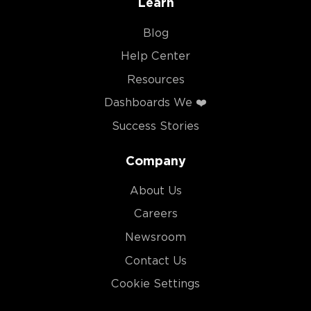
Learn
Blog
Help Center
Resources
Dashboards We ❤️
Success Stories
Company
About Us
Careers
Newsroom
Contact Us
Cookie Settings