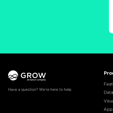
Pro
Feat
Have a question? We’re here to help.
Data
Visu
App 