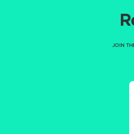
R
JOIN T