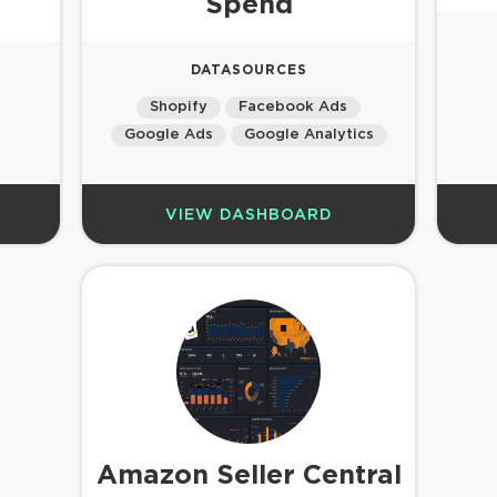
Spend
DATASOURCES
Shopify
Facebook Ads
Google Ads
Google Analytics
VIEW DASHBOARD
Amazon Seller Central