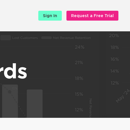
Sign In
Request a Free Trial
rds