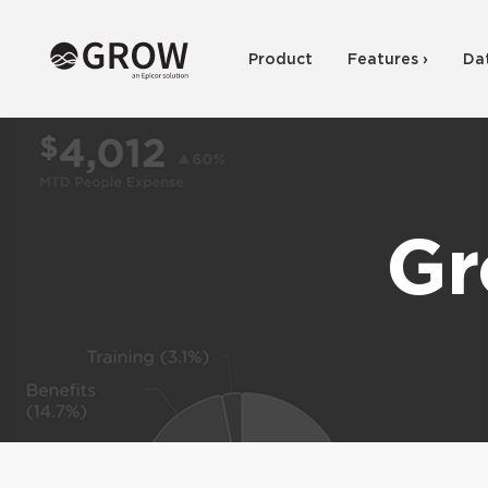
Product
Features ›
Da
Gr