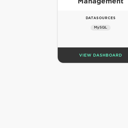
Management
DATASOURCES
MySQL
VIEW DASHBOARD