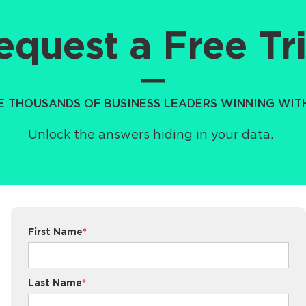
equest a Free Tri
HE THOUSANDS OF BUSINESS LEADERS WINNING WI
Unlock the answers hiding in your data.
First Name
*
Last Name
*