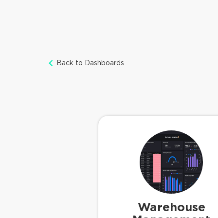
Back to Dashboards
Warehouse