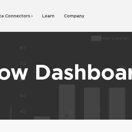
ta Connectors ›
Learn
Company
ow Dashboa