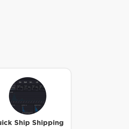
ick Ship Shipping