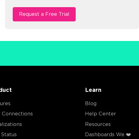
duct
Learn
ures
Blog
 Connections
Help Center
alizations
Resources
Status
Dashboards We ❤️