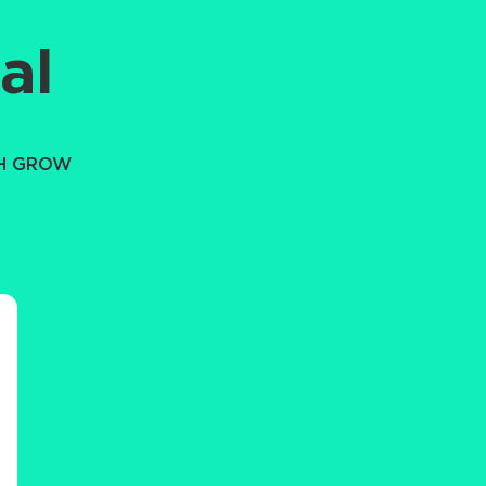
al
TH GROW