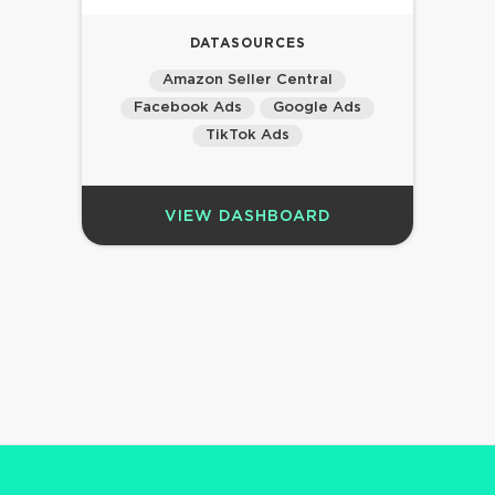
DATASOURCES
Amazon Seller Central
Facebook Ads
Google Ads
TikTok Ads
VIEW DASHBOARD