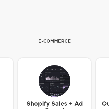
E-COMMERCE
Shopify Sales + Ad
Qu