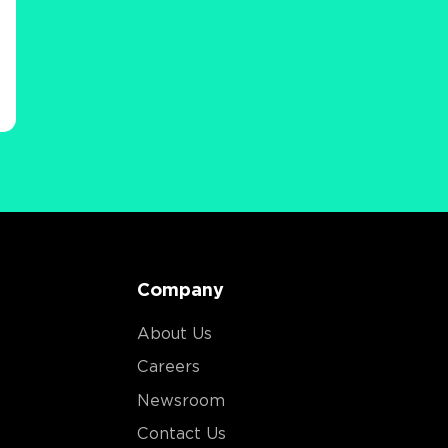
Company
About Us
Careers
Newsroom
Contact Us