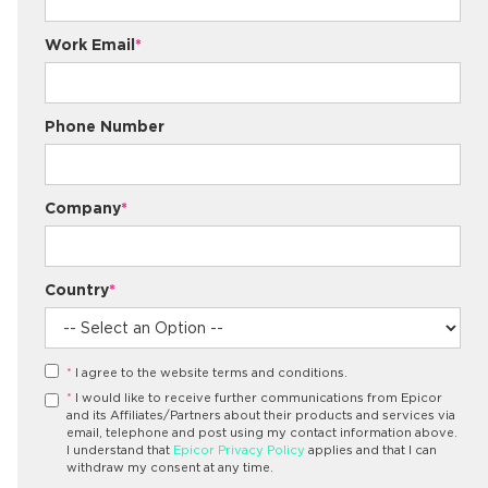
Work Email
*
Phone Number
Company
*
Country
*
*
I agree to the website terms and conditions.
*
I would like to receive further communications from Epicor
and its Affiliates/Partners about their products and services via
email, telephone and post using my contact information above.
I understand that
Epicor Privacy Policy
applies and that I can
withdraw my consent at any time.