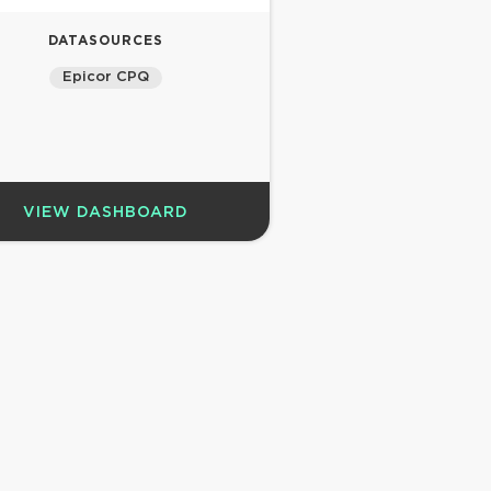
DATASOURCES
Epicor CPQ
VIEW DASHBOARD