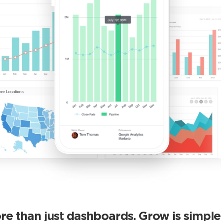
re than just dashboards. Grow is simple 