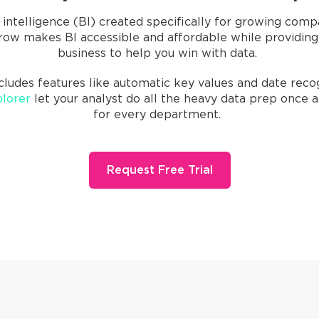
 intelligence (BI) created specifically for growing comp
ow makes BI accessible and affordable while providing i
business to help you win with data.
cludes features like automatic key values and date recogn
lorer
let your analyst do all the heavy data prep once 
for every department.
Request Free Trial