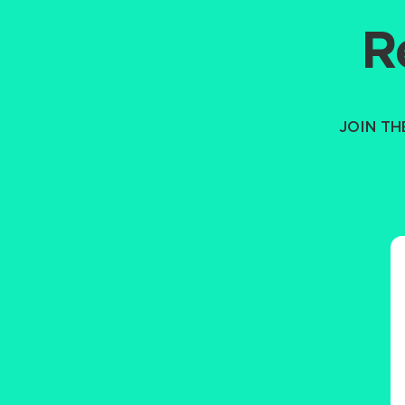
R
JOIN T