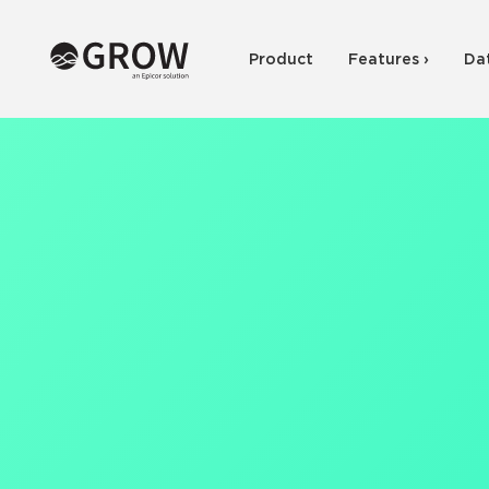
Product
Features ›
Da