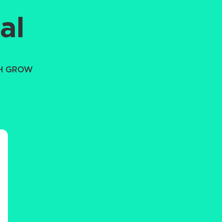
al
TH GROW