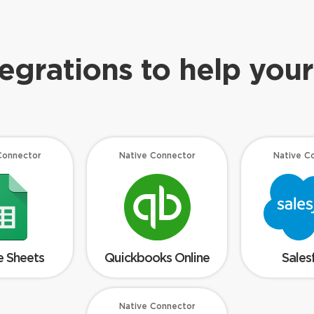
tegrations to help your
Connector
Native Connector
Native C
 Sheets
Quickbooks Online
Sales
Native Connector