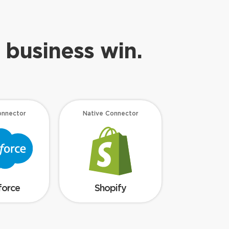
 business win.
onnector
Native Connector
force
Shopify