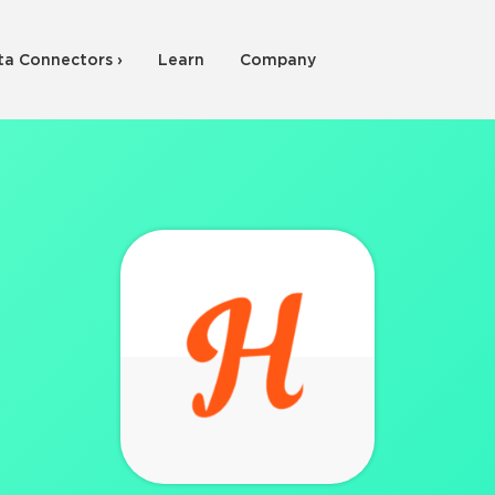
ta Connectors ›
Learn
Company