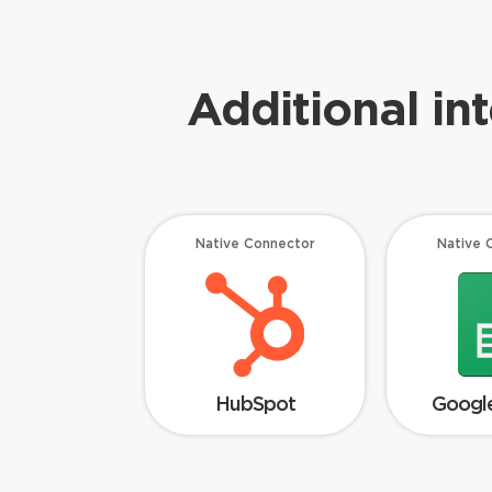
Additional in
Native Connector
Native 
HubSpot
Google