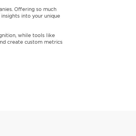
anies. Offering so much
nsights into your unique
ition, while tools like
and create custom metrics