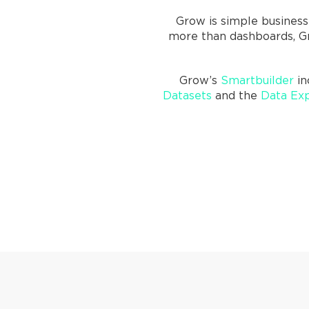
Grow is simple business
more than dashboards, Gr
Grow’s
Smartbuilder
in
Datasets
and the
Data Exp