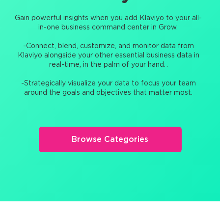
Gain powerful insights when you add Klaviyo to your all-
in-one business command center in Grow.
-Connect, blend, customize, and monitor data from
Klaviyo alongside your other essential business data in
real-time, in the palm of your hand. .
-Strategically visualize your data to focus your team
around the goals and objectives that matter most.
Browse Categories