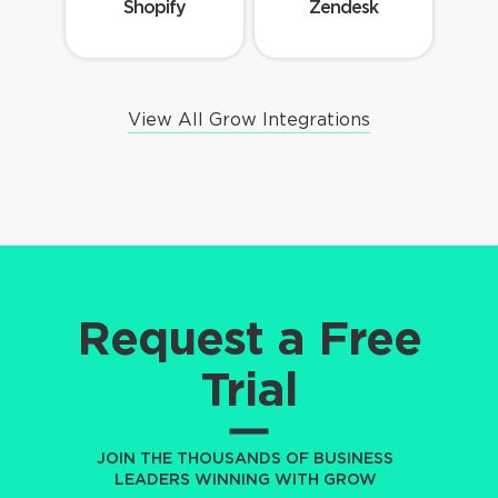
Shopify
Zendesk
View All Grow Integrations
Request a Free
Trial
JOIN THE THOUSANDS OF BUSINESS
LEADERS WINNING WITH GROW