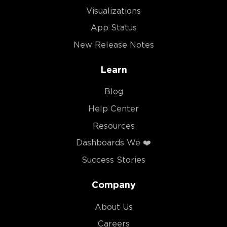
Visualizations
App Status
New Release Notes
Learn
Blog
Help Center
Resources
Dashboards We ❤️
Success Stories
Company
About Us
Careers