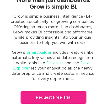
Grow is simple BI.
Grow is simple business intelligence (BI)
created specifically for growing companies.
Offering so much more than dashboards,
Grow makes BI accessible and affordable
while providing insights into your unique
business to help you win with data.
Grow’s
Smartbuilder
includes features like
automatic key values and date recognition,
while tools like
Datasets
and the
Data
Explorer
let your analyst do all the heavy
data prep once and create custom metrics
for every department.
Request Free Trial