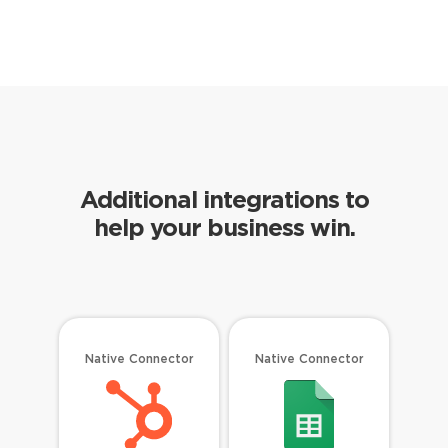
Additional integrations to
help your business win.
Native Connector
Native Connector