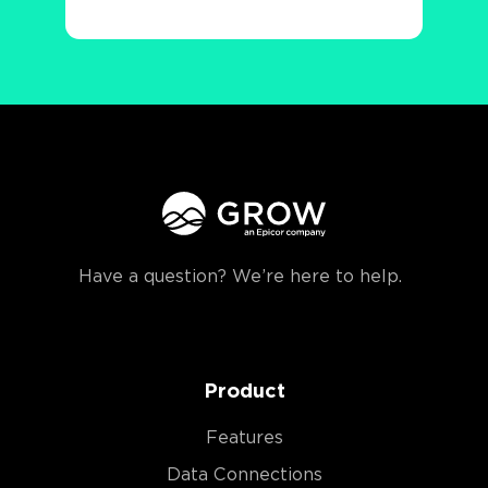
Have a question? We’re here to help.
Product
Features
Data Connections