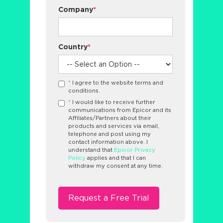
Company
*
Country
*
*
I agree to the website terms and
conditions.
*
I would like to receive further
communications from Epicor and its
Affiliates/Partners about their
products and services via email,
telephone and post using my
contact information above. I
understand that
Epicor Privacy
Policy
applies and that I can
withdraw my consent at any time.