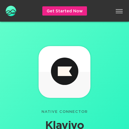
Get Started Now
NATIVE CONNECTOR
Klaviyo