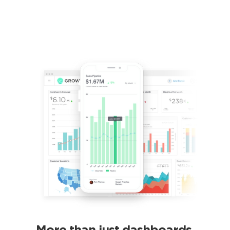
More than just dashboards.