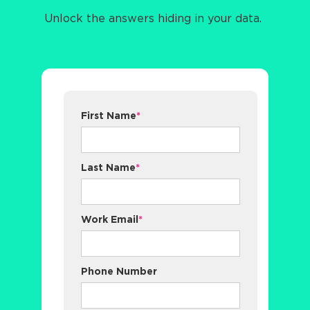
Unlock the answers hiding in your data.
First Name
*
Last Name
*
Work Email
*
Phone Number