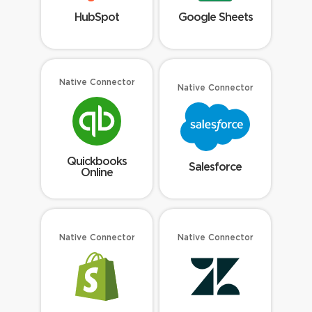
HubSpot
Google Sheets
Native Connector
Native Connector
Quickbooks
Salesforce
Online
Native Connector
Native Connector