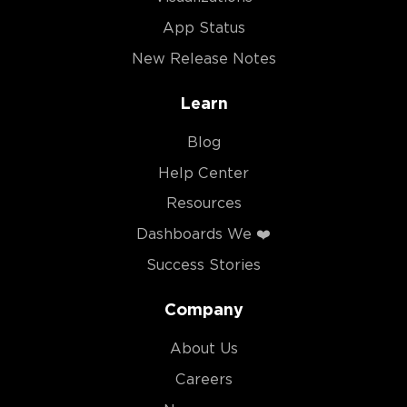
App Status
New Release Notes
Learn
Blog
Help Center
Resources
Dashboards We ❤️
Success Stories
Company
About Us
Careers