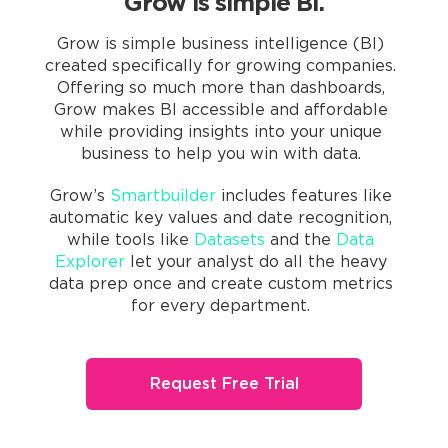
Grow is simple BI.
Grow is simple business intelligence (BI)
created specifically for growing companies.
Offering so much more than dashboards,
Grow makes BI accessible and affordable
while providing insights into your unique
business to help you win with data.
Grow’s
Smartbuilder
includes features like
automatic key values and date recognition,
while tools like
Datasets
and the
Data
Explorer
let your analyst do all the heavy
data prep once and create custom metrics
for every department.
Request Free Trial