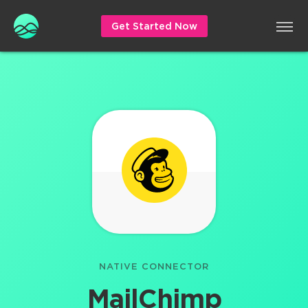
Get Started Now
NATIVE CONNECTOR
MailChimp