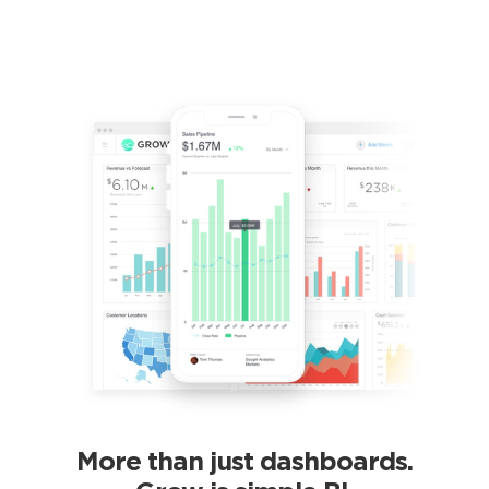
More than just dashboards.