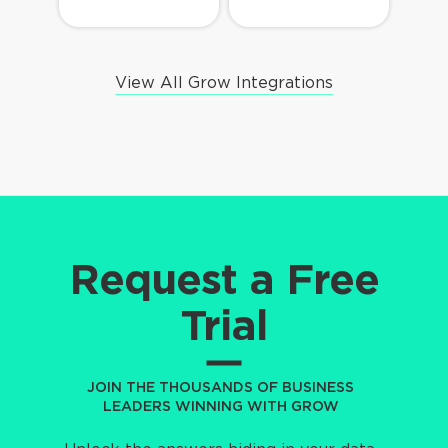
View All Grow Integrations
Request a Free
Trial
JOIN THE THOUSANDS OF BUSINESS
LEADERS WINNING WITH GROW