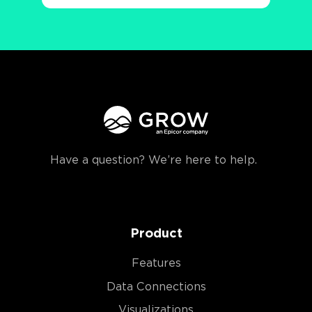
Have a question? We’re here to help.
Product
Features
Data Connections
Visualizations