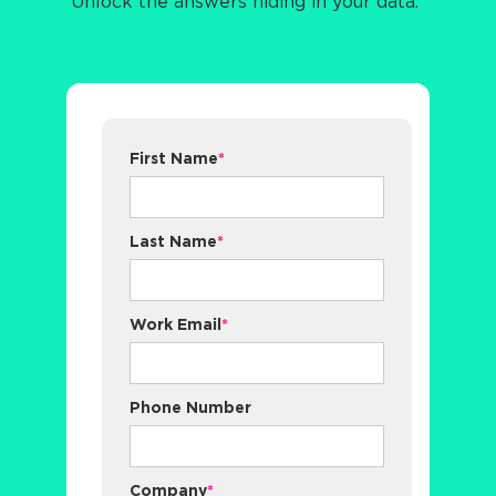
Unlock the answers hiding in your data.
First Name
*
Last Name
*
Work Email
*
Phone Number
Company
*