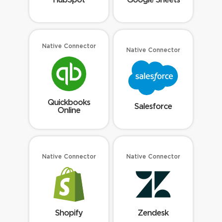
Native Connector
Native Connector
Quickbooks
Salesforce
Online
Native Connector
Native Connector
Shopify
Zendesk