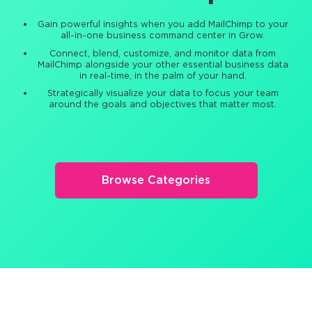
Gain powerful insights when you add MailChimp to your
all-in-one business command center in Grow.
Connect, blend, customize, and monitor data from
MailChimp alongside your other essential business data
in real-time, in the palm of your hand.
Strategically visualize your data to focus your team
around the goals and objectives that matter most.
Browse Categories