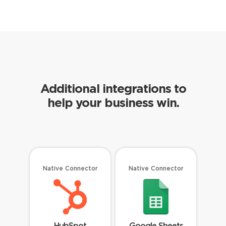
Additional integrations to
help your business win.
Native Connector
Native Connector
HubSpot
Google Sheets