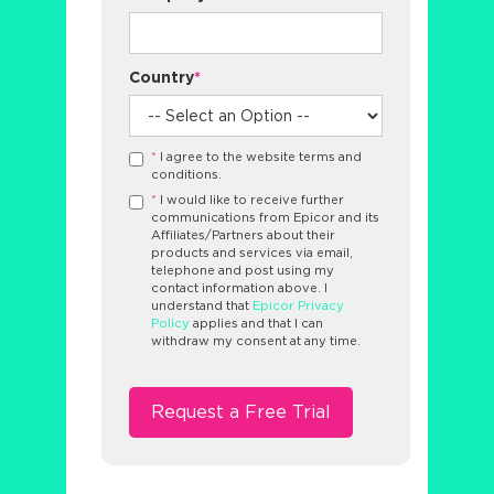
Country
*
*
I agree to the website terms and
conditions.
*
I would like to receive further
communications from Epicor and its
Affiliates/Partners about their
products and services via email,
telephone and post using my
contact information above. I
understand that
Epicor Privacy
Policy
applies and that I can
withdraw my consent at any time.