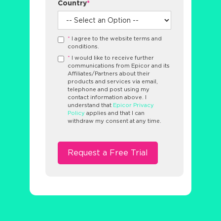
Country
*
*
I agree to the website terms and
conditions.
*
I would like to receive further
communications from Epicor and its
Affiliates/Partners about their
products and services via email,
telephone and post using my
contact information above. I
understand that
Epicor Privacy
Policy
applies and that I can
withdraw my consent at any time.