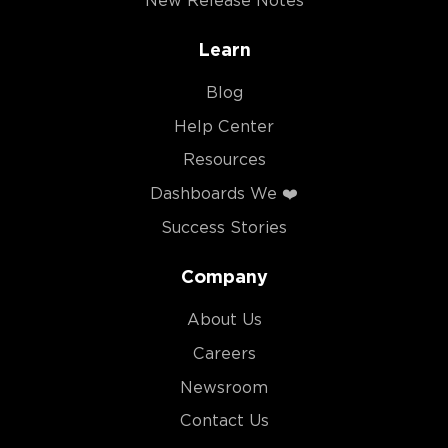
New Release Notes
Learn
Blog
Help Center
Resources
Dashboards We ❤️
Success Stories
Company
About Us
Careers
Newsroom
Contact Us