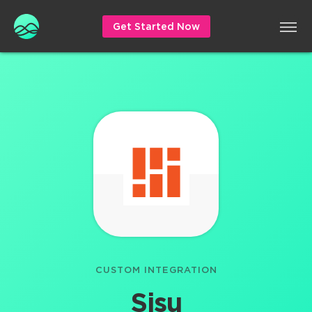
Get Started Now
CUSTOM INTEGRATION
Sisu