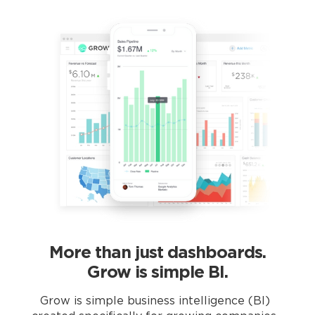
More than just dashboards.
Grow is simple BI.
Grow is simple business intelligence (BI)