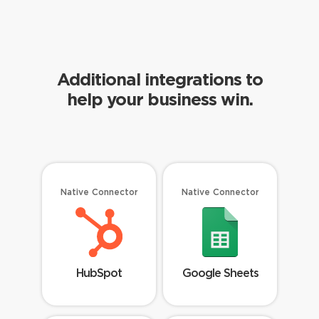
Additional integrations to
help your business win.
Native Connector
Native Connector
HubSpot
Google Sheets