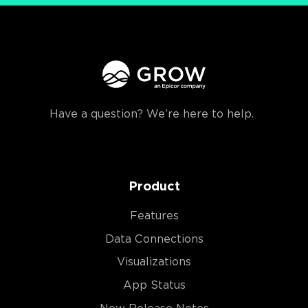
Have a question? We’re here to help.
Product
Features
Data Connections
Visualizations
App Status