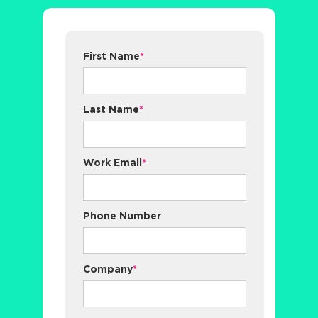
First Name
*
Last Name
*
Work Email
*
Phone Number
Company
*