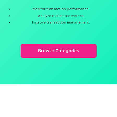
Monitor transaction performance.
Analyze real estate metrics.
Improve transaction management.
Browse Categories