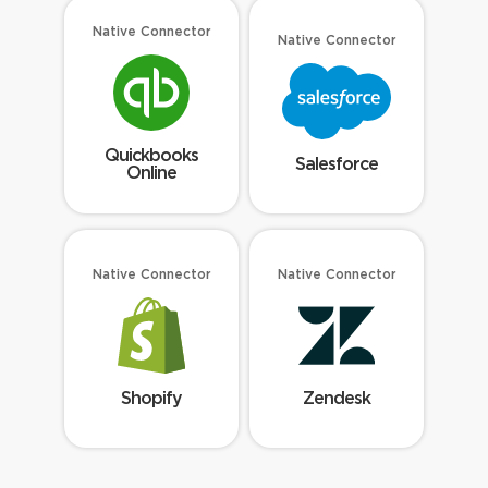
Native Connector
Native Connector
Quickbooks
Salesforce
Online
Native Connector
Native Connector
Shopify
Zendesk