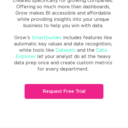
created specifically for growing companies.
Offering so much more than dashboards,
Grow makes BI accessible and affordable
while providing insights into your unique
business to help you win with data.
Grow’s
Smartbuilder
includes features like
automatic key values and date recognition,
while tools like
Datasets
and the
Data
Explorer
let your analyst do all the heavy
data prep once and create custom metrics
for every department.
Request Free Trial