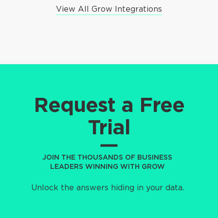
View All Grow Integrations
Request a Free
Trial
JOIN THE THOUSANDS OF BUSINESS
LEADERS WINNING WITH GROW
Unlock the answers hiding in your data.