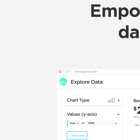
Empow
da