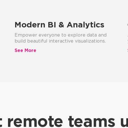
Modern BI & Analytics
Empower everyone to explore data and
build beautiful interactive visualizations.
See More
t remote teams 