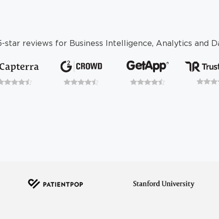
-star reviews for Business Intelligence, Analytics and Da