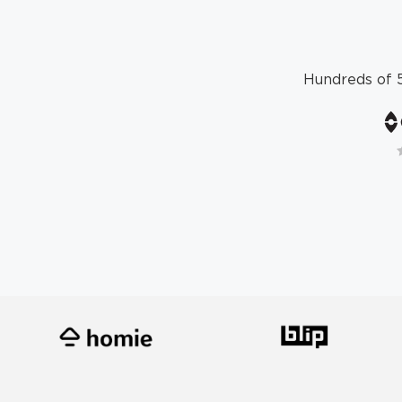
Hundreds of 5