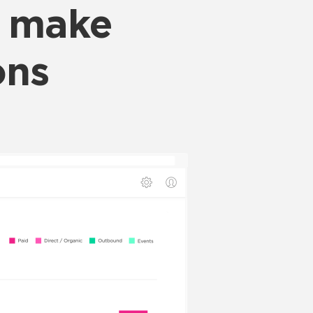
o make
ons