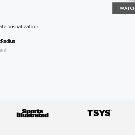
WATCH
ta Visualization.