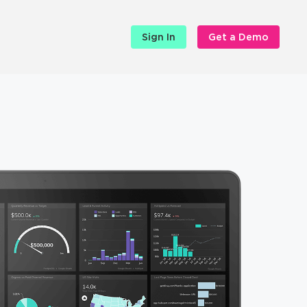
Sign In
Get a Demo