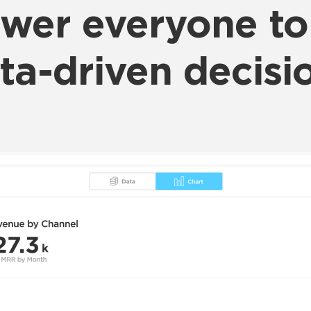
er everyone t
ta-driven decisi