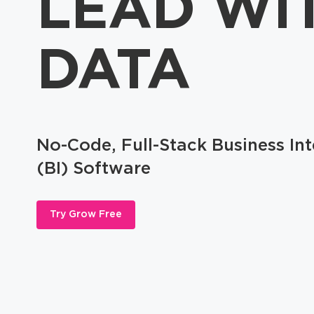
LEAD WI
DATA
No-Code, Full-Stack Business Int
(BI) Software
Try Grow Free