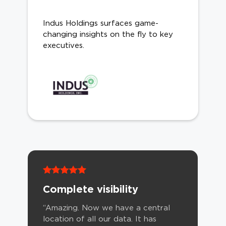
Indus Holdings surfaces game-
changing insights on the fly to key
executives.
Complete visibility
“Amazing. Now we have a central
location of all our data. It has