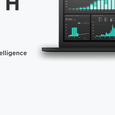
TH
elligence