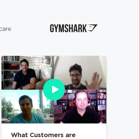
What Customers are