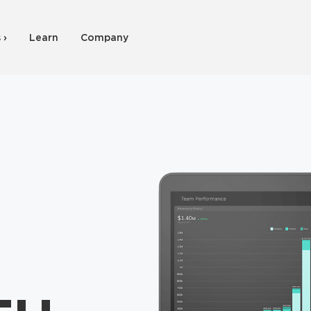
 ›
Learn
Company