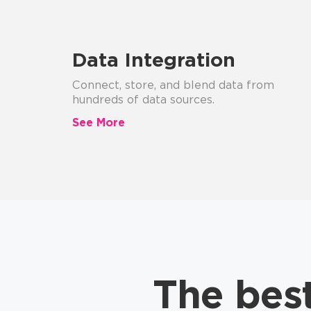
Data Integration
Connect, store, and blend data from
hundreds of data sources.
See More
The bes