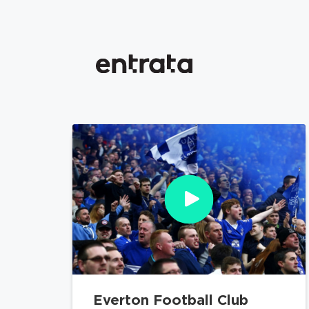
Everton Football Club