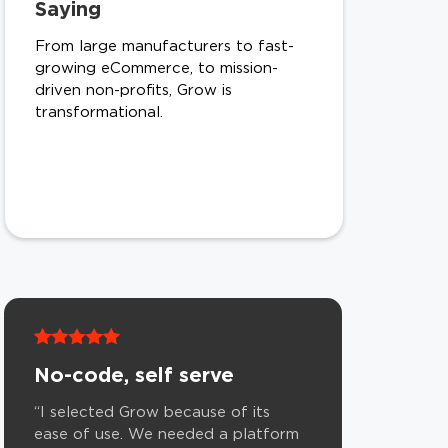
Saying
From large manufacturers to fast-
growing eCommerce, to mission-
driven non-profits, Grow is
transformational.
No-code, self serve
“I selected Grow because of its
ease of use. We needed a platform