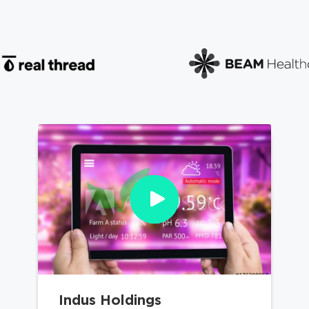
Indus Holdings