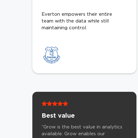
Everton empowers their entire
team with the data while still
maintaining control.
Best value
“Grow is the best value in analytics
available. Grow enables our