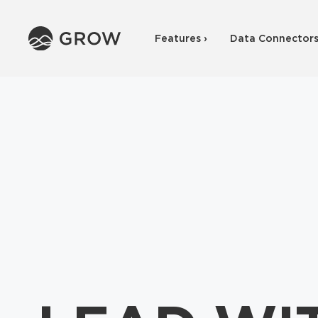
Features ›
Data Connectors