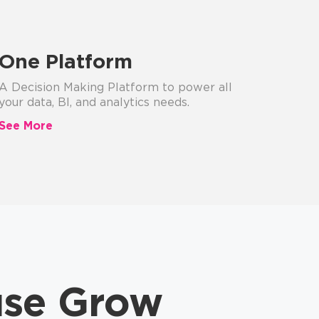
One Platform
A Decision Making Platform to power all
your data, BI, and analytics needs.
See More
use Grow