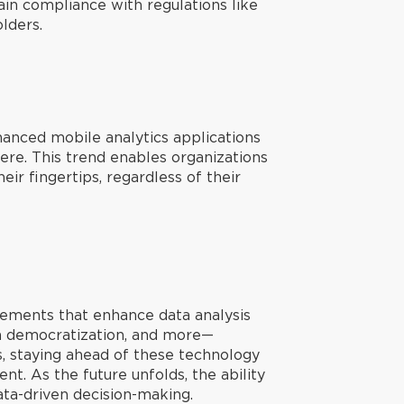
in compliance with regulations like
lders.
hanced mobile analytics applications
here. This trend enables organizations
ir fingertips, regardless of their
ncements that enhance data analysis
ta democratization, and more—
ss, staying ahead of these technology
nt. As the future unfolds, the ability
ata-driven decision-making.