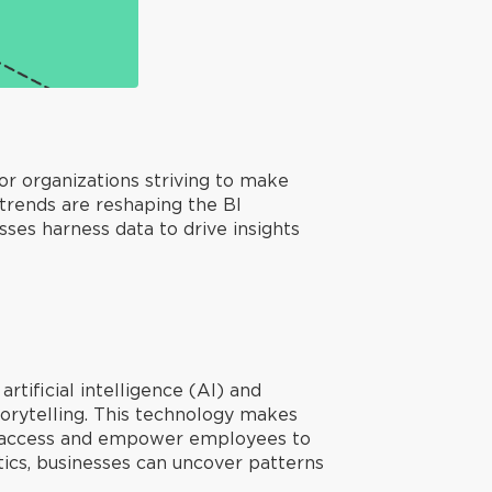
or organizations striving to make
 trends are reshaping the BI
ses harness data to drive insights
rtificial intelligence (AI) and
torytelling. This technology makes
ta access and empower employees to
ics, businesses can uncover patterns