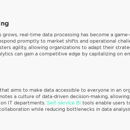
ing
s grows, real-time data processing has become a game-
respond promptly to market shifts and operational challe
ters agility, allowing organizations to adapt their stra
ytics can gain a competitive edge by capitalizing on em
at aims to make data accessible to everyone in an orga
otes a culture of data-driven decision-making, allowing
ce on IT departments.
Self-service BI
tools enable users t
ollaboration while reducing bottlenecks in data analysis