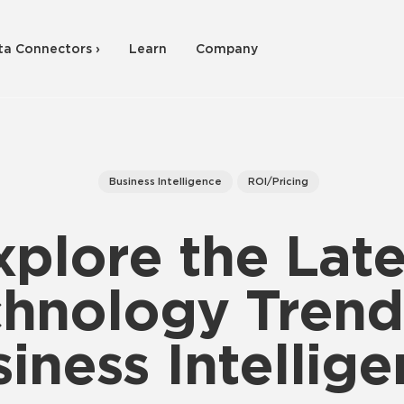
ta Connectors ›
Learn
Company
Business Intelligence
ROI/Pricing
xplore the Late
hnology Trend
iness Intellig