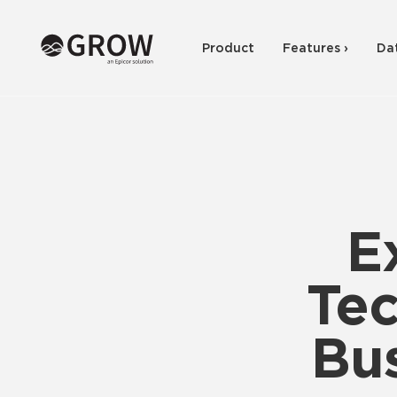
Product
Features ›
Da
E
Tec
Bus