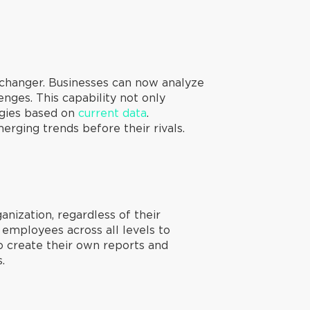
changer. Businesses can now analyze
nges. This capability not only
tegies based on
current data
.
erging trends before their rivals.
nization, regardless of their
 employees across all levels to
o create their own reports and
.