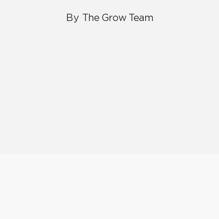
By
The Grow Team