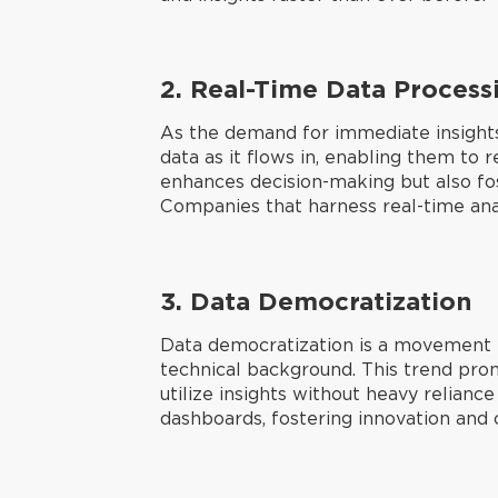
2.
Real-Time Data Process
As the demand for immediate insight
data as it flows in, enabling them to 
enhances decision-making but also fos
Companies that harness real-time anal
3.
Data Democratization
Data democratization is a movement th
technical background. This trend prom
utilize insights without heavy relian
dashboards, fostering innovation and c