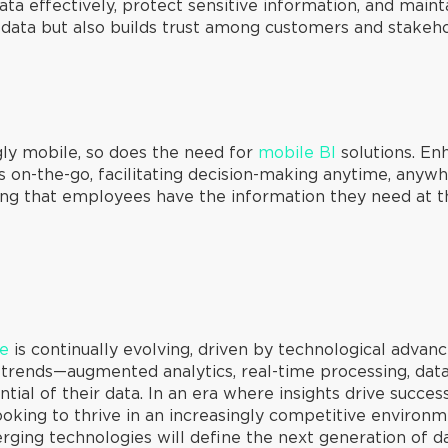
 effectively, protect sensitive information, and mainta
 data but also builds trust among customers and stakeho
ly mobile, so does the need for
mobile BI
solutions. En
ts on-the-go, facilitating decision-making anytime, anyw
ing that employees have the information they need at the
ce
is continually evolving, driven by technological adva
e trends—augmented analytics, real-time processing, da
ntial of their data. In an era where insights drive succe
looking to thrive in an increasingly competitive environme
ging technologies will define the next generation of d