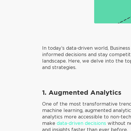
In today’s data-driven world, Busines
informed decisions and stay competiti
landscape. Here, we delve into the to
and strategies.
1. Augmented Analytics
One of the most transformative trends 
machine learning, augmented analytics
analytics more accessible to non-tec
make
data-driven decisions
without ne
and insights faster than ever before.