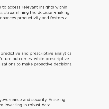
 to access relevant insights within
s, streamlining the decision-making
nhances productivity and fosters a
predictive and prescriptive analytics
t future outcomes, while prescriptive
zations to make proactive decisions,
 governance and security. Ensuring
re investing in robust data