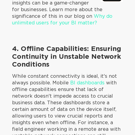
insights can be a game-changer
for businesses. Learn more about the
significance of this in our blog on
Why do
unlimited users for your BI matter?
4. Offline Capabilities: Ensuring
Continuity in Unstable Network
Conditions
While constant connectivity is ideal, it's not
always possible. Mobile
BI dashboards
with
offline capabilities ensure that lack of
network doesn't impede access to crucial
business data. These dashboards store a
certain amount of data on the device itself,
allowing users to view crucial reports and
insights even when offline. For instance, a
field engineer working in a remote area with