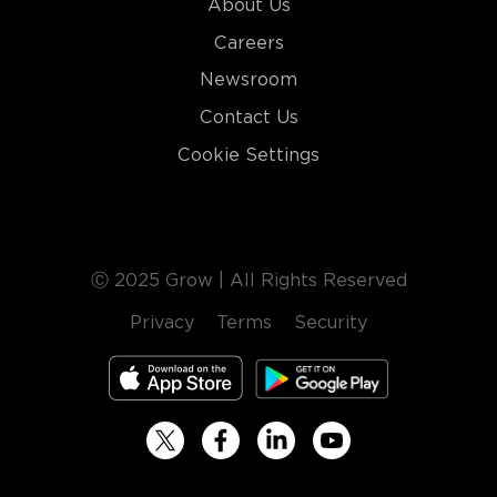
About Us
Careers
Newsroom
Contact Us
Cookie Settings
Ⓒ 2025 Grow | All Rights Reserved
Privacy
Terms
Security