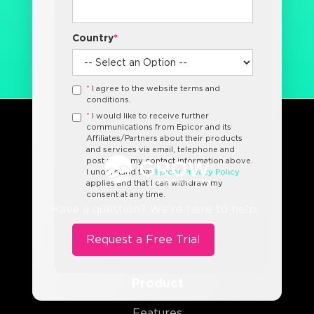
Country
*
*
I agree to the website terms and
conditions.
*
I would like to receive further
communications from Epicor and its
Affiliates/Partners about their products
and services via email, telephone and
post using my contact information above.
I understand that
Epicor Privacy Policy
applies and that I can withdraw my
consent at any time.
Have a question? We’re here to help.
Product
Features