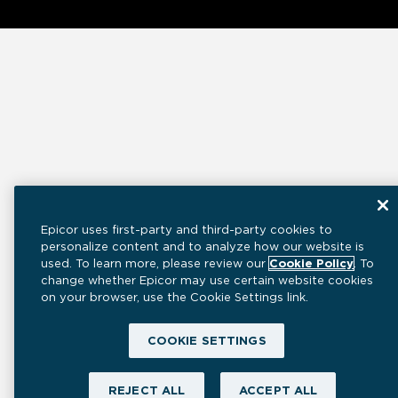
Epicor uses first-party and third-party cookies to
personalize content and to analyze how our website is
used. To learn more, please review our
Cookie Policy
. To
change whether Epicor may use certain website cookies
on your browser, use the Cookie Settings link.
COOKIE SETTINGS
REJECT ALL
ACCEPT ALL