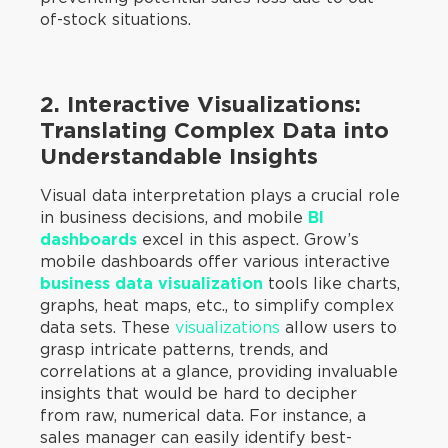
of-stock situations.
2. Interactive Visualizations:
Translating Complex Data into
Understandable Insights
Visual data interpretation plays a crucial role
in business decisions, and mobile
BI
dashboards
excel in this aspect. Grow’s
mobile dashboards offer various interactive
business data visualization
tools like charts,
graphs, heat maps, etc., to simplify complex
data sets. These
visualizations
allow users to
grasp intricate patterns, trends, and
correlations at a glance, providing invaluable
insights that would be hard to decipher
from raw, numerical data. For instance, a
sales manager can easily identify best-