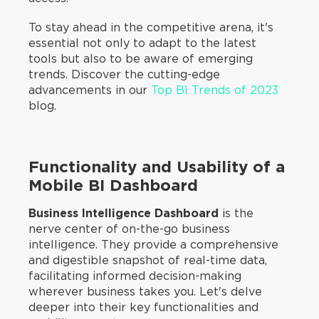
To stay ahead in the competitive arena, it's
essential not only to adapt to the latest
tools but also to be aware of emerging
trends. Discover the cutting-edge
advancements in our
Top BI Trends of 2023
blog.
Functionality and Usability of a
Mobile BI Dashboard
Business Intelligence Dashboard
is the
nerve center of on-the-go business
intelligence. They provide a comprehensive
and digestible snapshot of real-time data,
facilitating informed decision-making
wherever business takes you. Let's delve
deeper into their key functionalities and