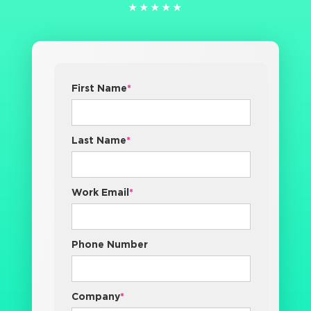
★★★★★
★★★★★
First Name
*
Last Name
*
Work Email
*
Phone Number
Company
*