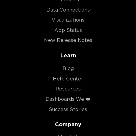
Data Connections
Visualizations
App Status
New Release Notes
Learn
Blog
Help Center
Resources
Dashboards We ❤️
Success Stories
Company