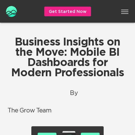
Get Started Now
Business Insights on
the Move: Mobile BI
Dashboards for
Modern Professionals
By
The Grow Team