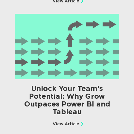
View Article
Unlock Your Team’s
Potential: Why Grow
Outpaces Power BI and
Tableau
View Article