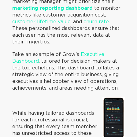
marketing manager might prioritize their
marketing reporting dashboard
to monitor
metrics like customer acquisition cost,
customer lifetime value
, and
churn rate
.
These personalized dashboards ensure that
each user has the most relevant data at
their fingertips.
Take an example of Grow’s
Executive
Dashboard
, tailored for decision-makers at
the top echelons. This dashboard collates a
strategic view of the entire business, giving
executives a helicopter view of operations,
achievements, and areas needing attention.
While having tailored dashboards
for each professional is crucial,
ensuring that every team member
has unrestricted access to these