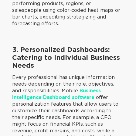
performing products, regions, or
salespeople using color-coded heat maps or
bar charts, expediting strategizing and
forecasting efforts.
3. Personalized Dashboards:
Catering to Individual Business
Needs
Every professional has unique information
needs depending on their role, objectives,
and responsibilities. Mobile
Business
Intelligence
Dashboard software
offer
personalization features that allow users to
customize their dashboards according to
their specific needs. For example, a CFO
might focus on financial KPIs, such as
revenue, profit margins, and costs, while a