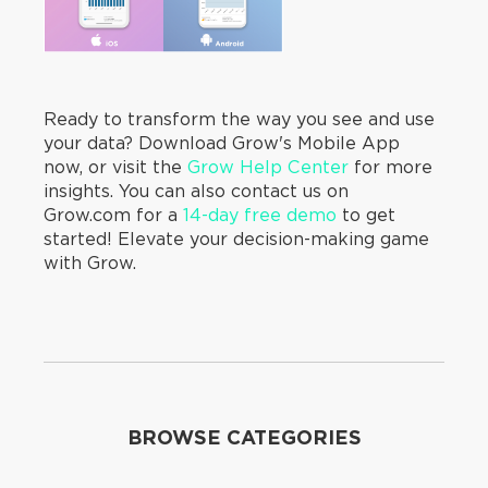
Ready to transform the way you see and use
your data? Download Grow's Mobile App
now, or visit the
Grow Help Center
for more
insights. You can also contact us on
Grow.com for a
14-day free demo
to get
started! Elevate your decision-making game
with Grow.
BROWSE CATEGORIES