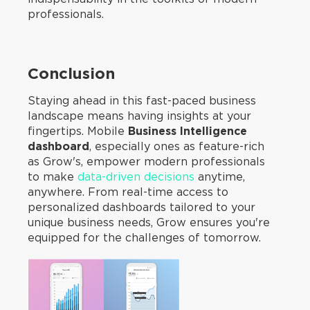
professionals.
Conclusion
Staying ahead in this fast-paced business
landscape means having insights at your
fingertips. Mobile
Business Intelligence
dashboard
, especially ones as feature-rich
as Grow's, empower modern professionals
to make
data-driven decisions
anytime,
anywhere. From real-time access to
personalized dashboards tailored to your
unique business needs, Grow ensures you're
equipped for the challenges of tomorrow.