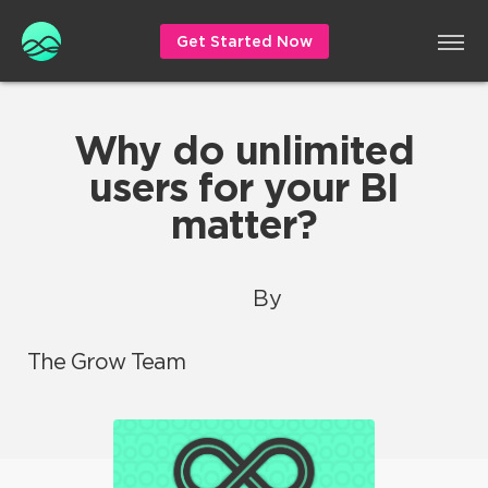
Get Started Now
Why do unlimited
users for your BI
matter?
By
The Grow Team