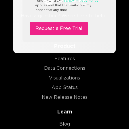
I understand that
Epicor Privacy Policy
applies and that I can withdraw my
consent at any time.
Have a question? We’re here to help.
Product
Features
Data Connections
Visualizations
App Status
New Release Notes
Learn
Blog