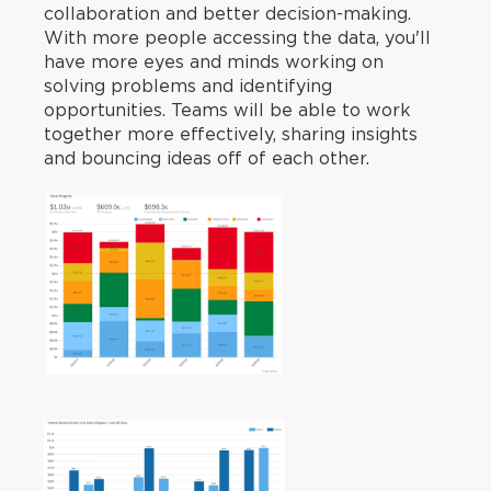
collaboration and better decision-making.
With more people accessing the data, you'll
have more eyes and minds working on
solving problems and identifying
opportunities. Teams will be able to work
together more effectively, sharing insights
and bouncing ideas off of each other.