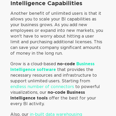
Intelligence Capabilities
Another benefit of unlimited users is that it
allows you to scale your BI capabilities as
your business grows. As you add new
employees or expand into new markets, you
won't have to worry about hitting a user
limit and purchasing additional licenses. This
can save your company significant amounts
of money in the long run.
Grow is a cloud-based
no-code
Business
Intelligence software
that provides the
necessary resources and infrastructure to
support unlimited users. Starting from
endless number of connectors
to powerful
visualizations, our
no-code Business
Intelligence tools
offer the best for your
every BI activity.
Also, our
in-built data warehousing