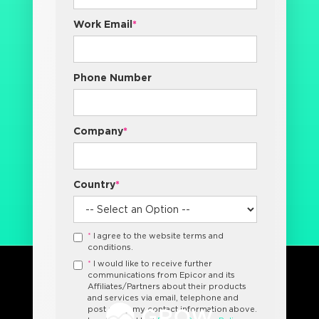
Work Email
*
Phone Number
Company
*
Country
*
*
I agree to the website terms and
conditions.
*
I would like to receive further
communications from Epicor and its
Affiliates/Partners about their products
and services via email, telephone and
post using my contact information above.