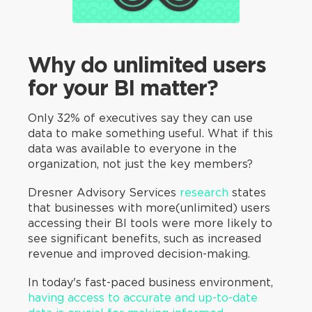
Why do unlimited users
for your BI matter?
Only 32% of executives say they can use
data to make something useful. What if this
data was available to everyone in the
organization, not just the key members?
Dresner Advisory Services
research
states
that businesses with more(unlimited) users
accessing their BI tools were more likely to
see significant benefits, such as increased
revenue and improved decision-making.
In today's fast-paced business environment,
having access to accurate and up-to-date