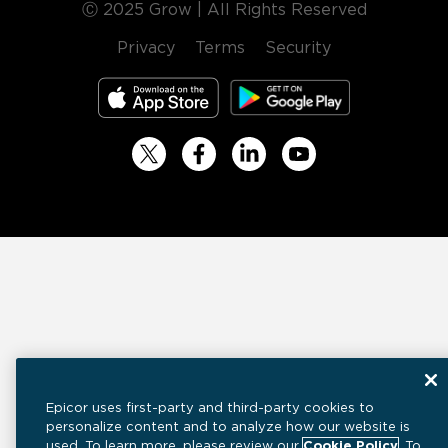
Ⓒ 2025 Grow | All Rights Reserved
Privacy
Terms
Security
Epicor uses first-party and third-party cookies to
personalize content and to analyze how our website is
used. To learn more, please review our
Cookie Policy
. To