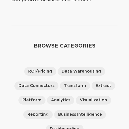
BROWSE CATEGORIES
ROI/Pricing
Data Warehousing
Data Connectors
Transform
Extract
Platform
Analytics
Visualization
Reporting
Business Intelligence
Dashboarding