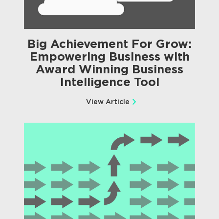
Big Achievement For Grow:
Empowering Business with
Award Winning Business
Intelligence Tool
View Article