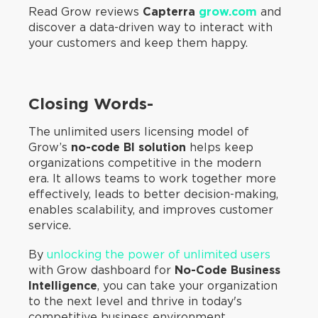
Read Grow reviews
Capterra
grow.com
and
discover a data-driven way to interact with
your customers and keep them happy.
Closing Words-
The unlimited users licensing model of
Grow’s
no-code BI solution
helps keep
organizations competitive in the modern
era. It allows teams to work together more
effectively, leads to better decision-making,
enables scalability, and improves customer
service.
By
unlocking the power of unlimited users
with Grow dashboard for
No-Code Business
Intelligence
, you can take your organization
to the next level and thrive in today's
competitive business environment.