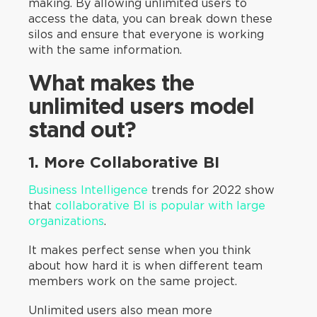
making. By allowing unlimited users to
access the data, you can break down these
silos and ensure that everyone is working
with the same information.
What makes the
unlimited users model
stand out?
1. More Collaborative BI
Business Intelligence
trends for 2022 show
that
collaborative BI is popular with large
organizations
.
It makes perfect sense when you think
about how hard it is when different team
members work on the same project.
Unlimited users also mean more