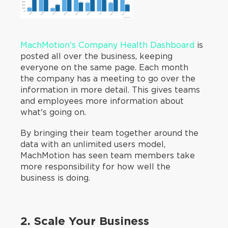
MachMotion's Company Health Dashboard
is
posted all over the business, keeping
everyone on the same page. Each month
the company has a meeting to go over the
information in more detail. This gives teams
and employees more information about
what's going on.
By bringing their team together around the
data with an unlimited users model,
MachMotion has seen team members take
more responsibility for how well the
business is doing.
2. Scale Your Business