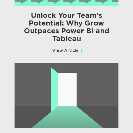
Unlock Your Team’s
Potential: Why Grow
Outpaces Power BI and
Tableau
View Article