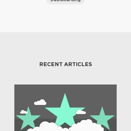
RECENT ARTICLES