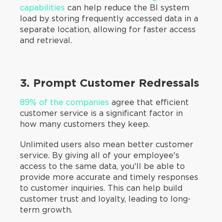
capabilities
can help reduce the BI system
load by storing frequently accessed data in a
separate location, allowing for faster access
and retrieval.
3. Prompt Customer Redressals
89% of the companies
agree that efficient
customer service is a significant factor in
how many customers they keep.
Unlimited users also mean better customer
service. By giving all of your employee's
access to the same data, you'll be able to
provide more accurate and timely responses
to customer inquiries. This can help build
customer trust and loyalty, leading to long-
term growth.