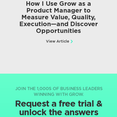
How I Use Grow as a
Product Manager to
Measure Value, Quality,
Execution—and Discover
Opportunities
View Article
JOIN THE 1,000S OF BUSINESS LEADERS
WINNING WITH GROW.
Request a free trial &
unlock the answers