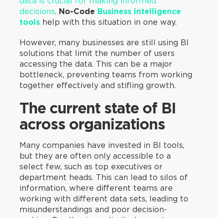
data is crucial for making informed
decisions
.
No-Code
Business Intelligence
tools
help with this situation in one way.
However, many businesses are still using BI
solutions that limit the number of users
accessing the data. This can be a major
bottleneck, preventing teams from working
together effectively and stifling growth.
The current state of BI
across organizations
Many companies have invested in BI tools,
but they are often only accessible to a
select few, such as top executives or
department heads. This can lead to silos of
information, where different teams are
working with different data sets, leading to
misunderstandings and poor decision-