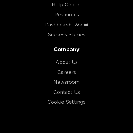
Help Center
Resources
Dashboards We ❤️
Success Stories
Company
About Us
Careers
Newsroom
Contact Us
Cookie Settings