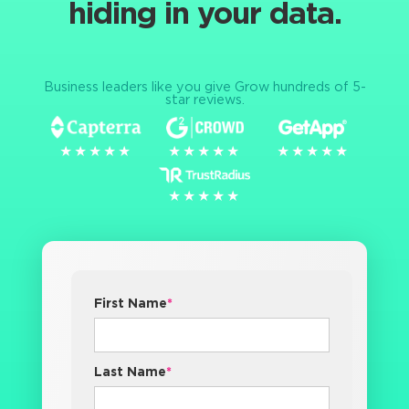
hiding in your data.
Business leaders like you give Grow hundreds of 5-
star reviews.
★★★★★
★★★★★
★★★★★
★★★★★
★★★★★
★★★★★
★★★★★
★★★★★
First Name
*
Last Name
*