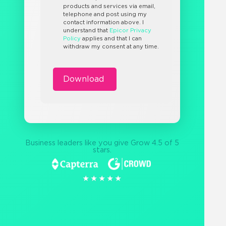
products and services via email,
telephone and post using my
contact information above. I
understand that
Epicor Privacy
Policy
applies and that I can
withdraw my consent at any time.
Business leaders like you give Grow 4.5 of 5
stars.
★★★★★
★★★★★