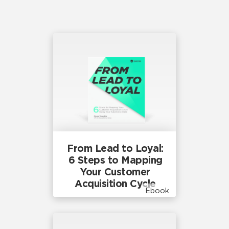
From Lead to Loyal:
6 Steps to Mapping
Your Customer
Acquisition Cycle
Ebook