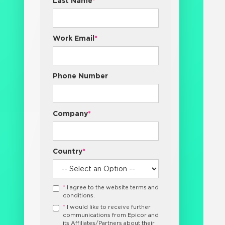
Last Name
*
Work Email
*
Phone Number
Company
*
Country
*
*
I agree to the website terms and
conditions.
*
I would like to receive further
communications from Epicor and
its Affiliates/Partners about their