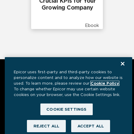
Crucial KPIs for Your
Growing Company
Ebook
Epicor uses first-party and third-party cookies to
personalize content and to analyze how our website is
used. To learn more, please review our
Cookie Policy
.
To change whether Epicor may use certain website
cookies on your browser, use the Cookie Settings link.
Have a question? We’re here to help.
COOKIE SETTINGS
REJECT ALL
ACCEPT ALL