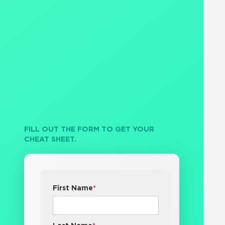
FILL OUT THE FORM TO GET YOUR
CHEAT SHEET.
First Name
*