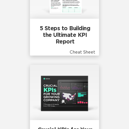
5 Steps to Building
the Ultimate KPI
Report
Cheat Sheet