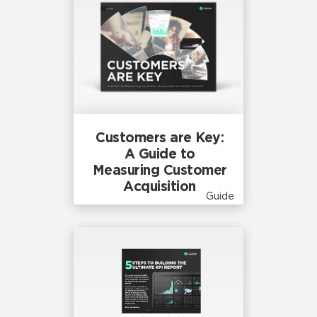
Customers are Key:
A Guide to
Measuring Customer
Acquisition
Guide