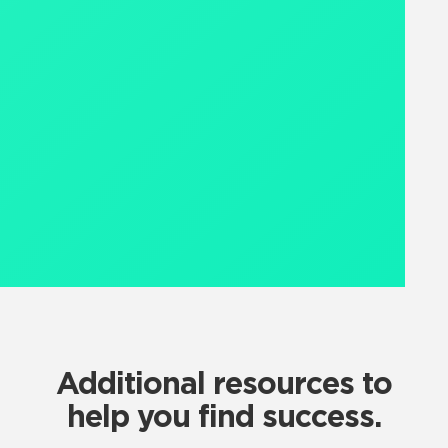
Additional resources to
help you find success.