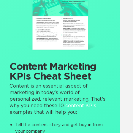
Content Marketing
KPIs Cheat Sheet
Content is an essential aspect of
marketing in today's world of
personalized, relevant marketing. That's
why you need these 10
content KPIs
examples that will help you:
Tell the content story and get buy in from
your company