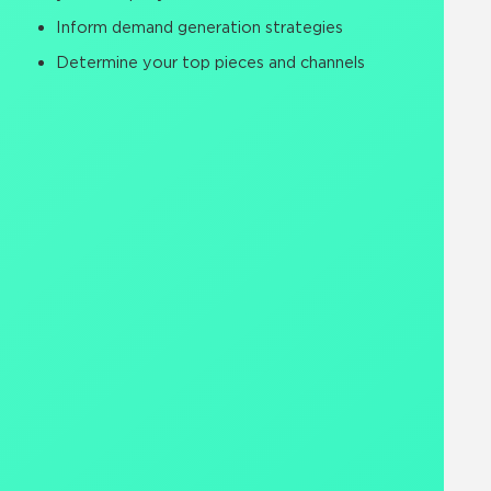
Inform demand generation strategies
Determine your top pieces and channels