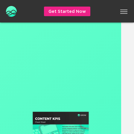
Get Started Now