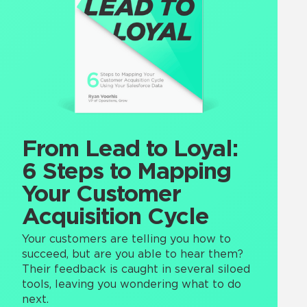
From Lead to Loyal:
6 Steps to Mapping
Your Customer
Acquisition Cycle
Your customers are telling you how to
succeed, but are you able to hear them?
Their feedback is caught in several siloed
tools, leaving you wondering what to do
next.