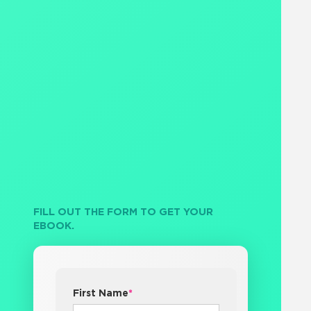
FILL OUT THE FORM TO GET YOUR
EBOOK.
First Name
*