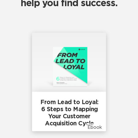
help you find success.
From Lead to Loyal:
6 Steps to Mapping
Your Customer
Acquisition Cycle
Ebook