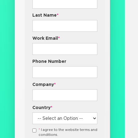
Last Name
*
Work Email
*
Phone Number
Company
*
Country
*
*
I agree to the website terms and
conditions.