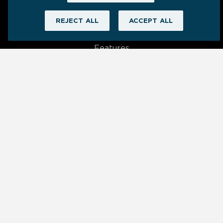
REJECT ALL
ACCEPT ALL
Product
Features
Data Connections
Visualizations
App Status
New Release Notes
Learn
Blog
Help Center
Resources
Dashboards We ❤️