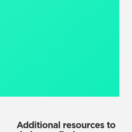
Additional resources to