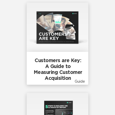
Customers are Key:
A Guide to
Measuring Customer
Acquisition
Guide