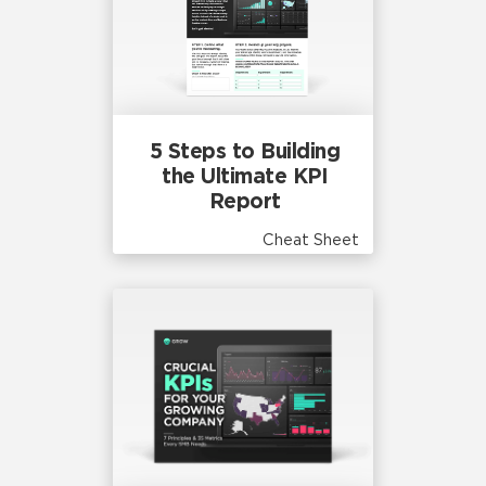
5 Steps to Building
the Ultimate KPI
Report
Cheat Sheet