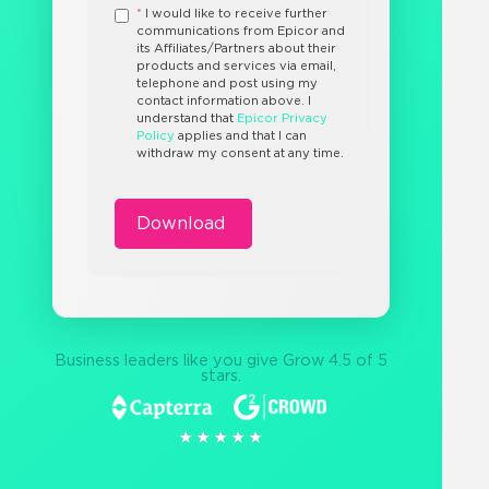
*
I would like to receive further
communications from Epicor and
its Affiliates/Partners about their
products and services via email,
telephone and post using my
contact information above. I
understand that
Epicor Privacy
Policy
applies and that I can
withdraw my consent at any time.
Business leaders like you give Grow 4.5 of 5
stars.
★★★★★
★★★★★