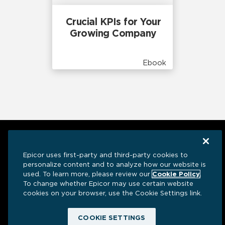
Crucial KPIs for Your
Growing Company
Ebook
Epicor uses first-party and third-party cookies to
personalize content and to analyze how our website is
used. To learn more, please review our
Cookie Policy
.
To change whether Epicor may use certain website
cookies on your browser, use the Cookie Settings link.
Have a question? We’re here to help.
COOKIE SETTINGS