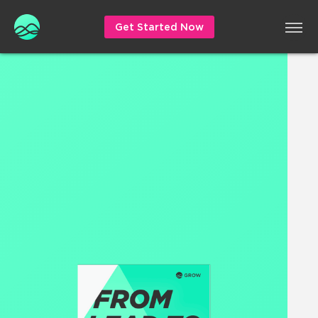
Get Started Now