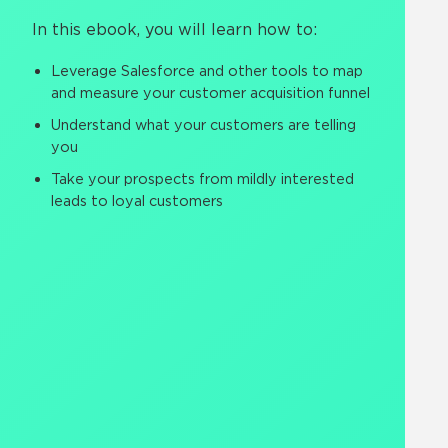
In this ebook, you will learn how to:
Leverage Salesforce and other tools to map
and measure your customer acquisition funnel
Understand what your customers are telling
you
Take your prospects from mildly interested
leads to loyal customers