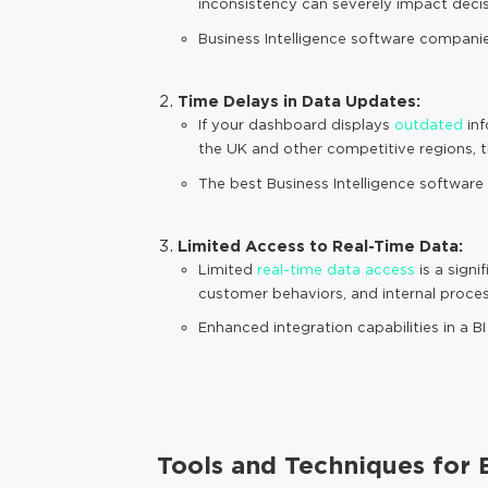
inconsistency can severely impact decis
Business Intelligence software companie
Time Delays in Data Updates:
If your dashboard displays
outdated
inf
the UK and other competitive regions, th
The best Business Intelligence software e
Limited Access to Real-Time Data:
Limited
real-time data access
is a signi
customer behaviors, and internal process
Enhanced integration capabilities in a
Tools and Techniques for E