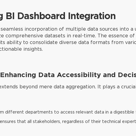
g BI Dashboard Integration
seamless incorporation of multiple data sources into a u
yze comprehensive datasets in real-time. The essence of 
its ability to consolidate diverse data formats from vario
tionable insights.
n Enhancing Data Accessibility and Dec
xtends beyond mere data aggregation. It plays a crucial 
m different departments to access relevant data in a digestible
ensures that all stakeholders, regardless of their technical expe