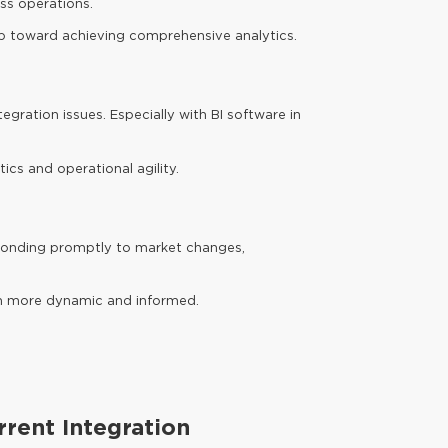
ess operations.
tep toward achieving comprehensive analytics.
egration issues. Especially with BI software in
ics and operational agility.
responding promptly to market changes,
em more dynamic and informed.
rrent Integration