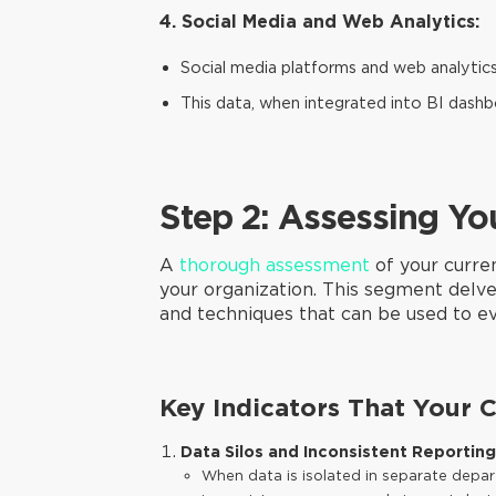
4. Social Media and Web Analytics:
Social media platforms and web analytic
This data, when integrated into BI dash
Step 2: Assessing Yo
A
thorough assessment
of your curre
your organization. This segment delves
and techniques that can be used to ev
Key Indicators That Your 
Data Silos and Inconsistent Reporting
When data is isolated in separate depart