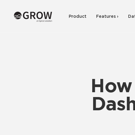
Product
Features ›
Da
How 
Dash