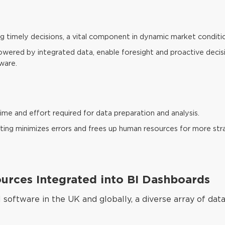
ng timely decisions, a vital component in dynamic market conditi
 powered by integrated data, enable foresight and proactive deci
ware.
me and effort required for data preparation and analysis.
ing minimizes errors and frees up human resources for more stra
rces Integrated into BI Dashboards
I software in the UK and globally, a diverse array of data