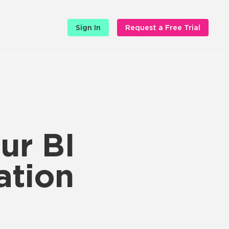
Sign In
Request a Free Trial
ur BI
ation