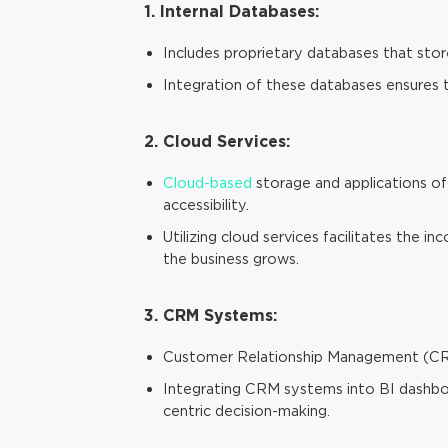
1. Internal Databases:
Includes proprietary databases that store
Integration of these databases ensures th
2. Cloud Services:
Cloud-based
storage and applications off
accessibility.
Utilizing cloud services facilitates the 
the business grows.
3. CRM Systems:
Customer Relationship Management (CRM) 
Integrating CRM systems into BI dashboar
centric decision-making.