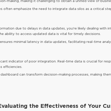
ion-making, making it challenging to obtain a unified view of busin
s often emphasize the need to integrate data silos as a critical s
ormation due to delays in data updates, you're likely dealing with int
e ability to access updated data is vital for timely decisions.
nsures minimal latency in data updates, facilitating real-time analyt
ficant indicator of poor integration. Real-time data is crucial for 
 efficiencies.
 BI dashboard can transform decision-making processes, making th
valuating the Effectiveness of Your Cu