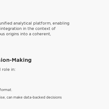
nified analytical platform, enabling
integration in the context of
us origins into a coherent,
ision-Making
role in:
 format.
rtise, can make data-backed decisions