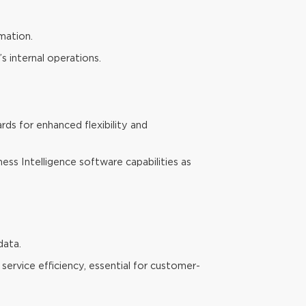
mation.
s internal operations.
ds for enhanced flexibility and
ness Intelligence software capabilities as
data.
service efficiency, essential for customer-