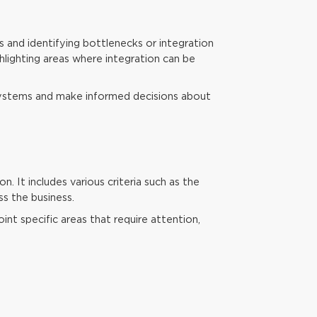
s and identifying bottlenecks or integration
hlighting areas where integration can be
systems and make informed decisions about
. It includes various criteria such as the
ss the business.
int specific areas that require attention,