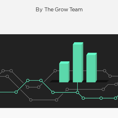
By
The Grow Team