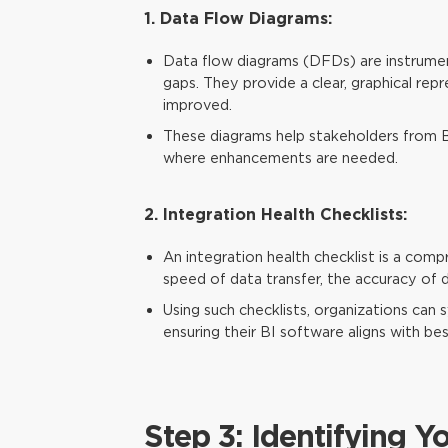
1. Data Flow Diagrams:
Data flow diagrams (DFDs) are instrument
gaps. They provide a clear, graphical re
improved.
These diagrams help stakeholders from 
where enhancements are needed.
2. Integration Health Checklists:
An integration health checklist is a compr
speed of data transfer, the accuracy of d
Using such checklists, organizations can 
ensuring their BI software aligns with bes
Step 3: Identifying Y