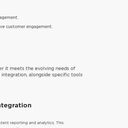
gagement.
prove customer engagement.
er it meets the evolving needs of
integration, alongside specific tools
ntegration
tent reporting and analytics. This