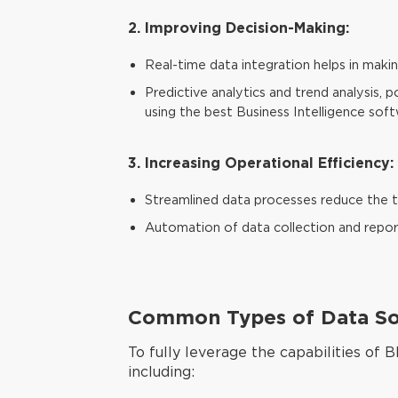
2. Improving Decision-Making:
Real-time data integration helps in maki
Predictive analytics and trend analysis,
using the best Business Intelligence soft
3. Increasing Operational Efficiency:
Streamlined data processes reduce the ti
Automation of data collection and report
Common Types of Data Sou
To fully leverage the capabilities of B
including: