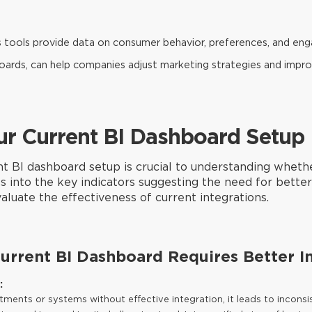
s tools provide data on consumer behavior, preferences, and en
boards, can help companies adjust marketing strategies and im
ur Current BI Dashboard Setup
nt BI dashboard setup is crucial to understanding wheth
 into the key indicators suggesting the need for better 
aluate the effectiveness of current integrations.
Current BI Dashboard Requires Better I
:
ments or systems without effective integration, it leads to inconsis