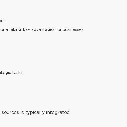
ons.
sion-making, key advantages for businesses
tegic tasks.
 sources is typically integrated,