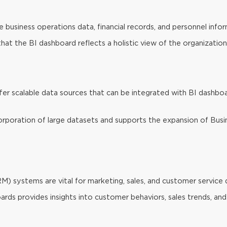
 business operations data, financial records, and personnel infor
at the BI dashboard reflects a holistic view of the organization’
er scalable data sources that can be integrated with BI dashboar
incorporation of large datasets and supports the expansion of Busi
systems are vital for marketing, sales, and customer service 
ds provides insights into customer behaviors, sales trends, and 