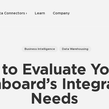
ta Connectors ›
Learn
Company
Business Intelligence
Data Warehousing
to Evaluate Yo
board’s Integr
Needs