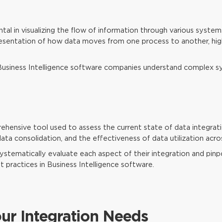
al in visualizing the flow of information through various system
presentation of how data moves from one process to another, hig
Business Intelligence software companies understand complex 
ehensive tool used to assess the current state of data integration
ata consolidation, and the effectiveness of data utilization acro
systematically evaluate each aspect of their integration and pinpo
t practices in Business Intelligence software.
our Integration Needs