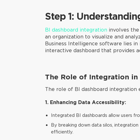
Step 1: Understandin
BI dashboard integration
involves the 
an organization to visualize and anal
Business Intelligence software lies in 
interactive dashboard that provides ac
The Role of Integration i
The role of BI dashboard integration e
1. Enhancing Data Accessibility:
Integrated BI dashboards allow users fro
By breaking down data silos, integration 
efficiently.