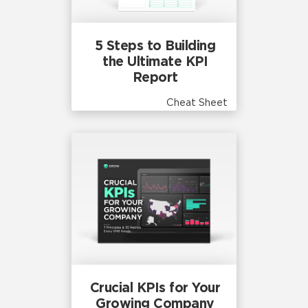
5 Steps to Building
the Ultimate KPI
Report
Cheat Sheet
Crucial KPIs for Your
Growing Company