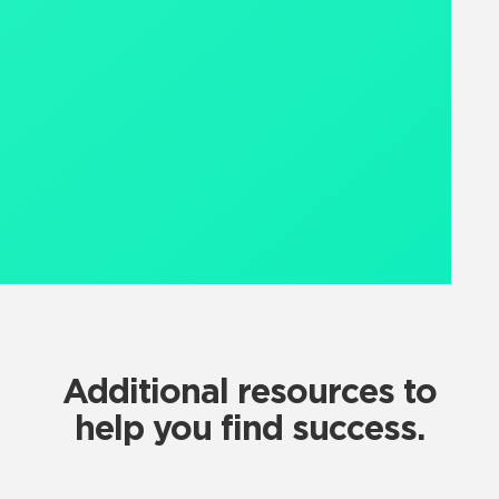
Additional resources to
help you find success.