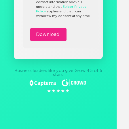
contact information above. I
understand that
Epicor Privacy
Policy
applies and that I can
withdraw my consent at any time.
Business leaders like you give Grow 4.5 of 5
stars.
★★★★★
★★★★★