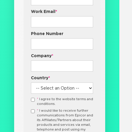
Work Email
*
Phone Number
Company
*
Country
*
*
I agree to the website terms and
conditions.
*
I would like to receive further
communications from Epicor and
its Affiliates/Partners about their
products and services via email,
telephone and post using my