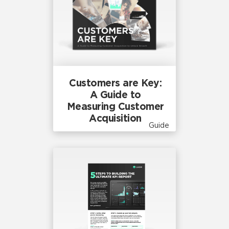
Customers are Key:
A Guide to
Measuring Customer
Acquisition
Guide