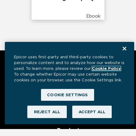
Ebook
Epicor uses first-party and third-party cookies to
personalize content and to analyze how our website is
used. To learn more, please review our
Cookie Policy
.
To change whether Epicor may use certain website
cookies on your browser, use the Cookie Settings link.
COOKIE SETTINGS
Have a question? We’re here to help.
REJECT ALL
ACCEPT ALL
Product