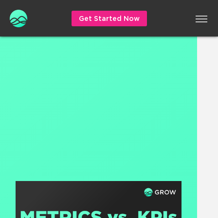
Get Started Now