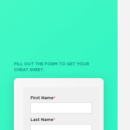
FILL OUT THE FORM TO GET YOUR
CHEAT SHEET.
First Name
*
Last Name
*