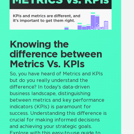
Knowing the
difference between
Metrics Vs. KPIs
So, you have heard of Metrics and KPIs
but do you really understand the
difference? In today's data-driven
business landscape, distinguishing
between metrics and key performance
indicators (KPIs) is paramount for
success. Understanding this difference is
crucial for making informed decisions
and achieving your strategic goals.
Explore with this easy-to-use guide to