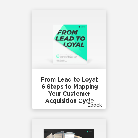
From Lead to Loyal:
6 Steps to Mapping
Your Customer
Acquisition Cycle
Ebook