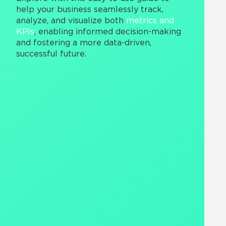
help your business seamlessly track,
analyze, and visualize both
metrics and
KPIs
, enabling informed decision-making
and fostering a more data-driven,
successful future.