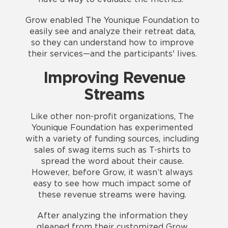
Grow enabled The Younique Foundation to
easily see and analyze their retreat data,
so they can understand how to improve
their services—and the participants' lives.
Improving Revenue
Streams
Like other non-profit organizations, The
Younique Foundation has experimented
with a variety of funding sources, including
sales of swag items such as T-shirts to
spread the word about their cause.
However, before Grow, it wasn’t always
easy to see how much impact some of
these revenue streams were having.
After analyzing the information they
gleaned from their customized Grow