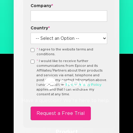
Company
*
Country
*
*
I agree to the website terms and
conditions.
*
I would like to receive further
communications from Epicor and its
Affiliates/Partners about their products
and services via email, telephone and
post using my contact information above.
I understand that
Epicor Privacy Policy
applies and that I can withdraw my
consent at any time.
Have a question? We’re here to help.
Product