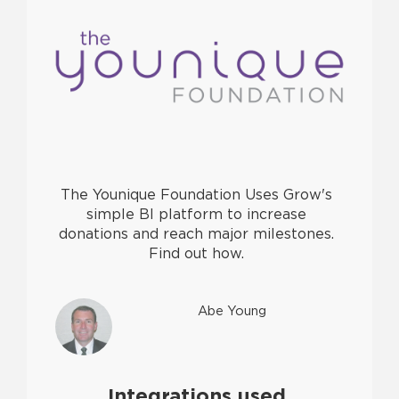
The Younique Foundation Uses Grow's
simple BI platform to increase
donations and reach major milestones.
Find out how.
Abe Young
Integrations used.