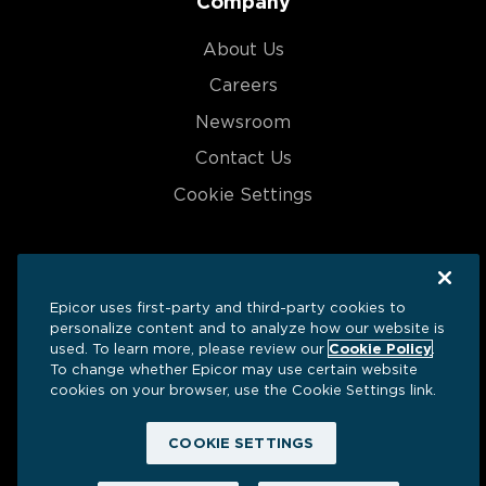
Company
About Us
Careers
Newsroom
Contact Us
Cookie Settings
Epicor uses first-party and third-party cookies to
Ⓒ 2025 Grow | All Rights Reserved
personalize content and to analyze how our website is
used. To learn more, please review our
Cookie Policy
.
Privacy
Terms
Security
To change whether Epicor may use certain website
cookies on your browser, use the Cookie Settings link.
COOKIE SETTINGS