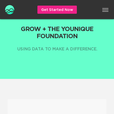
Get Started Now
GROW + THE YOUNIQUE
FOUNDATION
USING DATA TO MAKE A DIFFERENCE.