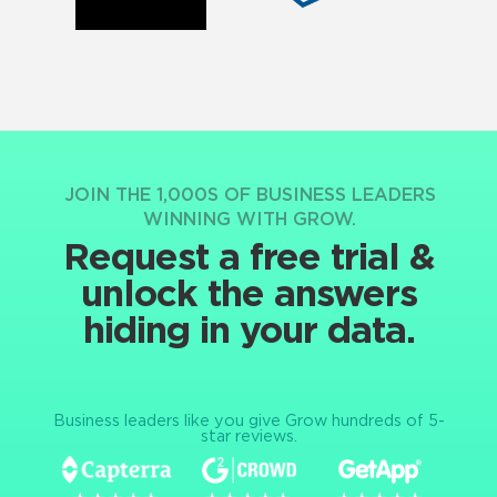
JOIN THE 1,000S OF BUSINESS LEADERS
WINNING WITH GROW.
Request a free trial &
unlock the answers
hiding in your data.
Business leaders like you give Grow hundreds of 5-
star reviews.