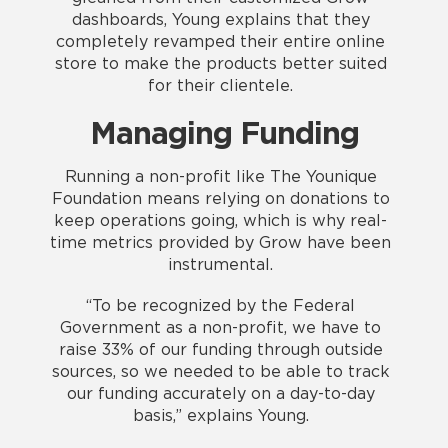
dashboards, Young explains that they
completely revamped their entire online
store to make the products better suited
for their clientele.
Managing Funding
Running a non-profit like The Younique
Foundation means relying on donations to
keep operations going, which is why real-
time metrics provided by Grow have been
instrumental.
“To be recognized by the Federal
Government as a non-profit, we have to
raise 33% of our funding through outside
sources, so we needed to be able to track
our funding accurately on a day-to-day
basis,” explains Young.