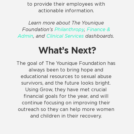
to provide their employees with
actionable information.
Learn more about The Younique
Foundation's
Philanthropy
,
Finance &
Admin
, and
Clinical Services
dashboards.
What’s Next?
The goal of The Younique Foundation has
always been to bring hope and
educational resources to sexual abuse
survivors, and the future looks bright.
Using Grow, they have met crucial
financial goals for the year, and will
continue focusing on improving their
outreach so they can help more women
and children in their recovery.