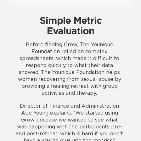
Simple Metric
Evaluation
Before finding Grow, The Younique
Foundation relied on complex
spreadsheets, which made it difficult to
respond quickly to what their data
showed. The Younique Foundation helps
women recovering from sexual abuse by
providing a healing retreat with group
activities and therapy.
Director of Finance and Administration
Abe Young explains, “We started using
Grow because we wanted to see what
was happening with the participants pre-
and post-retreat, which is hard if you don’t
have a way to evaluate the metrics.”