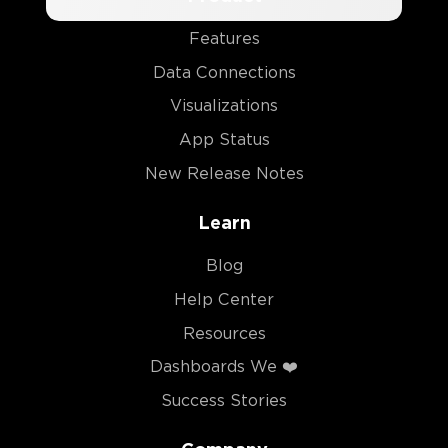
Features
Data Connections
Visualizations
App Status
New Release Notes
Learn
Blog
Help Center
Resources
Dashboards We ❤️
Success Stories