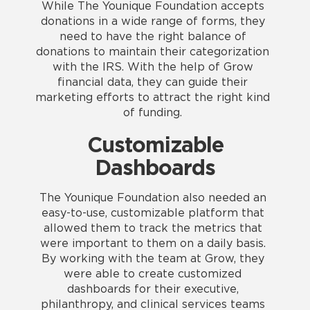
While The Younique Foundation accepts
donations in a wide range of forms, they
need to have the right balance of
donations to maintain their categorization
with the IRS. With the help of Grow
financial data, they can guide their
marketing efforts to attract the right kind
of funding.
Customizable
Dashboards
The Younique Foundation also needed an
easy-to-use, customizable platform that
allowed them to track the metrics that
were important to them on a daily basis.
By working with the team at Grow, they
were able to create customized
dashboards for their executive,
philanthropy, and clinical services teams