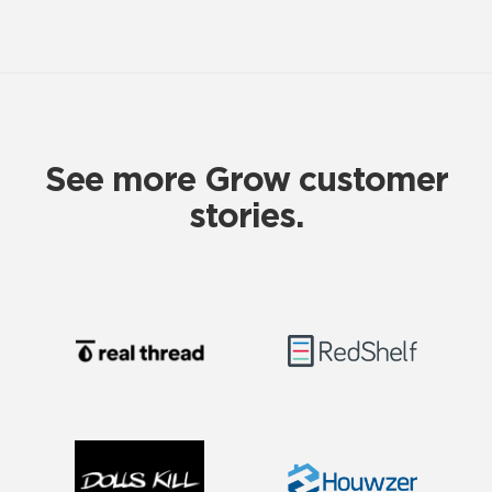
See more Grow customer
stories.