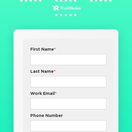
★★★★★
★★★★★
★★★★★
★★★★★
★★★★★
★★★★★
★★★★★
★★★★★
First Name
*
Last Name
*
Work Email
*
Phone Number