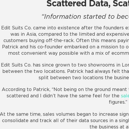
Scattered Data, Sca
“Information started to be
Edit Suits Co. came into existence after the founder
was in Asia, compared to the limited and expensive
customers buying off-the-rack. Often this means paying
Patrick and his co-founder embarked on a mission to 
most convenient way possible with a mix of ecomm
Edit Suits Co. has since grown to two showrooms in Lo
between the two locations. Patrick had always felt tha
split between two locations the busin
According to Patrick, “Not being on the ground meant
scattered and I didn’t have the same feel for the
sal
figures.”
At the same time, sales volumes began to increase signi
consolidate and track all of their data sources in a sin
the business at al