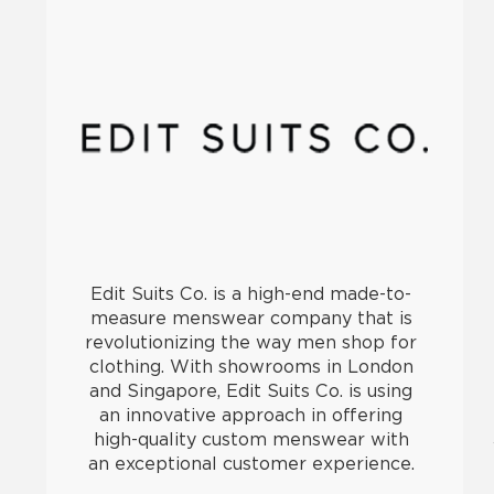
Edit Suits Co. is a high-end made-to-
measure menswear company that is
revolutionizing the way men shop for
clothing. With showrooms in London
and Singapore, Edit Suits Co. is using
an innovative approach in offering
high-quality custom menswear with
an exceptional customer experience.