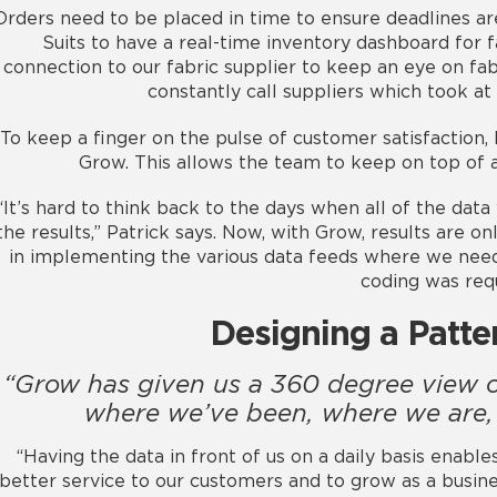
Orders need to be placed in time to ensure deadlines ar
Suits to have a real-time inventory dashboard for f
connection to our fabric supplier to keep an eye on fa
constantly call suppliers which took at
To keep a finger on the pulse of customer satisfaction,
Grow. This allows the team to keep on top of
“It’s hard to think back to the days when all of the dat
the results,” Patrick says. Now, with Grow, results are o
in implementing the various data feeds where we ne
coding was requ
Designing a Patte
“Grow has given us a 360 degree view o
where we’ve been, where we are,
“Having the data in front of us on a daily basis enable
better service to our customers and to grow as a busine