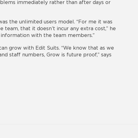
oblems immediately rather than after days or
 was the unlimited users model. “For me it was
e team, that it doesn’t incur any extra cost,” he
ant information with the team members.”
 can grow with Edit Suits. “We know that as we
and staff numbers, Grow is future proof,” says