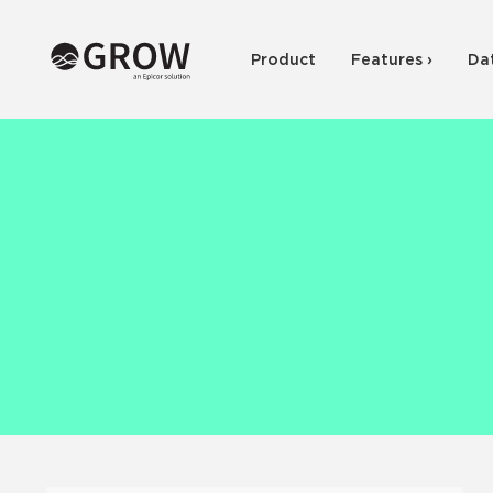
Product
Features ›
Da