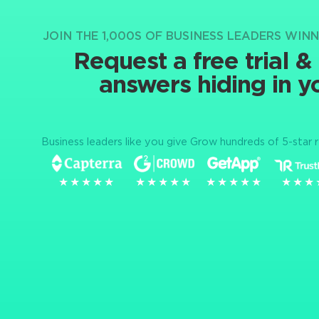
JOIN THE 1,000S OF BUSINESS LEADERS WIN
Request a free trial &
answers hiding in y
Business leaders like you give Grow hundreds of 5-star 
★★★★★
★★★★★
★★★★★
★★★★★
★★★★★
★★★★★
★★★
★★★