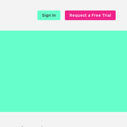
Sign In
Request a Free Trial