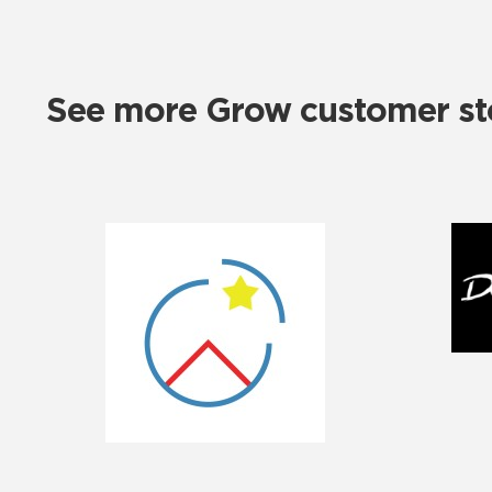
See more Grow customer sto