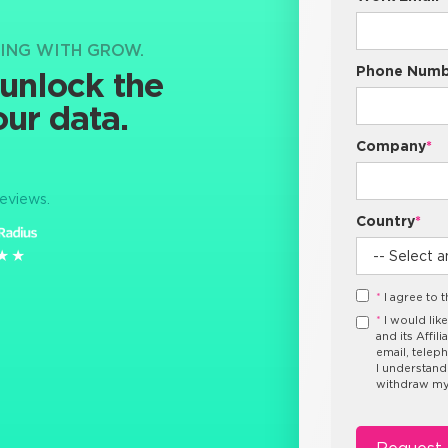
NING WITH GROW.
Phone Numb
 unlock the
our data.
Company
*
reviews.
Country
*
★★
★★
*
I agree to 
*
I would lik
and its Affil
email, telep
I understand
withdraw my 