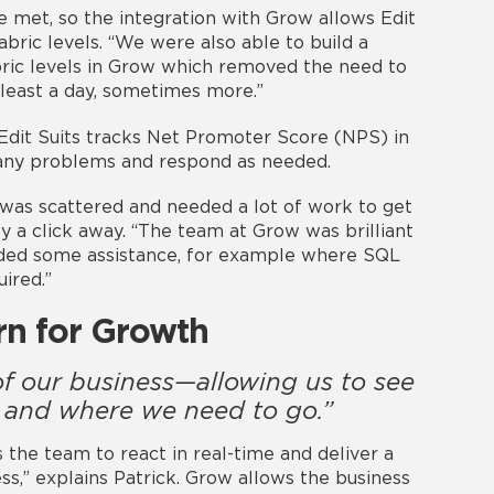
e met, so the integration with Grow allows Edit
abric levels. “We were also able to build a
bric levels in Grow which removed the need to
 least a day, sometimes more.”
 Edit Suits tracks Net Promoter Score (NPS) in
 any problems and respond as needed.
a was scattered and needed a lot of work to get
nly a click away. “The team at Grow was brilliant
eded some assistance, for example where SQL
ired.”
rn for Growth
f our business—allowing us to see
 and where we need to go.”
s the team to react in real-time and deliver a
ss,” explains Patrick. Grow allows the business