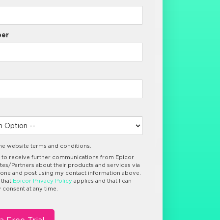
er
the website terms and conditions.
e to receive further communications from Epicor
iates/Partners about their products and services via
hone and post using my contact information above.
 that
Epicor Privacy Policy
applies and that I can
consent at any time.