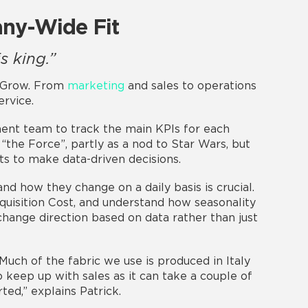
ny-Wide Fit
s king.”
n Grow. From
marketing
and sales to operations
rvice.
nt team to track the main KPIs for each
the Force”, partly as a nod to Star Wars, but
ts to make data-driven decisions.
nd how they change on a daily basis is crucial.
quisition Cost, and understand how seasonality
 change direction based on data rather than just
“Much of the fabric we use is produced in Italy
keep up with sales as it can take a couple of
ed,” explains Patrick.