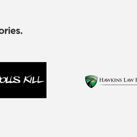
ries.