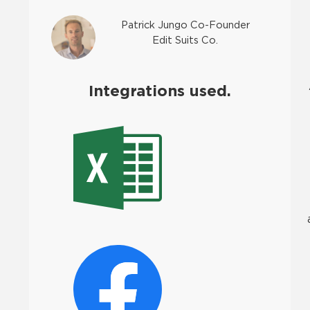
Patrick Jungo Co-Founder
Edit Suits Co.
Integrations used.