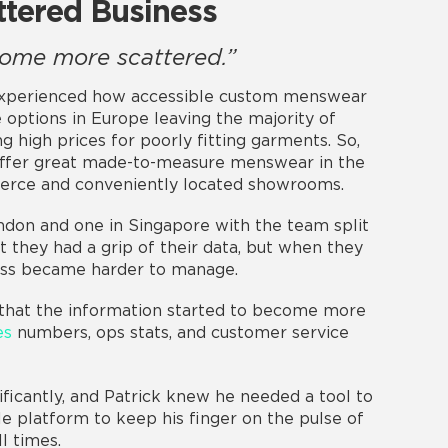
ttered Business
come more scattered.”
s experienced how accessible custom menswear
 options in Europe leaving the majority of
 high prices for poorly fitting garments. So,
offer great made-to-measure menswear in the
erce and conveniently located showrooms.
ndon and one in Singapore with the team split
t they had a grip of their data, but when they
ess became harder to manage.
 that the information started to become more
es
numbers, ops stats, and customer service
ficantly, and Patrick knew he needed a tool to
gle platform to keep his finger on the pulse of
l times.