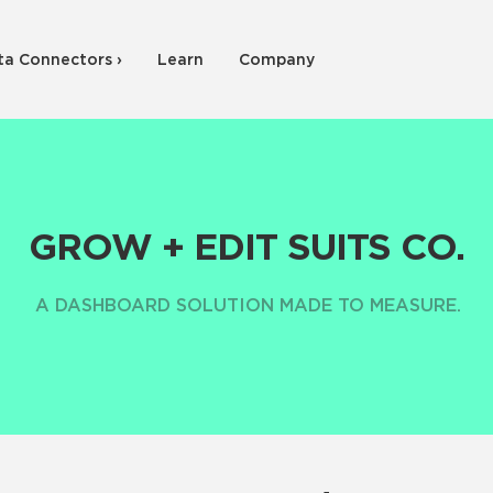
ta Connectors ›
Learn
Company
GROW + EDIT SUITS CO.
A DASHBOARD SOLUTION MADE TO MEASURE.