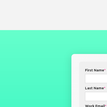
First Name
*
Last Name
*
Work Email
*