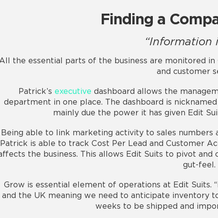
Finding a Compa
“Information i
All the essential parts of the business are monitored i
and customer se
Patrick’s
executive
dashboard allows the manageme
department in one place. The dashboard is nicknamed “
mainly due the power it has given Edit Sui
Being able to link marketing activity to sales numbers a
Patrick is able to track Cost Per Lead and Customer Ac
affects the business. This allows Edit Suits to pivot and
gut-feel.
Grow is essential element of operations at Edit Suits. 
and the UK meaning we need to anticipate inventory to 
weeks to be shipped and import