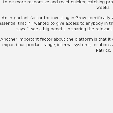
to be more responsive and react quicker, catching pr
weeks.
An important factor for investing in Grow specifically
essential that if I wanted to give access to anybody in th
says. “I see a big benefit in sharing the relev
Another important factor about the platform is that it
expand our product range, internal systems, locations 
Patrick.